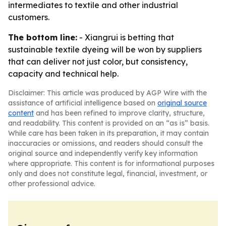
intermediates to textile and other industrial
customers.
The bottom line:
- Xiangrui is betting that
sustainable textile dyeing will be won by suppliers
that can deliver not just color, but consistency,
capacity and technical help.
Disclaimer: This article was produced by AGP Wire with the
assistance of artificial intelligence based on
original source
content
and has been refined to improve clarity, structure,
and readability. This content is provided on an “as is” basis.
While care has been taken in its preparation, it may contain
inaccuracies or omissions, and readers should consult the
original source and independently verify key information
where appropriate. This content is for informational purposes
only and does not constitute legal, financial, investment, or
other professional advice.