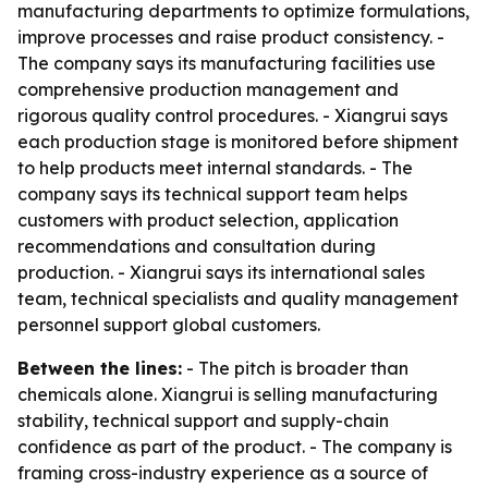
manufacturing departments to optimize formulations,
improve processes and raise product consistency. -
The company says its manufacturing facilities use
comprehensive production management and
rigorous quality control procedures. - Xiangrui says
each production stage is monitored before shipment
to help products meet internal standards. - The
company says its technical support team helps
customers with product selection, application
recommendations and consultation during
production. - Xiangrui says its international sales
team, technical specialists and quality management
personnel support global customers.
Between the lines:
- The pitch is broader than
chemicals alone. Xiangrui is selling manufacturing
stability, technical support and supply-chain
confidence as part of the product. - The company is
framing cross-industry experience as a source of