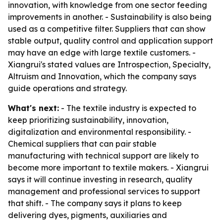
innovation, with knowledge from one sector feeding
improvements in another. - Sustainability is also being
used as a competitive filter. Suppliers that can show
stable output, quality control and application support
may have an edge with large textile customers. -
Xiangrui's stated values are Introspection, Specialty,
Altruism and Innovation, which the company says
guide operations and strategy.
What's next:
- The textile industry is expected to
keep prioritizing sustainability, innovation,
digitalization and environmental responsibility. -
Chemical suppliers that can pair stable
manufacturing with technical support are likely to
become more important to textile makers. - Xiangrui
says it will continue investing in research, quality
management and professional services to support
that shift. - The company says it plans to keep
delivering dyes, pigments, auxiliaries and