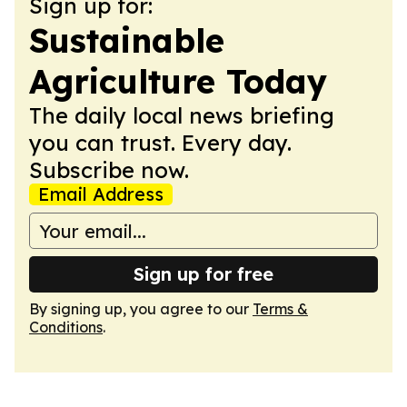
Sign up for:
Sustainable
Agriculture Today
The daily local news briefing
you can trust. Every day.
Subscribe now.
Email Address
Sign up for free
By signing up, you agree to our
Terms &
Conditions
.