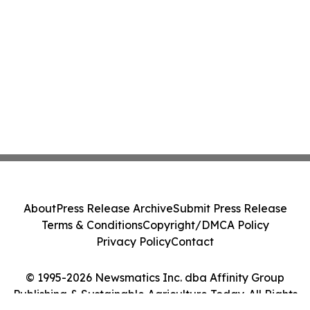
About
Press Release Archive
Submit Press Release
Terms & Conditions
Copyright/DMCA Policy
Privacy Policy
Contact
© 1995-2026 Newsmatics Inc. dba Affinity Group
Publishing & Sustainable Agriculture Today. All Rights