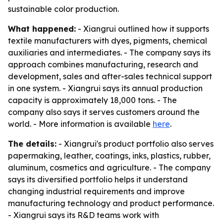
sustainable color production.
What happened:
- Xiangrui outlined how it supports
textile manufacturers with dyes, pigments, chemical
auxiliaries and intermediates. - The company says its
approach combines manufacturing, research and
development, sales and after-sales technical support
in one system. - Xiangrui says its annual production
capacity is approximately 18,000 tons. - The
company also says it serves customers around the
world. - More information is available
here
.
The details:
- Xiangrui's product portfolio also serves
papermaking, leather, coatings, inks, plastics, rubber,
aluminum, cosmetics and agriculture. - The company
says its diversified portfolio helps it understand
changing industrial requirements and improve
manufacturing technology and product performance.
- Xiangrui says its R&D teams work with