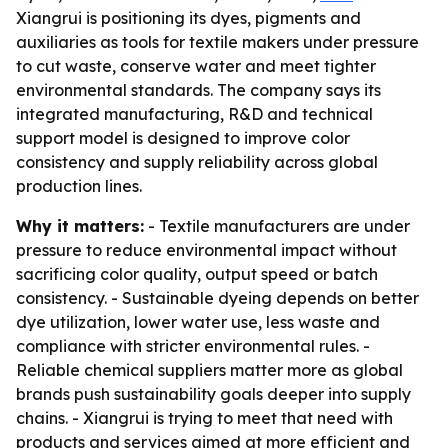
Xiangrui is positioning its dyes, pigments and
auxiliaries as tools for textile makers under pressure
to cut waste, conserve water and meet tighter
environmental standards. The company says its
integrated manufacturing, R&D and technical
support model is designed to improve color
consistency and supply reliability across global
production lines.
Why it matters:
- Textile manufacturers are under
pressure to reduce environmental impact without
sacrificing color quality, output speed or batch
consistency. - Sustainable dyeing depends on better
dye utilization, lower water use, less waste and
compliance with stricter environmental rules. -
Reliable chemical suppliers matter more as global
brands push sustainability goals deeper into supply
chains. - Xiangrui is trying to meet that need with
products and services aimed at more efficient and