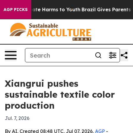
Fund to Abate Harms to Youth
Brazil Gives Parents Soc
AGP PICKS
Xiangrui pushes
sustainable textile color
production
Jul. 7, 2026
By AI, Created 08:48 UTC, Jul 07, 2026,
AGP
-