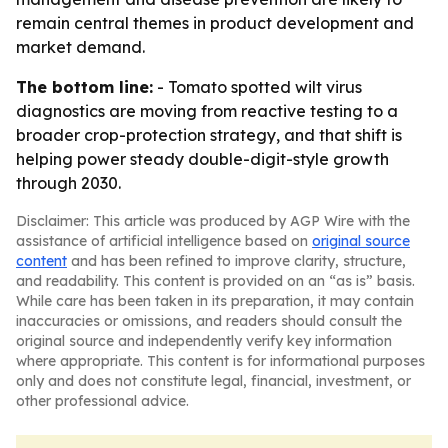
remain central themes in product development and
market demand.
The bottom line:
- Tomato spotted wilt virus
diagnostics are moving from reactive testing to a
broader crop-protection strategy, and that shift is
helping power steady double-digit-style growth
through 2030.
Disclaimer: This article was produced by AGP Wire with the
assistance of artificial intelligence based on
original source
content
and has been refined to improve clarity, structure,
and readability. This content is provided on an “as is” basis.
While care has been taken in its preparation, it may contain
inaccuracies or omissions, and readers should consult the
original source and independently verify key information
where appropriate. This content is for informational purposes
only and does not constitute legal, financial, investment, or
other professional advice.