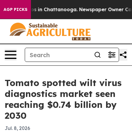
lapse
Chaos in Chattanooga. Newspaper Owner Calls th
AGP PICKS
Tomato spotted wilt virus
diagnostics market seen
reaching $0.74 billion by
2030
Jul. 8, 2026