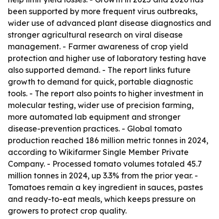
been supported by more frequent virus outbreaks,
wider use of advanced plant disease diagnostics and
stronger agricultural research on viral disease
management. - Farmer awareness of crop yield
protection and higher use of laboratory testing have
also supported demand. - The report links future
growth to demand for quick, portable diagnostic
tools. - The report also points to higher investment in
molecular testing, wider use of precision farming,
more automated lab equipment and stronger
disease-prevention practices. - Global tomato
production reached 186 million metric tonnes in 2024,
according to Wikifarmer Single Member Private
Company. - Processed tomato volumes totaled 45.7
million tonnes in 2024, up 3.3% from the prior year. -
Tomatoes remain a key ingredient in sauces, pastes
and ready-to-eat meals, which keeps pressure on
growers to protect crop quality.