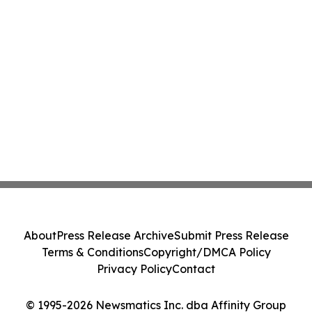
About
Press Release Archive
Submit Press Release
Terms & Conditions
Copyright/DMCA Policy
Privacy Policy
Contact
© 1995-2026 Newsmatics Inc. dba Affinity Group