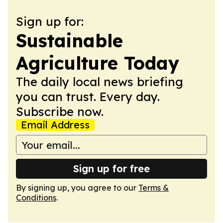
Sign up for:
Sustainable
Agriculture Today
The daily local news briefing
you can trust. Every day.
Subscribe now.
Email Address
Sign up for free
By signing up, you agree to our
Terms &
Conditions
.