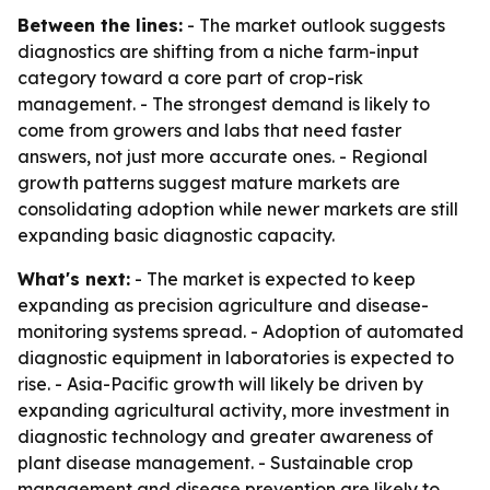
Between the lines:
- The market outlook suggests
diagnostics are shifting from a niche farm-input
category toward a core part of crop-risk
management. - The strongest demand is likely to
come from growers and labs that need faster
answers, not just more accurate ones. - Regional
growth patterns suggest mature markets are
consolidating adoption while newer markets are still
expanding basic diagnostic capacity.
What's next:
- The market is expected to keep
expanding as precision agriculture and disease-
monitoring systems spread. - Adoption of automated
diagnostic equipment in laboratories is expected to
rise. - Asia-Pacific growth will likely be driven by
expanding agricultural activity, more investment in
diagnostic technology and greater awareness of
plant disease management. - Sustainable crop
management and disease prevention are likely to