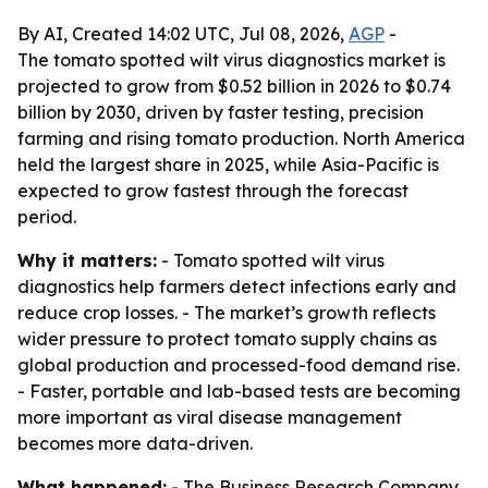
By AI, Created 14:02 UTC, Jul 08, 2026,
AGP
-
The tomato spotted wilt virus diagnostics market is
projected to grow from $0.52 billion in 2026 to $0.74
billion by 2030, driven by faster testing, precision
farming and rising tomato production. North America
held the largest share in 2025, while Asia-Pacific is
expected to grow fastest through the forecast
period.
Why it matters:
- Tomato spotted wilt virus
diagnostics help farmers detect infections early and
reduce crop losses. - The market’s growth reflects
wider pressure to protect tomato supply chains as
global production and processed-food demand rise.
- Faster, portable and lab-based tests are becoming
more important as viral disease management
becomes more data-driven.
What happened:
- The Business Research Company