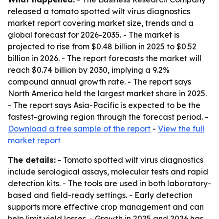
released a tomato spotted wilt virus diagnostics
market report covering market size, trends and a
global forecast for 2026-2035. - The market is
projected to rise from $0.48 billion in 2025 to $0.52
billion in 2026. - The report forecasts the market will
reach $0.74 billion by 2030, implying a 9.2%
compound annual growth rate. - The report says
North America held the largest market share in 2025.
- The report says Asia-Pacific is expected to be the
fastest-growing region through the forecast period. -
Download a free sample of the report
-
View the full
market report
The details:
- Tomato spotted wilt virus diagnostics
include serological assays, molecular tests and rapid
detection kits. - The tools are used in both laboratory-
based and field-ready settings. - Early detection
supports more effective crop management and can
help limit yield losses. - Growth in 2025 and 2026 has