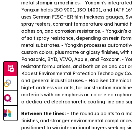
metal stamping machines. - Yongxin’s integrated
Yongxin holds ISO 9001, ISO 14001, and IATF 1694
uses German FISCHER film thickness gauges, Swi
spray testers, constant temperature and humidity
adhesion, and corrosion resistance. - Yongxin’s 
of salt spray resistance, depending on resin form
metal substrates. - Yongxin processes automotiv
custom colors, plus matte or glossy finishes, wit
Panasonic, BYD, VIVO, Apple, and Foxconn. - Yong
resistant formulations, and both anion and cati
Kodest Environmental Protection Technology Co.,
and general industrial uses. - Haolisen Chemical
high-hardness variants, for construction machine
materials with an emphasis on color electrophore
a dedicated electrophoretic coating line and su
Between the lines:
- The roundup points to a mar
finishes, and stronger environmental compliance
positioned to win international buyers seeking s