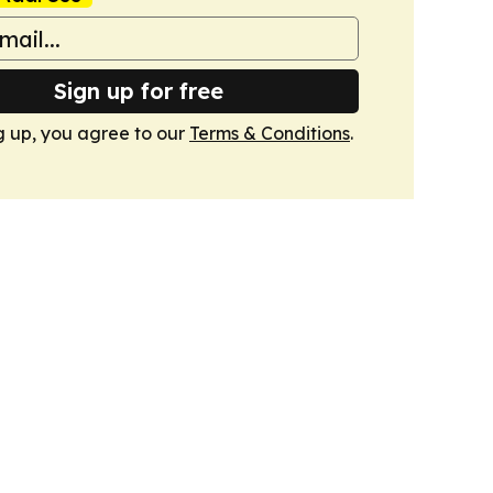
Sign up for free
g up, you agree to our
Terms & Conditions
.