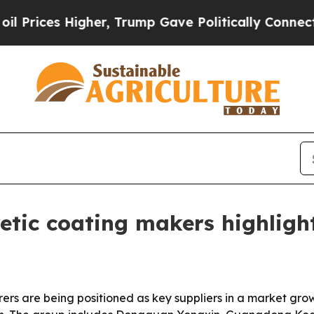
es Higher, Trump Gave Politically Connected oil
etic coating makers highligh
ers are being positioned as key suppliers in a market gro