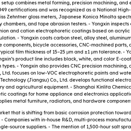
 setup combines metal forming, precision machining, and e
9 certifications and was recognized as a National High-Te
ss Zehntner gloss meters, Japanese Konica Minolta spectr
 chambers, and tape abrasion testers. - Yongxin inspects 
anion and cation electrophoretic coatings based on acryli
ulation. - Yongxin coats carbon steel, alloy steel, aluminu
e components, bicycle accessories, CNC-machined parts, a
h typical film thickness of 15–25 μm and ±1 μm tolerance. -
xin’s product line includes black, white, and color E-coat
on types. - Yongxin also provides CNC precision machining
 Ltd. focuses on low-VOC electrophoretic paints and wate
 Technology (Jiangsu) Co., Ltd. develops functional electr
ry and agricultural equipment. - Shanghai Kinlita Chemica
tic coatings for home appliance and electronics applicatio
pplies metal furniture, radiators, and hardware component
ket that is shifting from basic corrosion protection towa
. - Companies with in-house R&D, multi-process manufactur
ingle-source suppliers. - The mention of 1,500-hour salt s