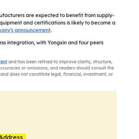
ufacturers are expected to benefit from supply-
uipment and certifications is likely to become a
pany's announcement
.
ess integration, with Yongxin and four peers
tent
and has been refined to improve clarity, structure,
naccuracies or omissions, and readers should consult the
and does not constitute legal, financial, investment, or
Address