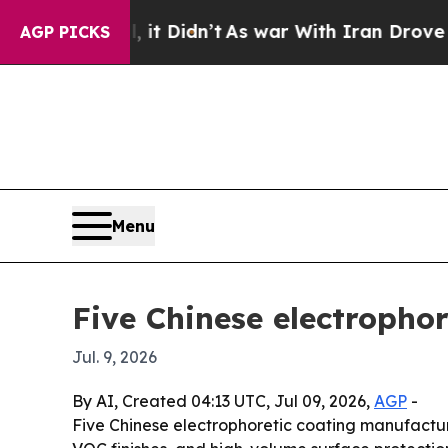
Well, it Didn’t
As war With Iran Drove oil Pric
AGP PICKS
Menu
Five Chinese electrophor
Jul. 9, 2026
By AI, Created 04:13 UTC, Jul 09, 2026,
AGP
-
Five Chinese electrophoretic coating manufactur