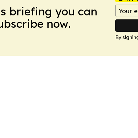
ws briefing you can
Subscribe now.
By signin