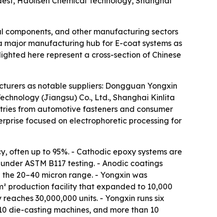
est, Haolisen Chemical Technology, Shanghai
ical components, and other manufacturing sectors
 a major manufacturing hub for E-coat systems as
lighted here represent a cross-section of Chinese
acturers as notable suppliers: Dongguan Yongxin
echnology (Jiangsu) Co., Ltd., Shanghai Kinlita
ustries from automotive fasteners and consumer
terprise focused on electrophoretic processing for
cy, often up to 95%. - Cathodic epoxy systems are
e under ASTM B117 testing. - Anodic coatings
in the 20–40 micron range. - Yongxin was
² production facility that expanded to 10,000
reaches 30,000,000 units. - Yongxin runs six
 10 die-casting machines, and more than 10