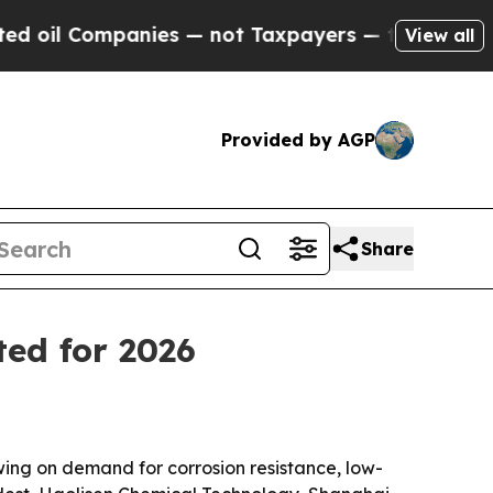
 Companies — not Taxpayers — the Chance to Cash
View all
Provided by AGP
Share
ted for 2026
wing on demand for corrosion resistance, low-