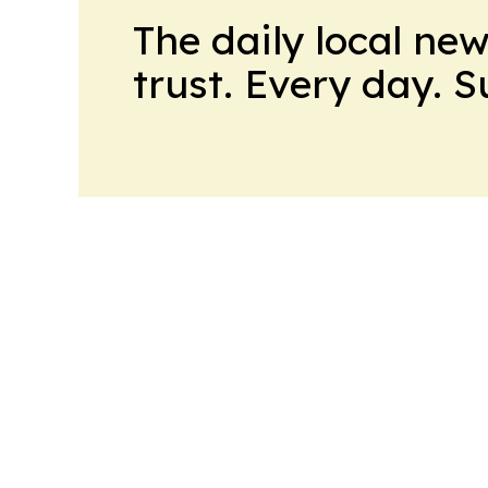
The daily local ne
trust. Every day. 