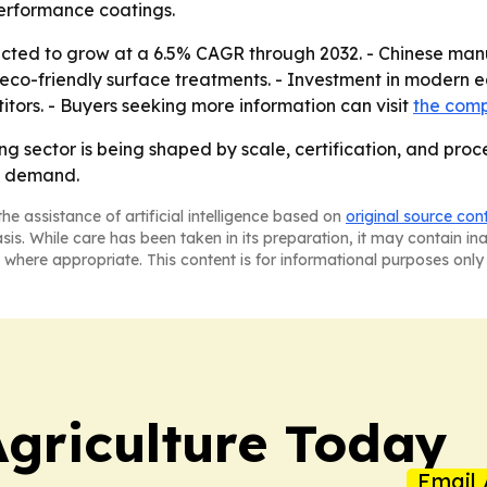
erformance coatings.
ected to grow at a 6.5% CAGR through 2032. - Chinese man
eco-friendly surface treatments. - Investment in modern eq
tors. - Buyers seeking more information can visit
the com
ng sector is being shaped by scale, certification, and proc
t demand.
he assistance of artificial intelligence based on
original source con
asis. While care has been taken in its preparation, it may contain i
 where appropriate. This content is for informational purposes only 
Agriculture Today
Email 