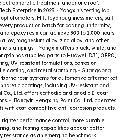
lectrophoretic treatment under one roof. -
ch Enterprise in 2023. - Yongxin’s testing lab
ophotometers, Mitutoyo roughness meters, salt
every production batch for coating uniformity,
c and epoxy resin can achieve 300 to 1,000 hours
m alloy, magnesium alloy, zinc alloy, and other
nd stampings. - Yongxin offers black, white, and
 Yongxin has supplied parts to Huawei, DJI, OPPO,
ing, UV-resistant formulations, corrosion-
, die casting, and metal stamping. - Guangdong
rborne resin systems for automotive aftermarket
ophoretic coatings, including UV-resistant and
l Co., Ltd. offers cathodic and anodic E-coat
ns. - Jiangyin Hengxing Paint Co., Ltd. operates
s with cost-competitive anti-corrosion products.
rd tighter performance control, more durable
ing, and testing capabilities appear better
pray resistance as an emerging benchmark