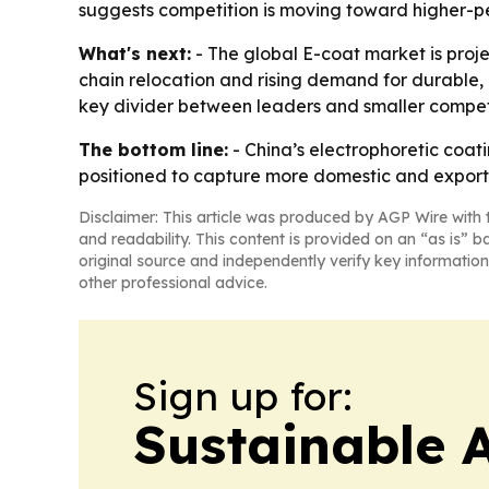
suggests competition is moving toward higher-p
What's next:
- The global E-coat market is proj
chain relocation and rising demand for durable, 
key divider between leaders and smaller competi
The bottom line:
- China’s electrophoretic coati
positioned to capture more domestic and expor
Disclaimer: This article was produced by AGP Wire with t
and readability. This content is provided on an “as is” b
original source and independently verify key information
other professional advice.
Sign up for:
Sustainable 