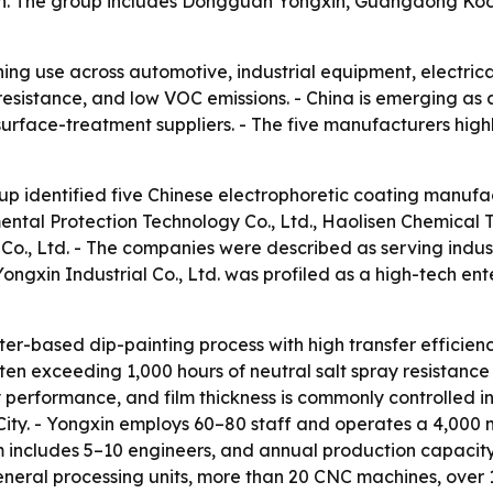
ion. The group includes Dongguan Yongxin, Guangdong Kod
ining use across automotive, industrial equipment, electr
 resistance, and low VOC emissions. - China is emerging as
 surface-treatment suppliers. - The five manufacturers high
dup identified five Chinese electrophoretic coating manuf
ntal Protection Technology Co., Ltd., Haolisen Chemical T
 Co., Ltd. - The companies were described as serving ind
ongxin Industrial Co., Ltd. was profiled as a high-tech en
ter-based dip-painting process with high transfer efficien
ten exceeding 1,000 hours of neutral salt spray resistanc
y performance, and film thickness is commonly controlled 
ity. - Yongxin employs 60–80 staff and operates a 4,000 m
m includes 5–10 engineers, and annual production capacity 
general processing units, more than 20 CNC machines, over