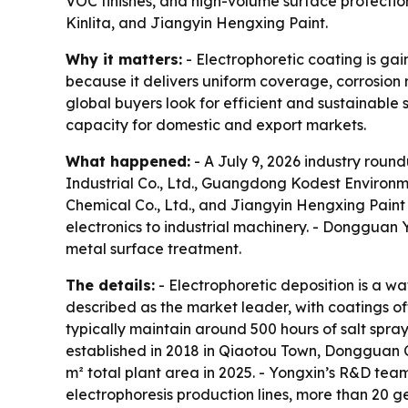
VOC finishes, and high-volume surface protect
Kinlita, and Jiangyin Hengxing Paint.
Why it matters:
- Electrophoretic coating is ga
because it delivers uniform coverage, corrosion
global buyers look for efficient and sustainable
capacity for domestic and export markets.
What happened:
- A July 9, 2026 industry roun
Industrial Co., Ltd., Guangdong Kodest Environme
Chemical Co., Ltd., and Jiangyin Hengxing Paint
electronics to industrial machinery. - Dongguan Y
metal surface treatment.
The details:
- Electrophoretic deposition is a wa
described as the market leader, with coatings of
typically maintain around 500 hours of salt spra
established in 2018 in Qiaotou Town, Dongguan C
m² total plant area in 2025. - Yongxin’s R&D tea
electrophoresis production lines, more than 20 