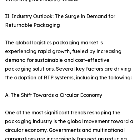
II. Industry Outlook: The Surge in Demand for
Returnable Packaging
The global logistics packaging market is
experiencing rapid growth, fueled by increasing
demand for sustainable and cost-effective
packaging solutions. Several key factors are driving
the adoption of RTP systems, including the following:
A. The Shift Towards a Circular Economy
One of the most significant trends reshaping the
packaging industry is the global movement toward a
circular economy. Governments and multinational
corporations are increasingly focused on reducing