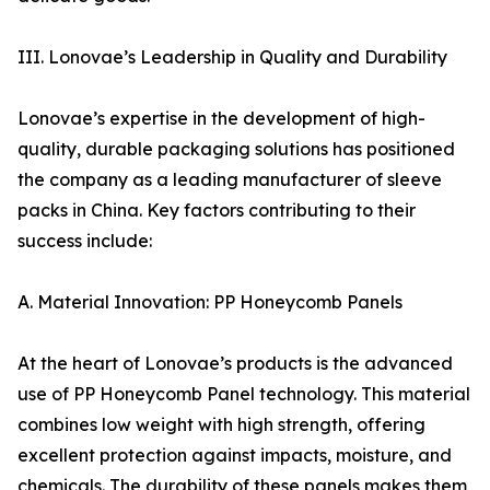
III. Lonovae’s Leadership in Quality and Durability
Lonovae’s expertise in the development of high-
quality, durable packaging solutions has positioned
the company as a leading manufacturer of sleeve
packs in China. Key factors contributing to their
success include:
A. Material Innovation: PP Honeycomb Panels
At the heart of Lonovae’s products is the advanced
use of PP Honeycomb Panel technology. This material
combines low weight with high strength, offering
excellent protection against impacts, moisture, and
chemicals. The durability of these panels makes them