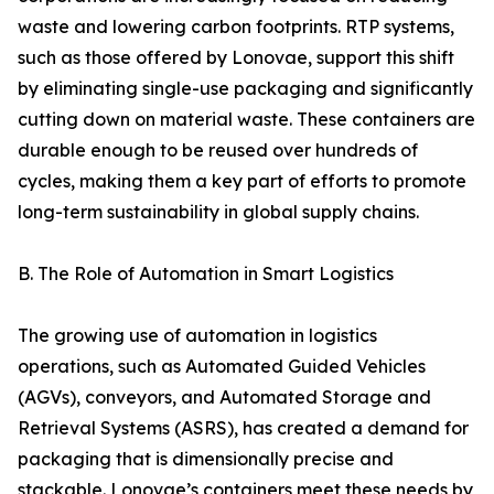
waste and lowering carbon footprints. RTP systems,
such as those offered by Lonovae, support this shift
by eliminating single-use packaging and significantly
cutting down on material waste. These containers are
durable enough to be reused over hundreds of
cycles, making them a key part of efforts to promote
long-term sustainability in global supply chains.
B. The Role of Automation in Smart Logistics
The growing use of automation in logistics
operations, such as Automated Guided Vehicles
(AGVs), conveyors, and Automated Storage and
Retrieval Systems (ASRS), has created a demand for
packaging that is dimensionally precise and
stackable. Lonovae’s containers meet these needs by