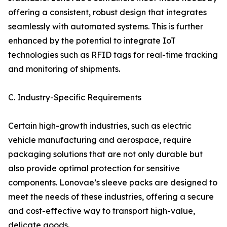
offering a consistent, robust design that integrates
seamlessly with automated systems. This is further
enhanced by the potential to integrate IoT
technologies such as RFID tags for real-time tracking
and monitoring of shipments.
C. Industry-Specific Requirements
Certain high-growth industries, such as electric
vehicle manufacturing and aerospace, require
packaging solutions that are not only durable but
also provide optimal protection for sensitive
components. Lonovae’s sleeve packs are designed to
meet the needs of these industries, offering a secure
and cost-effective way to transport high-value,
delicate goods.