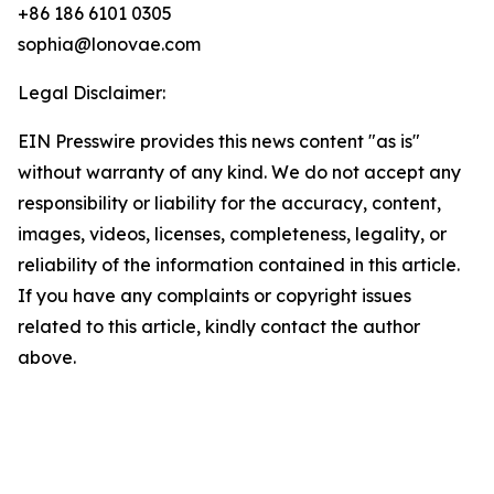
+86 186 6101 0305
sophia@lonovae.com
Legal Disclaimer:
EIN Presswire provides this news content "as is"
without warranty of any kind. We do not accept any
responsibility or liability for the accuracy, content,
images, videos, licenses, completeness, legality, or
reliability of the information contained in this article.
If you have any complaints or copyright issues
related to this article, kindly contact the author
above.