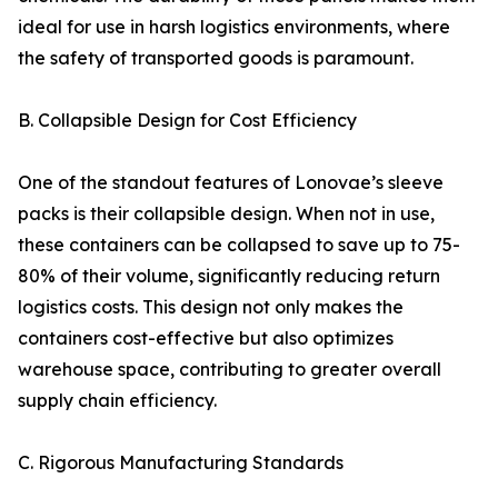
ideal for use in harsh logistics environments, where
the safety of transported goods is paramount.
B. Collapsible Design for Cost Efficiency
One of the standout features of Lonovae’s sleeve
packs is their collapsible design. When not in use,
these containers can be collapsed to save up to 75-
80% of their volume, significantly reducing return
logistics costs. This design not only makes the
containers cost-effective but also optimizes
warehouse space, contributing to greater overall
supply chain efficiency.
C. Rigorous Manufacturing Standards