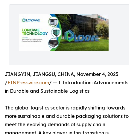
JIANGYIN, JIANGSU, CHINA, November 4, 2025
/
EINPresswire.com
/ -- I. Introduction: Advancements
in Durable and Sustainable Logistics
The global logistics sector is rapidly shifting towards
more sustainable and durable packaging solutions to
meet the evolving demands of supply chain
management. A key player in this transition is