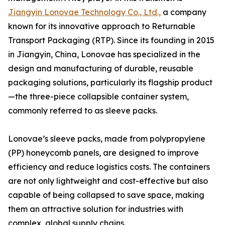
Jiangyin Lonovae Technology Co., Ltd.,
a company
known for its innovative approach to Returnable
Transport Packaging (RTP). Since its founding in 2015
in Jiangyin, China, Lonovae has specialized in the
design and manufacturing of durable, reusable
packaging solutions, particularly its flagship product
—the three-piece collapsible container system,
commonly referred to as sleeve packs.
Lonovae’s sleeve packs, made from polypropylene
(PP) honeycomb panels, are designed to improve
efficiency and reduce logistics costs. The containers
are not only lightweight and cost-effective but also
capable of being collapsed to save space, making
them an attractive solution for industries with
complex, global supply chains.