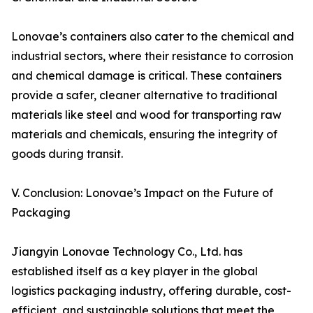
Lonovae’s containers also cater to the chemical and
industrial sectors, where their resistance to corrosion
and chemical damage is critical. These containers
provide a safer, cleaner alternative to traditional
materials like steel and wood for transporting raw
materials and chemicals, ensuring the integrity of
goods during transit.
V. Conclusion: Lonovae’s Impact on the Future of
Packaging
Jiangyin Lonovae Technology Co., Ltd. has
established itself as a key player in the global
logistics packaging industry, offering durable, cost-
efficient, and sustainable solutions that meet the