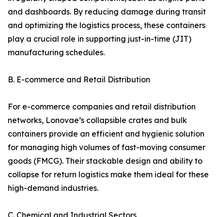
and dashboards. By reducing damage during transit
and optimizing the logistics process, these containers
play a crucial role in supporting just-in-time (JIT)
manufacturing schedules.
B. E-commerce and Retail Distribution
For e-commerce companies and retail distribution
networks, Lonovae’s collapsible crates and bulk
containers provide an efficient and hygienic solution
for managing high volumes of fast-moving consumer
goods (FMCG). Their stackable design and ability to
collapse for return logistics make them ideal for these
high-demand industries.
C. Chemical and Industrial Sectors