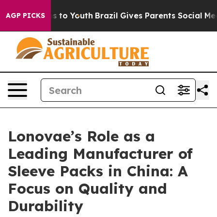
e Harms to Youth
Brazil Gives Parents Social Media Con
AGP PICKS
Lonovae’s Role as a
Leading Manufacturer of
Sleeve Packs in China: A
Focus on Quality and
Durability