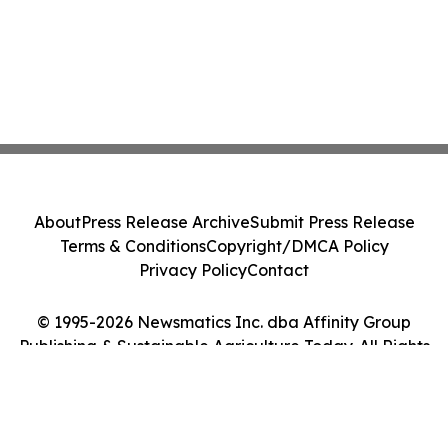
About
Press Release Archive
Submit Press Release
Terms & Conditions
Copyright/DMCA Policy
Privacy Policy
Contact
© 1995-2026 Newsmatics Inc. dba Affinity Group
Publishing & Sustainable Agriculture Today. All Rights
Reserved.
Cookie Settings / Your Privacy Choices