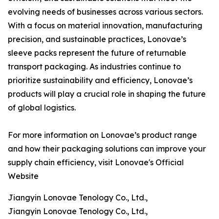
evolving needs of businesses across various sectors.
With a focus on material innovation, manufacturing
precision, and sustainable practices, Lonovae’s
sleeve packs represent the future of returnable
transport packaging. As industries continue to
prioritize sustainability and efficiency, Lonovae’s
products will play a crucial role in shaping the future
of global logistics.
For more information on Lonovae’s product range
and how their packaging solutions can improve your
supply chain efficiency, visit Lonovae's Official
Website
Jiangyin Lonovae Tenology Co., Ltd.,
Jiangyin Lonovae Tenology Co., Ltd.,