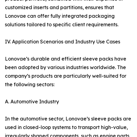
customized inserts and partitions, ensures that
Lonovae can offer fully integrated packaging
solutions tailored to specific client requirements.
IV. Application Scenarios and Industry Use Cases
Lonovae’s durable and efficient sleeve packs have
been adopted by various industries worldwide. The
company’s products are particularly well-suited for
the following sectors:
A. Automotive Industry
In the automotive sector, Lonovae’s sleeve packs are
used in closed-loop systems to transport high-value,
irregularly shaped components, such as engine parts