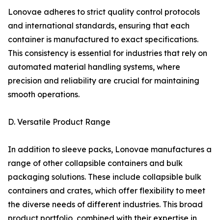
Lonovae adheres to strict quality control protocols
and international standards, ensuring that each
container is manufactured to exact specifications.
This consistency is essential for industries that rely on
automated material handling systems, where
precision and reliability are crucial for maintaining
smooth operations.
D. Versatile Product Range
In addition to sleeve packs, Lonovae manufactures a
range of other collapsible containers and bulk
packaging solutions. These include collapsible bulk
containers and crates, which offer flexibility to meet
the diverse needs of different industries. This broad
product portfolio, combined with their expertise in