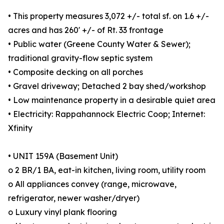
• This property measures 3,072 +/- total sf. on 1.6 +/-
acres and has 260' +/- of Rt. 33 frontage
• Public water (Greene County Water & Sewer);
traditional gravity-flow septic system
• Composite decking on all porches
• Gravel driveway; Detached 2 bay shed/workshop
• Low maintenance property in a desirable quiet area
• Electricity: Rappahannock Electric Coop; Internet:
Xfinity
• UNIT 159A (Basement Unit)
o 2 BR/1 BA, eat-in kitchen, living room, utility room
o All appliances convey (range, microwave,
refrigerator, newer washer/dryer)
o Luxury vinyl plank flooring