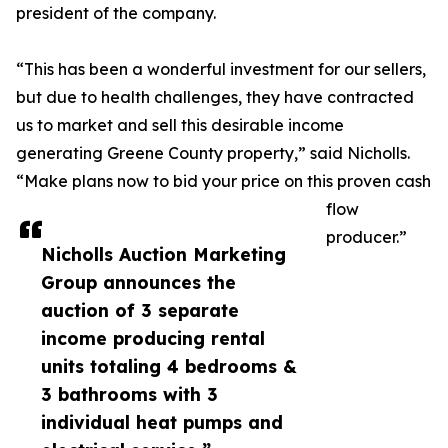
president of the company.
“This has been a wonderful investment for our sellers,
but due to health challenges, they have contracted
us to market and sell this desirable income
generating Greene County property,” said Nicholls.
“Make plans now to bid your price on this proven cash
flow
producer.”
Nicholls Auction Marketing
Group announces the
auction of 3 separate
income producing rental
units totaling 4 bedrooms &
3 bathrooms with 3
individual heat pumps and