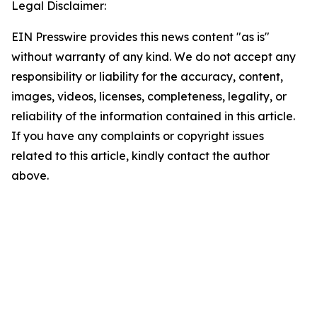
Legal Disclaimer:
EIN Presswire provides this news content "as is"
without warranty of any kind. We do not accept any
responsibility or liability for the accuracy, content,
images, videos, licenses, completeness, legality, or
reliability of the information contained in this article.
If you have any complaints or copyright issues
related to this article, kindly contact the author
above.