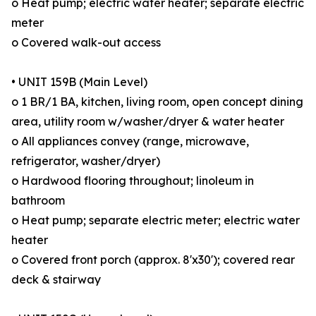
o Heat pump; electric water heater; separate electric
meter
o Covered walk-out access
• UNIT 159B (Main Level)
o 1 BR/1 BA, kitchen, living room, open concept dining
area, utility room w/washer/dryer & water heater
o All appliances convey (range, microwave,
refrigerator, washer/dryer)
o Hardwood flooring throughout; linoleum in
bathroom
o Heat pump; separate electric meter; electric water
heater
o Covered front porch (approx. 8'x30'); covered rear
deck & stairway