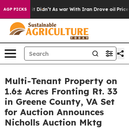
ell, it Didn’t
As war With Iran Drove oil Prices High
AGP PICKS
Multi-Tenant Property on
1.6± Acres Fronting Rt. 33
in Greene County, VA Set
for Auction Announces
Nicholls Auction Mktg