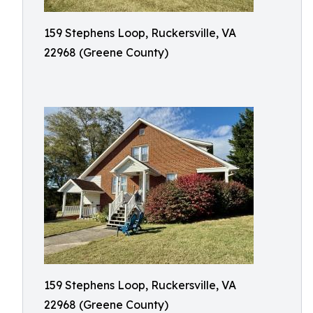
159 Stephens Loop, Ruckersville, VA
22968 (Greene County)
159 Stephens Loop, Ruckersville, VA
22968 (Greene County)