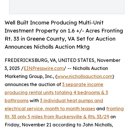
Well Built Income Producing Multi-Unit
Investment Property on 1.6 +/- Acres Fronting
Rt. 33 in Greene County, VA Set for Auction
Announces Nicholls Auction Mktg
FREDERICKSBURG, VA, UNITED STATES, November
3, 2025 /
EINPresswire.com
/ -- Nicholls Auction
Marketing Group, Inc., (
www.nichollsauction.com
)
announces the auction of
3 separate income
producing rental units totaling 4 bedrooms & 3
bathrooms
with
3 individual heat pumps and
electrical service, month to month leases
and
fronting
Rt. 33 only 5 miles from Ruckersville & Rts. 33/29
on
Friday, November 21 according to John Nicholls,