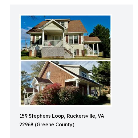
159 Stephens Loop, Ruckersville, VA
22968 (Greene County)