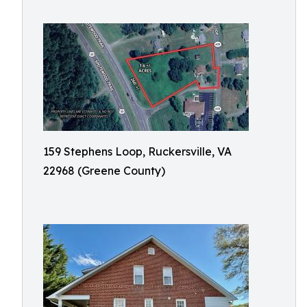
159 Stephens Loop, Ruckersville, VA
22968 (Greene County)