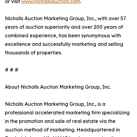
or visit
www.nichollsauction.com
.
Nicholls Auction Marketing Group, Inc., with over 57
years of auction superiority and over 200 years of
combined experience, has been synonymous with
excellence and successfully marketing and selling
thousands of properties.
# # #
About Nicholls Auction Marketing Group, Inc.
Nicholls Auction Marketing Group, Inc., is a
professional accelerated marketing firm specializing
in the promotion and sale of real estate via the
auction method of marketing. Headquartered in