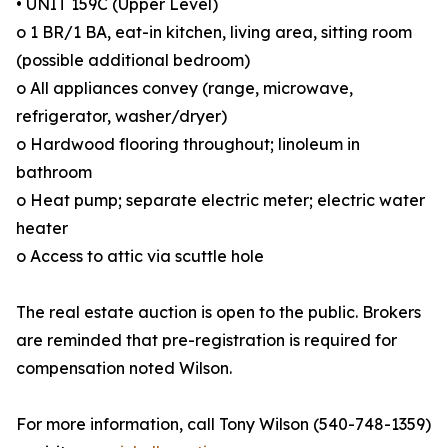
• UNIT 159C (Upper Level)
o 1 BR/1 BA, eat-in kitchen, living area, sitting room
(possible additional bedroom)
o All appliances convey (range, microwave,
refrigerator, washer/dryer)
o Hardwood flooring throughout; linoleum in
bathroom
o Heat pump; separate electric meter; electric water
heater
o Access to attic via scuttle hole
The real estate auction is open to the public. Brokers
are reminded that pre-registration is required for
compensation noted Wilson.
For more information, call Tony Wilson (540-748-1359)