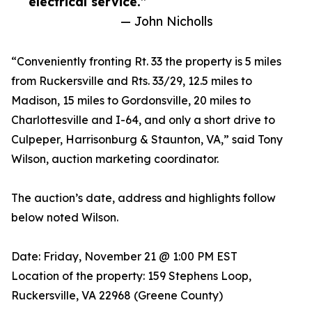
electrical service.”
— John Nicholls
“Conveniently fronting Rt. 33 the property is 5 miles
from Ruckersville and Rts. 33/29, 12.5 miles to
Madison, 15 miles to Gordonsville, 20 miles to
Charlottesville and I-64, and only a short drive to
Culpeper, Harrisonburg & Staunton, VA,” said Tony
Wilson, auction marketing coordinator.
The auction’s date, address and highlights follow
below noted Wilson.
Date: Friday, November 21 @ 1:00 PM EST
Location of the property: 159 Stephens Loop,
Ruckersville, VA 22968 (Greene County)