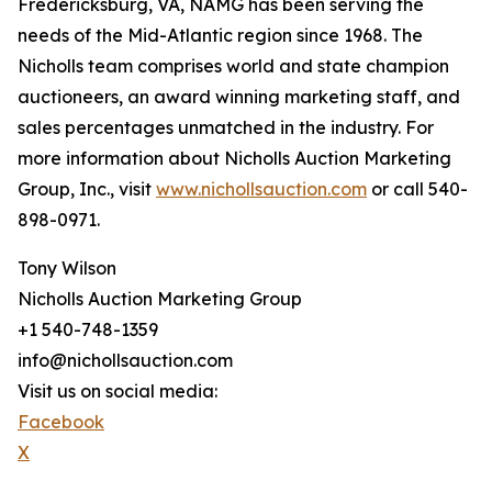
Fredericksburg, VA, NAMG has been serving the
needs of the Mid-Atlantic region since 1968. The
Nicholls team comprises world and state champion
auctioneers, an award winning marketing staff, and
sales percentages unmatched in the industry. For
more information about Nicholls Auction Marketing
Group, Inc., visit
www.nichollsauction.com
or call 540-
898-0971.
Tony Wilson
Nicholls Auction Marketing Group
+1 540-748-1359
info@nichollsauction.com
Visit us on social media:
Facebook
X