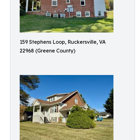
159 Stephens Loop, Ruckersville, VA
22968 (Greene County)