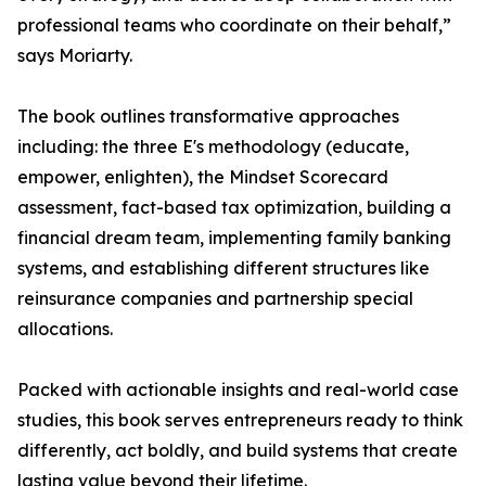
professional teams who coordinate on their behalf,”
says Moriarty.
The book outlines transformative approaches
including: the three E's methodology (educate,
empower, enlighten), the Mindset Scorecard
assessment, fact-based tax optimization, building a
financial dream team, implementing family banking
systems, and establishing different structures like
reinsurance companies and partnership special
allocations.
Packed with actionable insights and real-world case
studies, this book serves entrepreneurs ready to think
differently, act boldly, and build systems that create
lasting value beyond their lifetime.