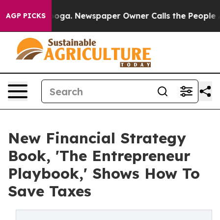
Chattanooga. Newspaper Owner Calls the People Abrup
AGP PICKS
New Financial Strategy
Book, 'The Entrepreneur
Playbook,' Shows How To
Save Taxes