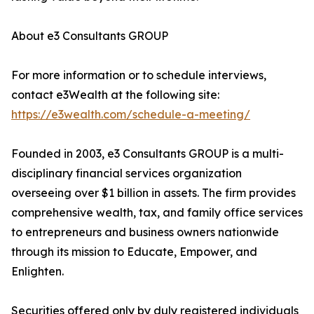
About e3 Consultants GROUP
For more information or to schedule interviews,
contact e3Wealth at the following site:
https://e3wealth.com/schedule-a-meeting/
Founded in 2003, e3 Consultants GROUP is a multi-
disciplinary financial services organization
overseeing over $1 billion in assets. The firm provides
comprehensive wealth, tax, and family office services
to entrepreneurs and business owners nationwide
through its mission to Educate, Empower, and
Enlighten.
Securities offered only by duly registered individuals