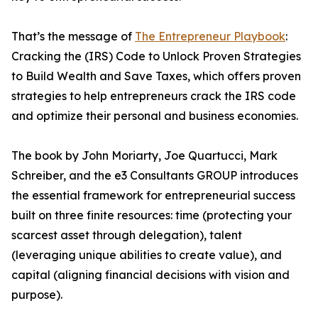
That’s the message of
The Entrepreneur Playbook
:
Cracking the (IRS) Code to Unlock Proven Strategies
to Build Wealth and Save Taxes, which offers proven
strategies to help entrepreneurs crack the IRS code
and optimize their personal and business economies.
The book by John Moriarty, Joe Quartucci, Mark
Schreiber, and the e3 Consultants GROUP introduces
the essential framework for entrepreneurial success
built on three finite resources: time (protecting your
scarcest asset through delegation), talent
(leveraging unique abilities to create value), and
capital (aligning financial decisions with vision and
purpose).