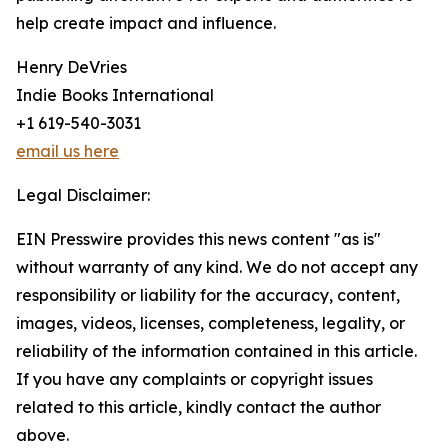
help create impact and influence.
Henry DeVries
Indie Books International
+1 619-540-3031
email us here
Legal Disclaimer:
EIN Presswire provides this news content "as is"
without warranty of any kind. We do not accept any
responsibility or liability for the accuracy, content,
images, videos, licenses, completeness, legality, or
reliability of the information contained in this article.
If you have any complaints or copyright issues
related to this article, kindly contact the author
above.