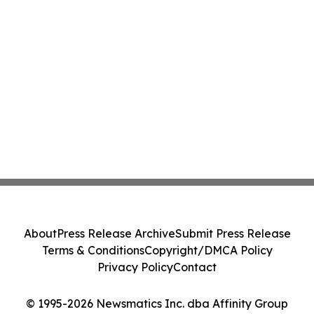
About
Press Release Archive
Submit Press Release
Terms & Conditions
Copyright/DMCA Policy
Privacy Policy
Contact
© 1995-2026 Newsmatics Inc. dba Affinity Group