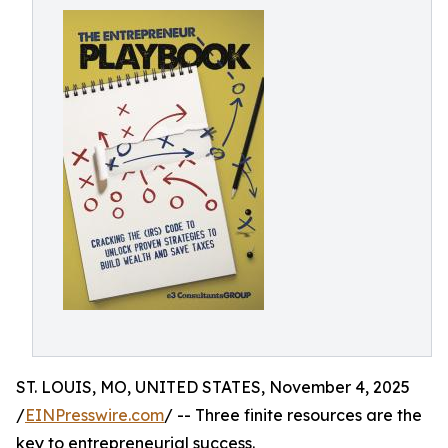
ST. LOUIS, MO, UNITED STATES, November 4, 2025
/
EINPresswire.com
/ -- Three finite resources are the
key to entrepreneurial success.