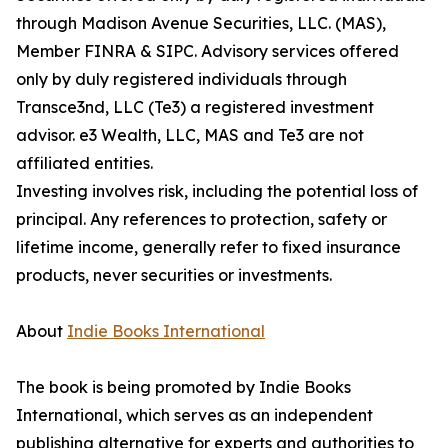
through Madison Avenue Securities, LLC. (MAS),
Member FINRA & SIPC. Advisory services offered
only by duly registered individuals through
Transce3nd, LLC (Te3) a registered investment
advisor. e3 Wealth, LLC, MAS and Te3 are not
affiliated entities.
Investing involves risk, including the potential loss of
principal. Any references to protection, safety or
lifetime income, generally refer to fixed insurance
products, never securities or investments.
About
Indie Books International
The book is being promoted by Indie Books
International, which serves as an independent
publishing alternative for experts and authorities to