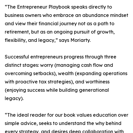
“The Entrepreneur Playbook speaks directly to
business owners who embrace an abundance mindset
and view their financial journey not as a path to
retirement, but as an ongoing pursuit of growth,
flexibility, and legacy,” says Moriarty.
Successful entrepreneurs progress through three
distinct stages: worry (managing cash flow and
overcoming setbacks), wealth (expanding operations
with proactive tax strategies), and worthiness
(enjoying success while building generational
legacy).
“The ideal reader for our book values education over
simple advice, seeks to understand the why behind
every strategy, and desires deep collaboration with