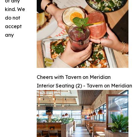
of any
kind. We
do not
accept
any
Cheers with Tavern on Meridian
Interior Seating (2) - Tavern on Meridian