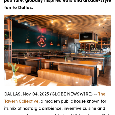
pub fare, globally inspired eats and arcade-style
fun to Dallas.
DALLAS, Nov. 04, 2025 (GLOBE NEWSWIRE) --
The
Tavern Collective
, a modern public house known for
its mix of nostalgic ambience, inventive cuisine and