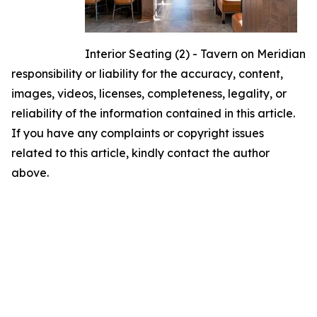
Interior Seating (2) - Tavern on Meridian
responsibility or liability for the accuracy, content,
images, videos, licenses, completeness, legality, or
reliability of the information contained in this article.
If you have any complaints or copyright issues
related to this article, kindly contact the author
above.