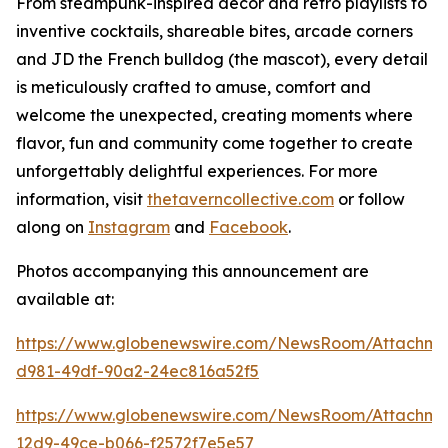
From steampunk-inspired décor and retro playlists to
inventive cocktails, shareable bites, arcade corners
and JD the French bulldog (the mascot), every detail
is meticulously crafted to amuse, comfort and
welcome the unexpected, creating moments where
flavor, fun and community come together to create
unforgettably delightful experiences. For more
information, visit
thetaverncollective.com
or follow
along on
Instagram
and
Facebook
.
Photos accompanying this announcement are
available at:
https://www.globenewswire.com/NewsRoom/Attachme
d981-49df-90a2-24ec816a52f5
https://www.globenewswire.com/NewsRoom/Attachme
12d9-49ce-b066-f2572f7e5e57