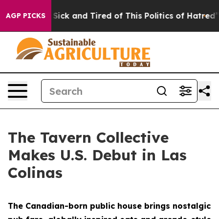
re Sick and Tired of This Politics of Hatred”
The Story
AGP PICKS
The Tavern Collective
Makes U.S. Debut in Las
Colinas
The Canadian-born public house brings nostalgic