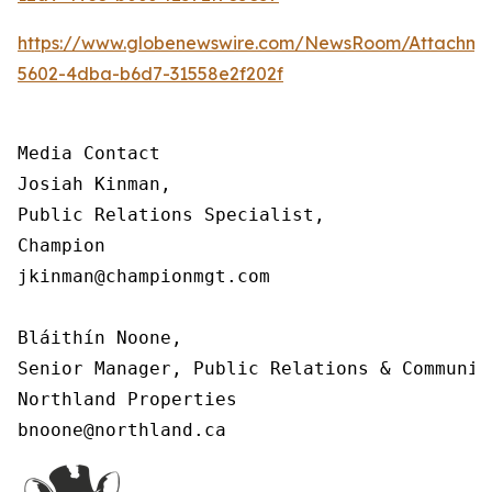
https://www.globenewswire.com/NewsRoom/Attachm
5602-4dba-b6d7-31558e2f202f
Media Contact

Josiah Kinman,

Public Relations Specialist,

Champion

jkinman@championmgt.com

Bláithín Noone,

Senior Manager, Public Relations & Communica
Northland Properties

bnoone@northland.ca