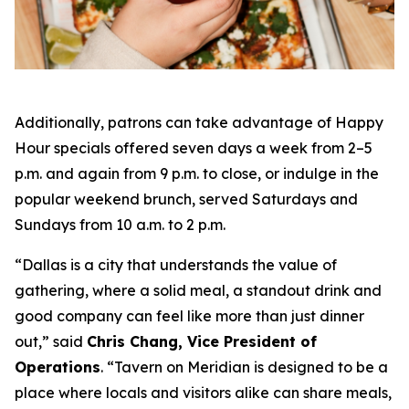
Additionally, patrons can take advantage of Happy
Hour specials offered seven days a week from 2–5
p.m. and again from 9 p.m. to close, or indulge in the
popular weekend brunch, served Saturdays and
Sundays from 10 a.m. to 2 p.m.
“Dallas is a city that understands the value of
gathering, where a solid meal, a standout drink and
good company can feel like more than just dinner
out
,” said
Chris Chang, Vice President of
Operations
. “
Tavern on Meridian is designed to be a
place where locals and visitors alike can share meals,