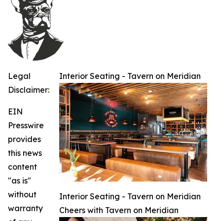
Legal
Interior Seating - Tavern on Meridian
Disclaimer:
EIN
Presswire
provides
this news
content
"as is"
without
Interior Seating - Tavern on Meridian
warranty
Cheers with Tavern on Meridian