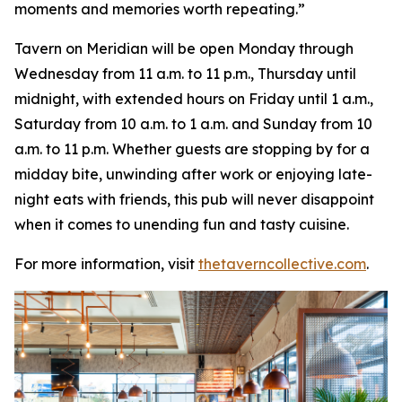
moments and memories worth repeating
.”
Tavern on Meridian will be open Monday through
Wednesday from 11 a.m. to 11 p.m., Thursday until
midnight, with extended hours on Friday until 1 a.m.,
Saturday from 10 a.m. to 1 a.m. and Sunday from 10
a.m. to 11 p.m. Whether guests are stopping by for a
midday bite, unwinding after work or enjoying late-
night eats with friends, this pub will never disappoint
when it comes to unending fun and tasty cuisine.
For more information, visit
thetaverncollective.com
.