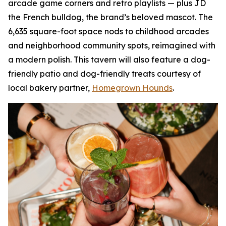
arcade game corners and retro playlists — plus JD
the French bulldog, the brand’s beloved mascot. The
6,635 square-foot space nods to childhood arcades
and neighborhood community spots, reimagined with
a modern polish. This tavern will also feature a dog-
friendly patio and dog-friendly treats courtesy of
local bakery partner,
Homegrown Hounds
.