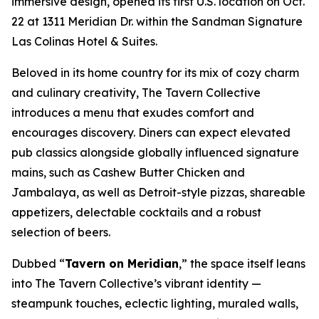
immersive design, opened its first U.S. location on Oct.
22 at 1311 Meridian Dr. within the Sandman Signature
Las Colinas Hotel & Suites.
Beloved in its home country for its mix of cozy charm
and culinary creativity, The Tavern Collective
introduces a menu that exudes comfort and
encourages discovery. Diners can expect elevated
pub classics alongside globally influenced signature
mains, such as Cashew Butter Chicken and
Jambalaya, as well as Detroit-style pizzas, shareable
appetizers, delectable cocktails and a robust
selection of beers.
Dubbed “
Tavern on Meridian
,” the space itself leans
into The Tavern Collective’s vibrant identity —
steampunk touches, eclectic lighting, muraled walls,