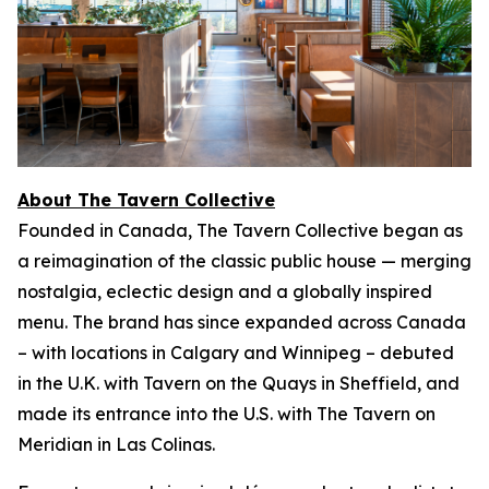
About The Tavern Collective
Founded in Canada, The Tavern Collective began as
a reimagination of the classic public house — merging
nostalgia, eclectic design and a globally inspired
menu. The brand has since expanded across Canada
– with locations in Calgary and Winnipeg – debuted
in the U.K. with Tavern on the Quays in Sheffield, and
made its entrance into the U.S. with The Tavern on
Meridian in Las Colinas.