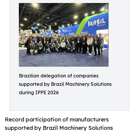
Brazilian delegation of companies
supported by Brazil Machinery Solutions
during IPPE 2026
Record participation of manufacturers
supported by Brazil Machinery Solutions