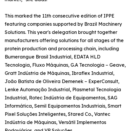
This marked the 11th consecutive edition of IPPE
featuring companies supported by Brazil Machinery
Solutions. This year's delegation brought together
manufacturers offering solutions for all stages of the
protein production and processing chain, including
Bumerangue Brasil Industrial, EDATA HLD
Tecnologia, Fluxo Máquinas, G.A Tecnologia – Geave,
Gratt Indústria de Máquinas, Ibraflex Industrial,
João Batista de Oliveira Demenek – ExperConsult,
Lenke Automação Industrial, Plasmetal Tecnologia
Industrial, Rotec Indústria de Equipamentos, SAG
Informática, Semil Equipamentos Industriais, Smart
Pixel Soluções Inteligentes, Stared Co., Vantec
Indústria de Máquinas, Versátil Implementos
Rodoviários, and VP Soluções.