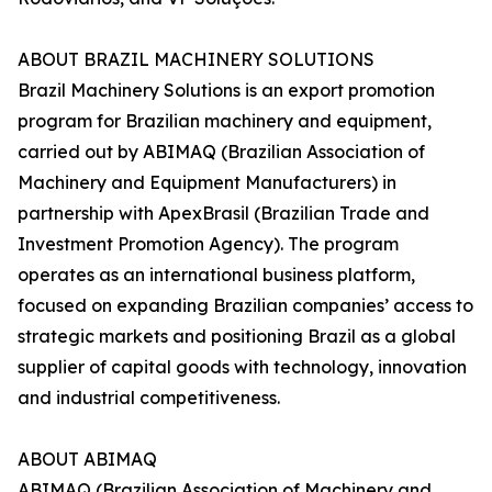
ABOUT BRAZIL MACHINERY SOLUTIONS
Brazil Machinery Solutions is an export promotion
program for Brazilian machinery and equipment,
carried out by ABIMAQ (Brazilian Association of
Machinery and Equipment Manufacturers) in
partnership with ApexBrasil (Brazilian Trade and
Investment Promotion Agency). The program
operates as an international business platform,
focused on expanding Brazilian companies’ access to
strategic markets and positioning Brazil as a global
supplier of capital goods with technology, innovation
and industrial competitiveness.
ABOUT ABIMAQ
ABIMAQ (Brazilian Association of Machinery and