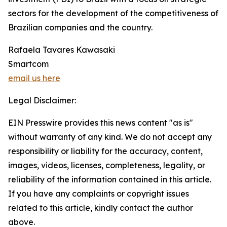
sectors for the development of the competitiveness of
Brazilian companies and the country.
Rafaela Tavares Kawasaki
Smartcom
email us here
Legal Disclaimer:
EIN Presswire provides this news content "as is"
without warranty of any kind. We do not accept any
responsibility or liability for the accuracy, content,
images, videos, licenses, completeness, legality, or
reliability of the information contained in this article.
If you have any complaints or copyright issues
related to this article, kindly contact the author
above.