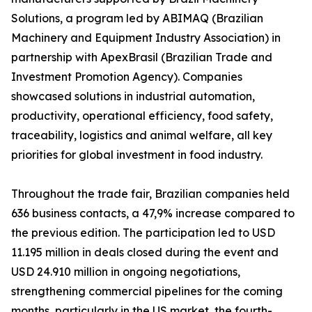
Solutions, a program led by ABIMAQ (Brazilian
Machinery and Equipment Industry Association) in
partnership with ApexBrasil (Brazilian Trade and
Investment Promotion Agency). Companies
showcased solutions in industrial automation,
productivity, operational efficiency, food safety,
traceability, logistics and animal welfare, all key
priorities for global investment in food industry.
Throughout the trade fair, Brazilian companies held
636 business contacts, a 47,9% increase compared to
the previous edition. The participation led to USD
11.195 million in deals closed during the event and
USD 24.910 million in ongoing negotiations,
strengthening commercial pipelines for the coming
months, particularly in the US market, the fourth-