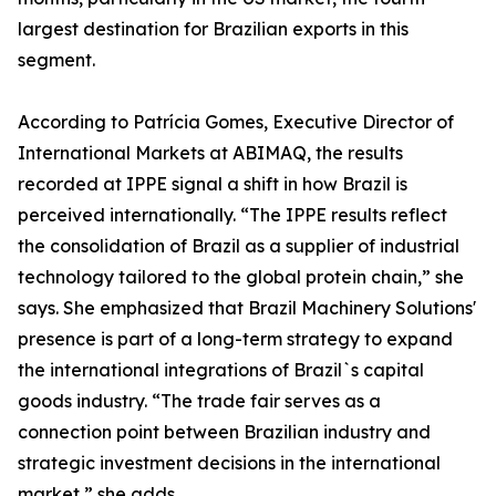
largest destination for Brazilian exports in this
segment.
According to Patrícia Gomes, Executive Director of
International Markets at ABIMAQ, the results
recorded at IPPE signal a shift in how Brazil is
perceived internationally. “The IPPE results reflect
the consolidation of Brazil as a supplier of industrial
technology tailored to the global protein chain,” she
says. She emphasized that Brazil Machinery Solutions'
presence is part of a long-term strategy to expand
the international integrations of Brazil`s capital
goods industry. “The trade fair serves as a
connection point between Brazilian industry and
strategic investment decisions in the international
market,” she adds.