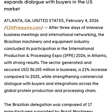
expands dialogue with buyers in the US
market
ATLANTA, GA, UNITED STATES, February 4, 2026
/
EINPresswire.com
/ -- After three days of intensive
business meetings and international networking, the
Brazilian machinery and equipment industry
concluded its participation in the International
Production & Processing Expo (IPPE) 2026, in Atlanta,
with strong results. The sector generated and
secured USD 36.105 million in business, a 21% increase
compared to 2025, while strengthening commercial
dialogue with buyers and integrations across the
global protein production and processing chain.
The Brazilian delegation was composed of 17
manufacturers supported by Brazil Machinery