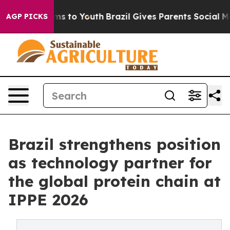
bate Harms to Youth
Brazil Gives Parents Social Media 
AGP PICKS
Brazil strengthens position
as technology partner for
the global protein chain at
IPPE 2026