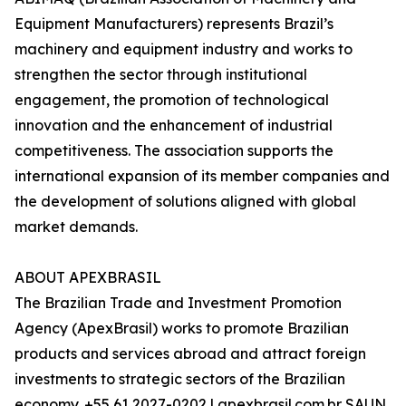
Equipment Manufacturers) represents Brazil’s
machinery and equipment industry and works to
strengthen the sector through institutional
engagement, the promotion of technological
innovation and the enhancement of industrial
competitiveness. The association supports the
international expansion of its member companies and
the development of solutions aligned with global
market demands.
ABOUT APEXBRASIL
The Brazilian Trade and Investment Promotion
Agency (ApexBrasil) works to promote Brazilian
products and services abroad and attract foreign
investments to strategic sectors of the Brazilian
economy. +55 61 2027-0202 | apexbrasil.com.br SAUN,