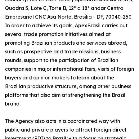
Quadra 5, Lote C, Torre B, 12º a 18º andar Centro
Empresarial CNC Asa Norte, Brasília - DF, 70040-250
In order to achieve its goals, ApexBrasil carries out
several trade promotion initiatives aimed at
promoting Brazilian products and services abroad,
such as prospective and trade missions, business
rounds, support to the participation of Brazilian
companies in major international fairs, visits of foreign
buyers and opinion makers to learn about the
Brazilian productive structure, among other business
platforms that also aim at strengthening the Brazil
brand.
The Agency also acts in a coordinated way with
public and private players to attract foreign direct
investment (FDI) to Brazil with a focus on strategic