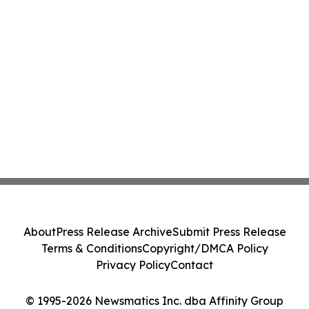
About
Press Release Archive
Submit Press Release
Terms & Conditions
Copyright/DMCA Policy
Privacy Policy
Contact
© 1995-2026 Newsmatics Inc. dba Affinity Group