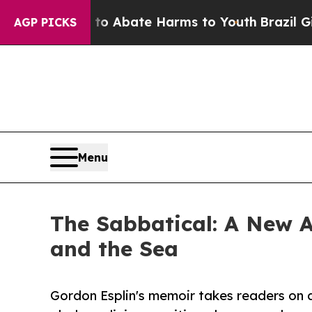
ion Fund to Abate Harms to Youth
Brazil Gives P
AGP PICKS
Menu
The Sabbatical: A New A
and the Sea
Gordon Esplin's memoir takes readers on 