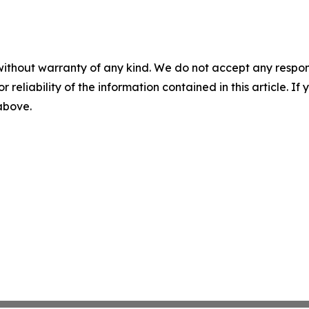
without warranty of any kind. We do not accept any responsib
r reliability of the information contained in this article. I
 above.