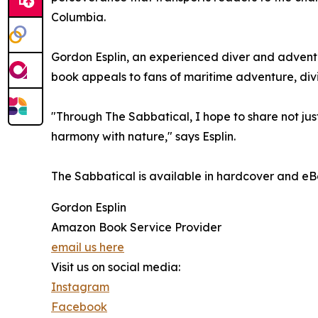
Columbia.
Gordon Esplin, an experienced diver and adventure
book appeals to fans of maritime adventure, divi
"Through The Sabbatical, I hope to share not jus
harmony with nature," says Esplin.
The Sabbatical is available in hardcover and eB
Gordon Esplin
Amazon Book Service Provider
email us here
Visit us on social media:
Instagram
Facebook