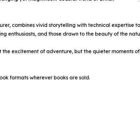
r, combines vivid storytelling with technical expertise to
ng enthusiasts, and those drawn to the beauty of the natu
t the excitement of adventure, but the quieter moments of 
ook formats wherever books are sold.