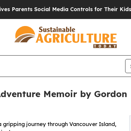
arents Social Media Controls for Their Kids. Shou
dventure Memoir by Gordon E
a gripping journey through Vancouver Island,