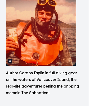
Author Gordon Esplin in full diving gear
on the waters of Vancouver Island, the
real-life adventurer behind the gripping
memoir, The Sabbatical.