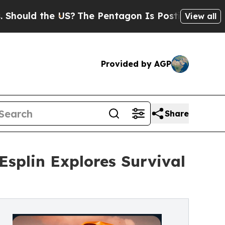
ld the US?
The Pentagon Is Posting Cryptic Bibli
View all
Provided by AGP
Share
splin Explores Survival