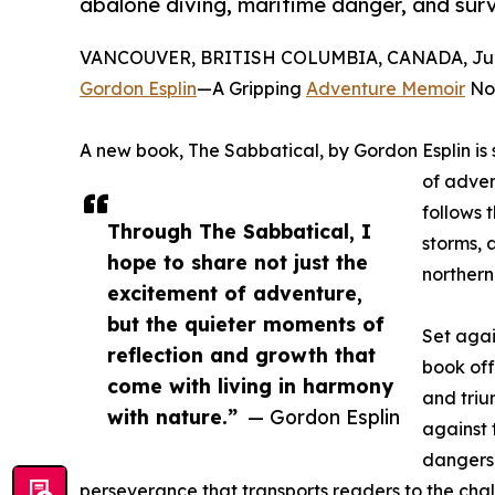
abalone diving, maritime danger, and surv
VANCOUVER, BRITISH COLUMBIA, CANADA, June
Gordon Esplin
—A Gripping
Adventure Memoir
Now
A new book, The Sabbatical, by Gordon Esplin is s
of adven
follows 
Through The Sabbatical, I
storms, 
hope to share not just the
northern
excitement of adventure,
but the quieter moments of
Set agai
reflection and growth that
book off
come with living in harmony
and triu
with nature.”
— Gordon Esplin
against 
dangers,
perseverance that transports readers to the chal