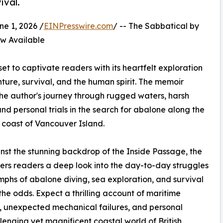
ival.
 1, 2026 /
EINPresswire.com
/ -- The Sabbatical by
 Available
et to captivate readers with its heartfelt exploration
ture, survival, and the human spirit. The memoir
the author's journey through rugged waters, harsh
and personal trials in the search for abalone along the
 coast of Vancouver Island.
nst the stunning backdrop of the Inside Passage, the
ers readers a deep look into the day-to-day struggles
mphs of abalone diving, sea exploration, and survival
the odds. Expect a thrilling account of maritime
 unexpected mechanical failures, and personal
lenging yet magnificent coastal world of British