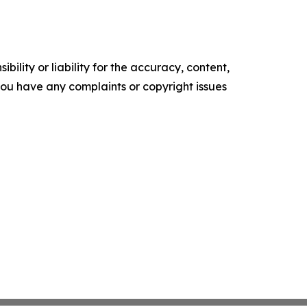
ility or liability for the accuracy, content,
f you have any complaints or copyright issues