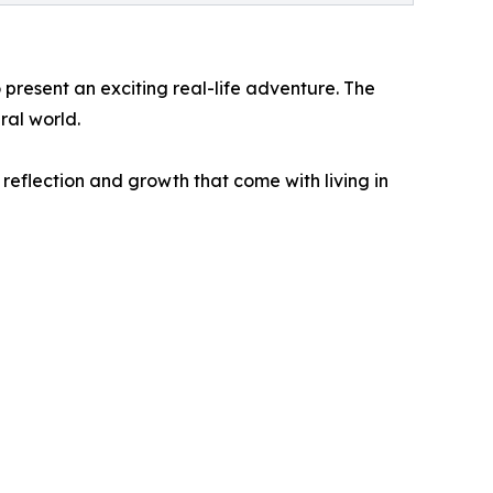
 present an exciting real-life adventure. The
ral world.
reflection and growth that come with living in