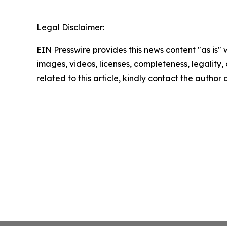
Legal Disclaimer:
EIN Presswire provides this news content "as is" 
images, videos, licenses, completeness, legality, o
related to this article, kindly contact the author