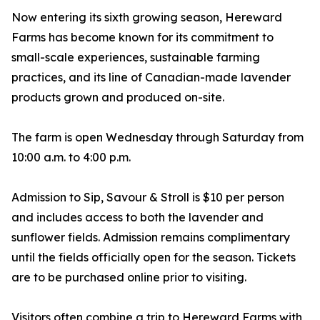
Now entering its sixth growing season, Hereward
Farms has become known for its commitment to
small-scale experiences, sustainable farming
practices, and its line of Canadian-made lavender
products grown and produced on-site.
The farm is open Wednesday through Saturday from
10:00 a.m. to 4:00 p.m.
Admission to Sip, Savour & Stroll is $10 per person
and includes access to both the lavender and
sunflower fields. Admission remains complimentary
until the fields officially open for the season. Tickets
are to be purchased online prior to visiting.
Visitors often combine a trip to Hereward Farms with