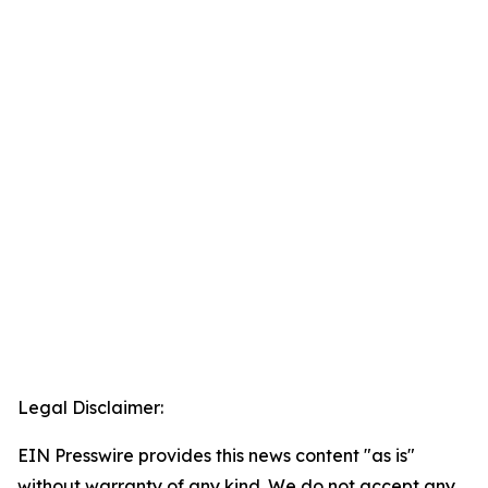
Legal Disclaimer:
EIN Presswire provides this news content "as is"
without warranty of any kind. We do not accept any