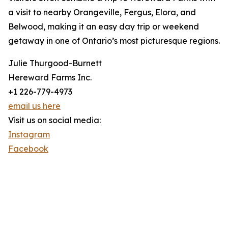
a visit to nearby Orangeville, Fergus, Elora, and
Belwood, making it an easy day trip or weekend
getaway in one of Ontario’s most picturesque regions.
Julie Thurgood-Burnett
Hereward Farms Inc.
+1 226-779-4973
email us here
Visit us on social media:
Instagram
Facebook