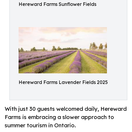
Hereward Farms Sunflower Fields
Hereward Farms Lavender Fields 2025
With just 30 guests welcomed daily, Hereward
Farms is embracing a slower approach to
summer tourism in Ontario.