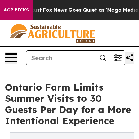
They Exist
Fox News Goes Quiet as 'Maga Media Pipelin
AGP PICKS
Ontario Farm Limits
Summer Visits to 30
Guests Per Day for a More
Intentional Experience