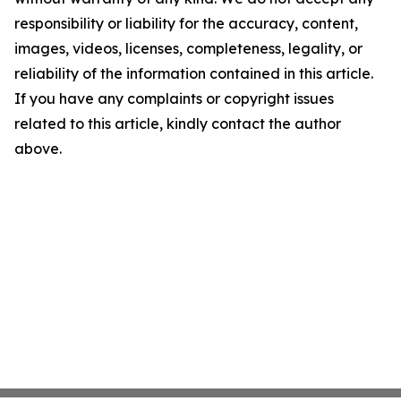
responsibility or liability for the accuracy, content,
images, videos, licenses, completeness, legality, or
reliability of the information contained in this article.
If you have any complaints or copyright issues
related to this article, kindly contact the author
above.