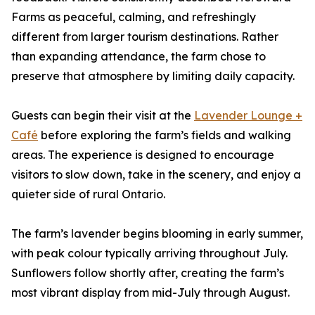
Farms as peaceful, calming, and refreshingly
different from larger tourism destinations. Rather
than expanding attendance, the farm chose to
preserve that atmosphere by limiting daily capacity.
Guests can begin their visit at the
Lavender Lounge +
Café
before exploring the farm’s fields and walking
areas. The experience is designed to encourage
visitors to slow down, take in the scenery, and enjoy a
quieter side of rural Ontario.
The farm’s lavender begins blooming in early summer,
with peak colour typically arriving throughout July.
Sunflowers follow shortly after, creating the farm’s
most vibrant display from mid-July through August.