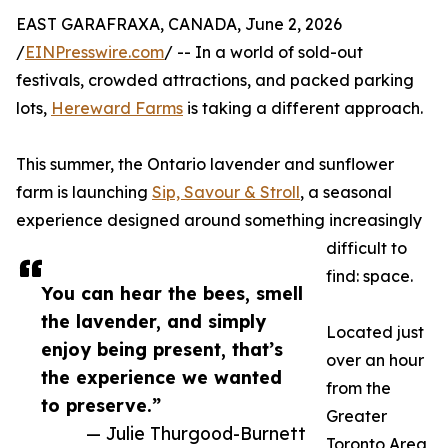
EAST GARAFRAXA, CANADA, June 2, 2026
/
EINPresswire.com
/ -- In a world of sold-out
festivals, crowded attractions, and packed parking
lots,
Hereward Farms
is taking a different approach.
This summer, the Ontario lavender and sunflower
farm is launching
Sip, Savour & Stroll
, a seasonal
experience designed around something increasingly
difficult to
find: space.
You can hear the bees, smell
the lavender, and simply
Located just
enjoy being present, that’s
over an hour
the experience we wanted
from the
to preserve.”
Greater
— Julie Thurgood-Burnett
Toronto Area