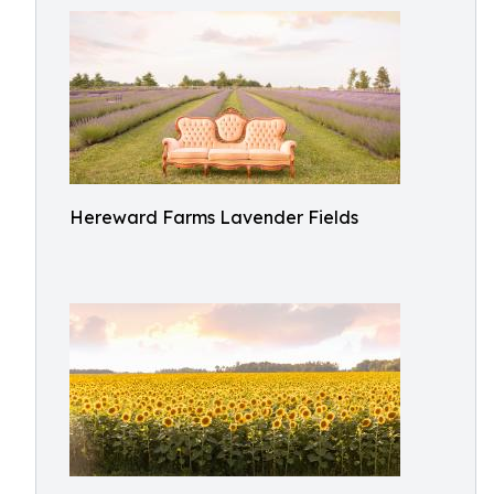
Hereward Farms Lavender Fields