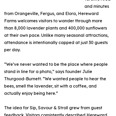
and minutes
from Orangeville, Fergus, and Elora, Hereward
Farms welcomes visitors to wander through more
than 8,000 lavender plants and 400,000 sunflowers
at their own pace. Unlike many seasonal attractions,
attendance is intentionally capped at just 30 guests
per day.
“We’ve never wanted to be the place where people
stand in line for a photo,” says founder Julie
Thurgood-Burnett. “We wanted people to hear the
bees, smell the lavender, sit with a coffee, and
actually enjoy being here.”
The idea for Sip, Savour & Stroll grew from guest
feedback. Visitors consistently described Hereward