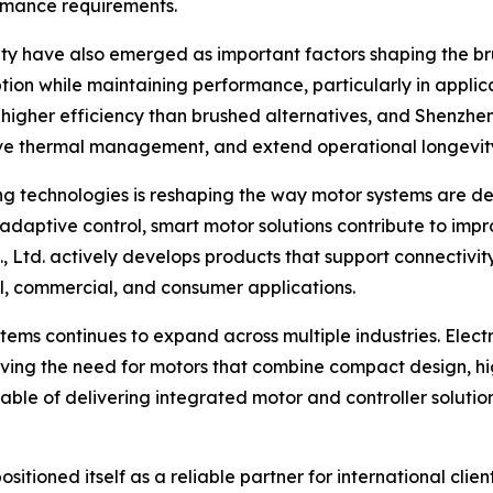
ormance requirements.
ity have also emerged as important factors shaping the bru
on while maintaining performance, particularly in applica
r higher efficiency than brushed alternatives, and Shenzhe
ove thermal management, and extend operational longevit
ng technologies is reshaping the way motor systems are d
 adaptive control, smart motor solutions contribute to im
td. actively develops products that support connectivity 
l, commercial, and consumer applications.
s continues to expand across multiple industries. Electri
ving the need for motors that combine compact design, high
ble of delivering integrated motor and controller solutio
itioned itself as a reliable partner for international cli