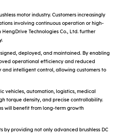
shless motor industry. Customers increasingly
tions involving continuous operation or high-
n HengDrive Technologies Co., Ltd. further
y.
esigned, deployed, and maintained. By enabling
proved operational efficiency and reduced
and intelligent control, allowing customers to
c vehicles, automation, logistics, medical
 torque density, and precise controllability.
ns will benefit from long-term growth
ents by providing not only advanced brushless DC