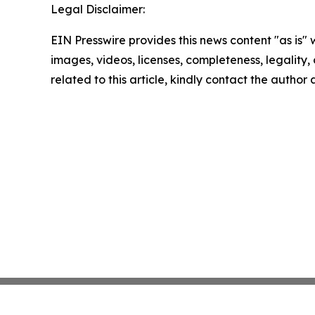
Legal Disclaimer:
EIN Presswire provides this news content "as is" 
images, videos, licenses, completeness, legality, o
related to this article, kindly contact the author