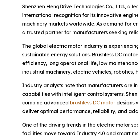
Shenzhen HengDrive Technologies Co., Ltd., a l
international recognition for its innovative eng
machinery markets worldwide. As demand for ene
a trusted partner for manufacturers seeking reli
The global electric motor industry is experienci
sustainable energy solutions. Brushless DC motor
efficiency, long operational life, low maintenan
industrial machinery, electric vehicles, robotics
Industry analysts note that manufacturers are in
capabilities with intelligent control systems. S
combine advanced
brushless DC motor
designs w
deliver optimal performance, reliability, and ada
One of the driving trends in the electric motor s
facilities move toward Industry 4.0 and smart ma