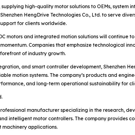
, supplying high-quality motor solutions to OEMs, system i
 Shenzhen HengDrive Technologies Co., Ltd. to serve diver
upport for clients worldwide.
DC motors and integrated motion solutions will continue to
in momentum. Companies that emphasize technological inno
forefront of industry growth.
tegration, and smart controller development, Shenzhen Hen
reliable motion systems. The company’s products and engine
rmance, and long-term operational sustainability for clie
.
rofessional manufacturer specializing in the research, de
d intelligent motor controllers. The company provides com
t machinery applications.