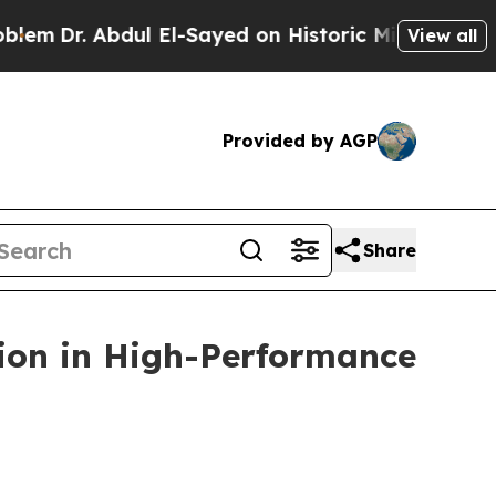
bdul El-Sayed on Historic Michigan Win: “People A
View all
Provided by AGP
Share
ion in High-Performance