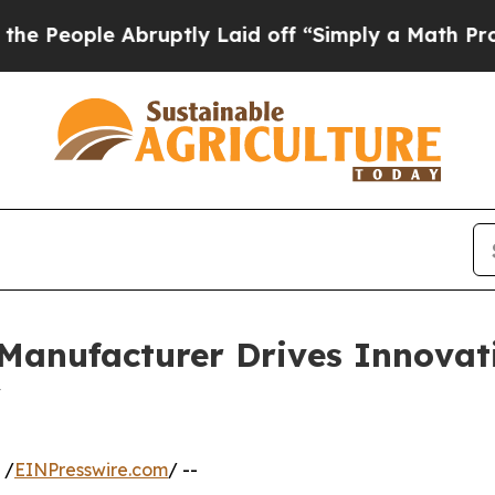
 Abruptly Laid off “Simply a Math Problem
Dr. A
 Manufacturer Drives Innovat
y
 /
EINPresswire.com
/ --