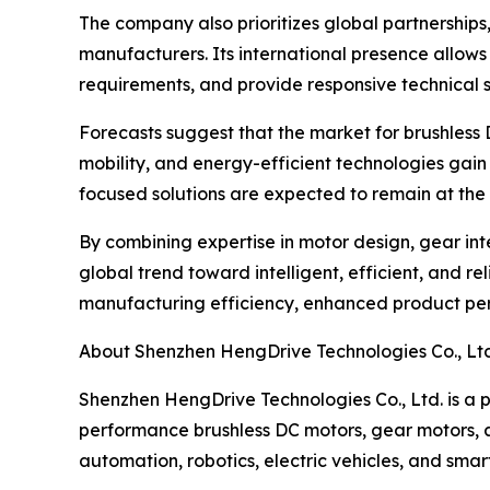
The company also prioritizes global partnerships
manufacturers. Its international presence allows
requirements, and provide responsive technical s
Forecasts suggest that the market for brushless 
mobility, and energy-efficient technologies ga
focused solutions are expected to remain at the 
By combining expertise in motor design, gear in
global trend toward intelligent, efficient, and 
manufacturing efficiency, enhanced product perfo
About Shenzhen HengDrive Technologies Co., Ltd
Shenzhen HengDrive Technologies Co., Ltd. is a p
performance brushless DC motors, gear motors, an
automation, robotics, electric vehicles, and smar