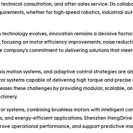
technical consultation, and after-sales service. Its colla
requirements, whether for high-speed robotics, industrial a
n technology evolves, innovation remains a decisive facto
, focusing on motor efficiency improvements, noise reduc
the company's commitment to delivering solutions that mee
xis motion systems, and adaptive control strategies are al
r systems capable of delivering high torque and precise 
ses these challenges by providing modular, scalable, and i
chinery.
r systems, combining brushless motors with intelligent con
cs, and energy-efficient applications. Shenzhen HengDrive 
improve operational performance, and support predictive m