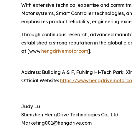
With extensive technical expertise and commitm
Motor systems, Smart Controller technologies, 
emphasizes product reliability, engineering excel
Through continuous research, advanced manufact
established a strong reputation in the global el
at [www.
hengdrivemotor.com
].
Address: Building A & F, FuNing Hi-Tech Park, X
Official Website:
https://www.hengdrivemotor.c
Judy Lu
Shenzhen HengDrive Technologies Co., Ltd.
Marketing001@hengdrive.com