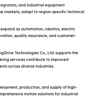
ntegrators, and industrial equipment
se markets, adapt to region-specific technical
 expand as automation, robotics, electric
vation, quality assurance, and customer-
gDrive Technologies Co., Ltd. supports the
ering services contribute to improved
nts across diverse industries.
velopment, production, and supply of high-
prehensive motion solutions for industrial