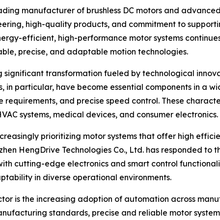
eading manufacturer of brushless DC motors and advanced 
ineering, high-quality products, and commitment to supporti
rgy-efficient, high-performance motor systems continues 
able, precise, and adaptable motion technologies.
ng significant transformation fueled by technological inno
s, in particular, have become essential components in a wi
ce requirements, and precise speed control. These character
, HVAC systems, medical devices, and consumer electronics.
creasingly prioritizing motor systems that offer high effic
henzhen HengDrive Technologies Co., Ltd. has responded to 
ith cutting-edge electronics and smart control functional
ptability in diverse operational environments.
ector is the increasing adoption of automation across manuf
nufacturing standards, precise and reliable motor systems