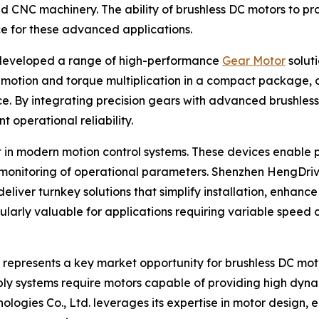
 CNC machinery. The ability of brushless DC motors to pr
e for these advanced applications.
 developed a range of high-performance
Gear Motor
solut
motion and torque multiplication in a compact package, of
. By integrating precision gears with advanced brushles
t operational reliability.
nt in modern motion control systems. These devices enab
e monitoring of operational parameters. Shenzhen HengDriv
 deliver turnkey solutions that simplify installation, enha
cularly valuable for applications requiring variable speed 
 represents a key market opportunity for brushless DC mot
ly systems require motors capable of providing high dyn
ogies Co., Ltd. leverages its expertise in motor design, e