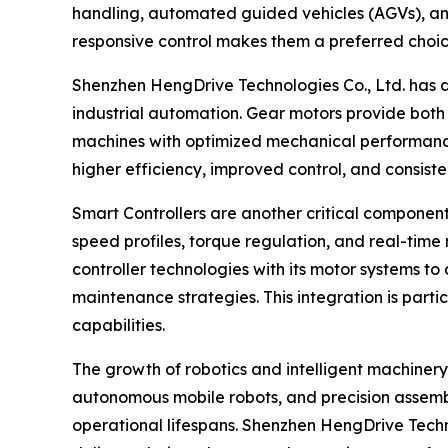
handling, automated guided vehicles (AGVs), and
responsive control makes them a preferred choic
Shenzhen HengDrive Technologies Co., Ltd. has
industrial automation. Gear motors provide both 
machines with optimized mechanical performance
higher efficiency, improved control, and consisten
Smart Controllers are another critical compone
speed profiles, torque regulation, and real-tim
controller technologies with its motor systems to
maintenance strategies. This integration is parti
capabilities.
The growth of robotics and intelligent machinery
autonomous mobile robots, and precision assemb
operational lifespans. Shenzhen HengDrive Technol