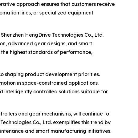
borative approach ensures that customers receive
utomation lines, or specialized equipment
r. Shenzhen HengDrive Technologies Co., Ltd.
tion, advanced gear designs, and smart
t the highest standards of performance,
so shaping product development priorities.
motion in space-constrained applications.
ntelligently controlled solutions suitable for
trollers and gear mechanisms, will continue to
Technologies Co., Ltd. exemplifies this trend by
aintenance and smart manufacturing initiatives.