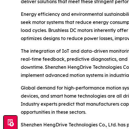
deliver solutions that meet these stringent perf
Energy efficiency and environmental sustainabil
seek motor systems that reduce energy consumpti
load cycles. Brushless DC motors inherently offe
optimizes designs to reduce power losses, impr
The integration of IoT and data-driven monitori
real-time feedback, predictive diagnostics, and
downtime. Shenzhen HengDrive Technologies Co., L
implement advanced motion systems in industria
Global demand for high-performance motion system
devices, and smart home technologies are all dri
Industry experts predict that manufacturers capa
opportunities in these sectors.
Shenzhen HengDrive Technologies Co., Ltd. has pos