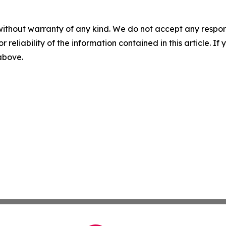
without warranty of any kind. We do not accept any responsib
r reliability of the information contained in this article. I
 above.