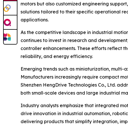
motors but also customized engineering support, 
solutions tailored to their specific operational 
applications.
As the competitive landscape in industrial motio
continues to invest in research and development
controller enhancements. These efforts reflect 
reliability, and energy efficiency.
Emerging trends such as miniaturization, multi-a
Manufacturers increasingly require compact moto
Shenzhen HengDrive Technologies Co., Ltd. addres
both small-scale devices and large industrial ma
Industry analysts emphasize that integrated moto
drive innovation in industrial automation, roboti
delivering products that simplify integration, 