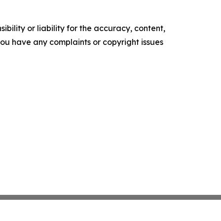
ility or liability for the accuracy, content,
f you have any complaints or copyright issues