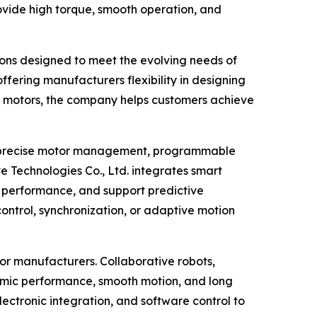
ovide high torque, smooth operation, and
ions designed to meet the evolving needs of
fering manufacturers flexibility in designing
s motors, the company helps customers achieve
le precise motor management, programmable
e Technologies Co., Ltd. integrates smart
nce performance, and support predictive
control, synchronization, or adaptive motion
or manufacturers. Collaborative robots,
amic performance, smooth motion, and long
lectronic integration, and software control to