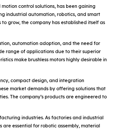
motion control solutions, has been gaining
ng industrial automation, robotics, and smart
to grow, the company has established itself as
vation, automation adoption, and the need for
de range of applications due to their superior
istics make brushless motors highly desirable in
iency, compact design, and integration
these market demands by offering solutions that
ities. The company’s products are engineered to
acturing industries. As factories and industrial
 are essential for robotic assembly, material