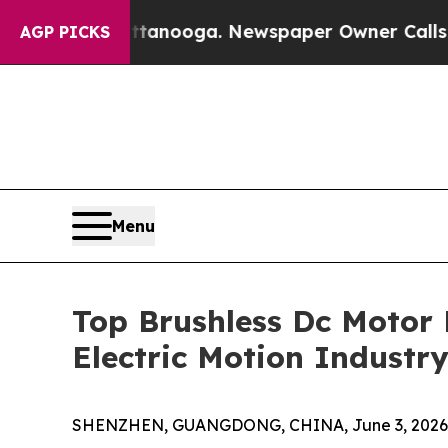
Chattanooga. Newspaper Owner Calls the People
AGP PICKS
Menu
Top Brushless Dc Motor
Electric Motion Industr
SHENZHEN, GUANGDONG, CHINA, June 3, 2026