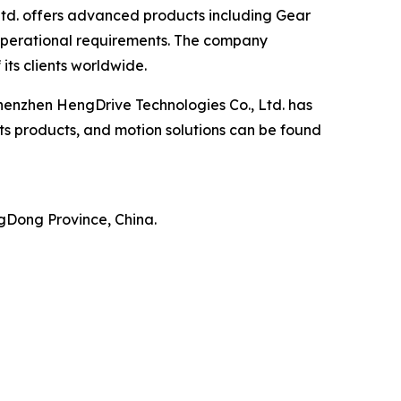
Ltd. offers advanced products including Gear
 operational requirements. The company
its clients worldwide.
enzhen HengDrive Technologies Co., Ltd. has
its products, and motion solutions can be found
ngDong Province, China.