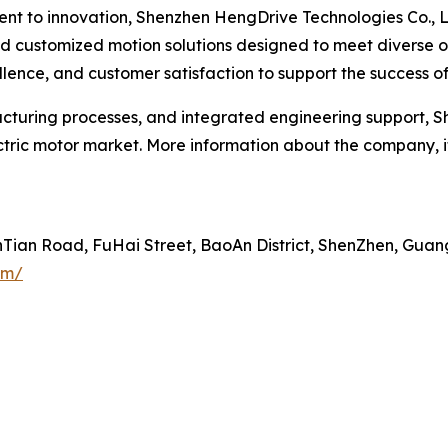
ent to innovation, Shenzhen HengDrive Technologies Co., 
and customized motion solutions designed to meet diverse
lence, and customer satisfaction to support the success of 
uring processes, and integrated engineering support, Sh
ectric motor market. More information about the company, 
inTian Road, FuHai Street, BaoAn District, ShenZhen, Gua
om/