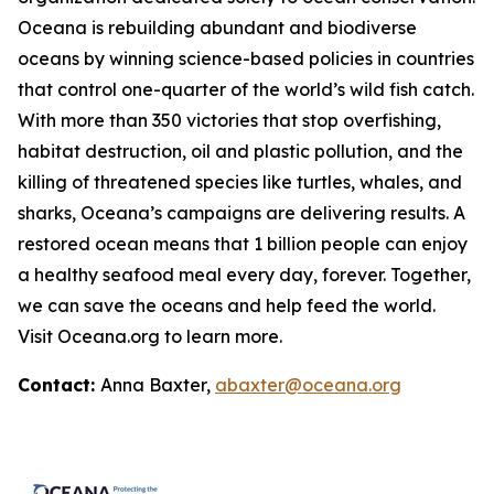
Oceana is rebuilding abundant and biodiverse
oceans by winning science-based policies in countries
that control one-quarter of the world’s wild fish catch.
With more than 350 victories that stop overfishing,
habitat destruction, oil and plastic pollution, and the
killing of threatened species like turtles, whales, and
sharks, Oceana’s campaigns are delivering results. A
restored ocean means that 1 billion people can enjoy
a healthy seafood meal every day, forever. Together,
we can save the oceans and help feed the world.
Visit
Oceana.org
to learn more.
Contact:
Anna Baxter,
abaxter@oceana.org