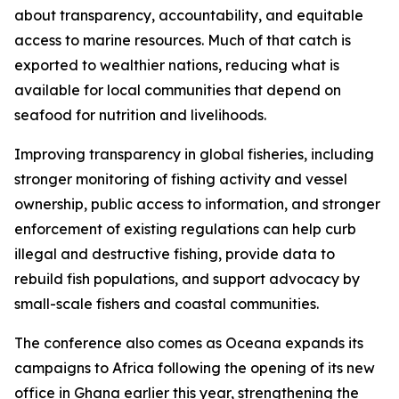
about transparency, accountability, and equitable
access to marine resources. Much of that catch is
exported to wealthier nations, reducing what is
available for local communities that depend on
seafood for nutrition and livelihoods.
Improving transparency in global fisheries, including
stronger monitoring of fishing activity and vessel
ownership, public access to information, and stronger
enforcement of existing regulations can help curb
illegal and destructive fishing, provide data to
rebuild fish populations, and support advocacy by
small-scale fishers and coastal communities.
The conference also comes as Oceana expands its
campaigns to Africa following the opening of its new
office in Ghana earlier this year, strengthening the