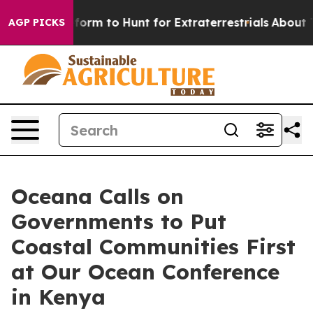
lien Lifeform to Hunt for Extraterrestrials
About Three
AGP PICKS
Oceana Calls on
Governments to Put
Coastal Communities First
at Our Ocean Conference
in Kenya