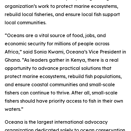
organization’s work to protect marine ecosystems,
rebuild local fisheries, and ensure local fish support
local communities.
“Oceans are a vital source of food, jobs, and
economic security for millions of people across
Africa,” said Sonia Kwami, Oceana’s Vice President in
Ghana. “As leaders gather in Kenya, there is a real
opportunity to advance practical solutions that
protect marine ecosystems, rebuild fish populations,
and ensure coastal communities and small-scale
fishers can continue to thrive. After all, small-scale
fishers should have priority access to fish in their own
waters.”
Oceana is the largest international advocacy
organization dedicated solely to ocean conservation.