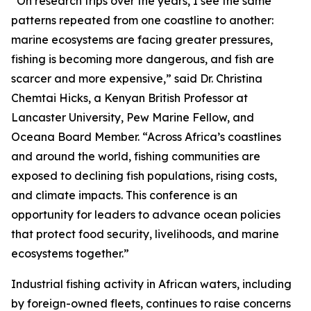
“On research trips over the years, I see the same
patterns repeated from one coastline to another:
marine ecosystems are facing greater pressures,
fishing is becoming more dangerous, and fish are
scarcer and more expensive,” said Dr. Christina
Chemtai Hicks, a Kenyan British Professor at
Lancaster University, Pew Marine Fellow, and
Oceana Board Member. “Across Africa’s coastlines
and around the world, fishing communities are
exposed to declining fish populations, rising costs,
and climate impacts. This conference is an
opportunity for leaders to advance ocean policies
that protect food security, livelihoods, and marine
ecosystems together.”
Industrial fishing activity in African waters, including
by foreign-owned fleets, continues to raise concerns