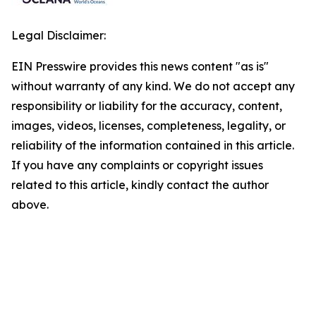
Legal Disclaimer:
EIN Presswire provides this news content "as is"
without warranty of any kind. We do not accept any
responsibility or liability for the accuracy, content,
images, videos, licenses, completeness, legality, or
reliability of the information contained in this article.
If you have any complaints or copyright issues
related to this article, kindly contact the author
above.