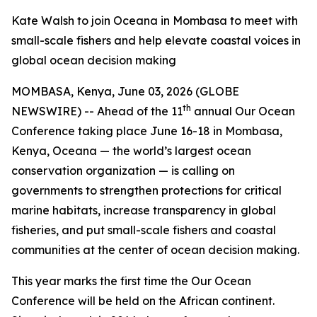
Kate Walsh to join Oceana in Mombasa to meet with
small-scale fishers and help elevate coastal voices in
global ocean decision making
MOMBASA, Kenya, June 03, 2026 (GLOBE
th
NEWSWIRE) -- Ahead of the 11
annual Our Ocean
Conference taking place June 16-18 in Mombasa,
Kenya, Oceana — the world’s largest ocean
conservation organization — is calling on
governments to strengthen protections for critical
marine habitats, increase transparency in global
fisheries, and put small-scale fishers and coastal
communities at the center of ocean decision making.
This year marks the first time the Our Ocean
Conference will be held on the African continent.