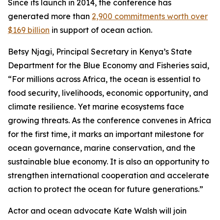
Since its launch in 2014, the conference has
generated more than
2,900 commitments worth over
$169 billion
in support of ocean action.
Betsy Njagi, Principal Secretary in Kenya’s State
Department for the Blue Economy and Fisheries said,
“For millions across Africa, the ocean is essential to
food security, livelihoods, economic opportunity, and
climate resilience. Yet marine ecosystems face
growing threats. As the conference convenes in Africa
for the first time, it marks an important milestone for
ocean governance, marine conservation, and the
sustainable blue economy. It is also an opportunity to
strengthen international cooperation and accelerate
action to protect the ocean for future generations.”
Actor and ocean advocate Kate Walsh will join