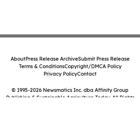
About
Press Release Archive
Submit Press Release
Terms & Conditions
Copyright/DMCA Policy
Privacy Policy
Contact
© 1995-2026 Newsmatics Inc. dba Affinity Group
Publishing & Sustainable Agriculture Today. All Rights
Reserved.
Cookie Settings / Your Privacy Choices