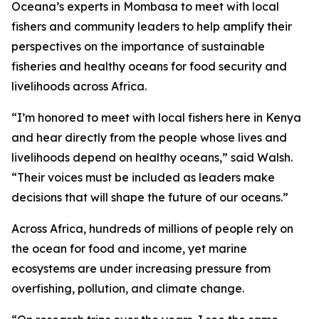
Oceana’s experts in Mombasa to meet with local
fishers and community leaders to help amplify their
perspectives on the importance of sustainable
fisheries and healthy oceans for food security and
livelihoods across Africa.
“I’m honored to meet with local fishers here in Kenya
and hear directly from the people whose lives and
livelihoods depend on healthy oceans,” said Walsh.
“Their voices must be included as leaders make
decisions that will shape the future of our oceans.”
Across Africa, hundreds of millions of people rely on
the ocean for food and income, yet marine
ecosystems are under increasing pressure from
overfishing, pollution, and climate change.