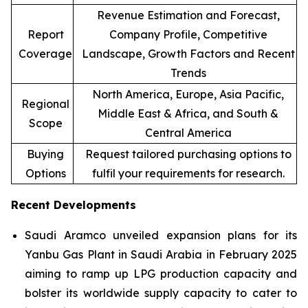
Revenue Estimation and Forecast,
Report
Company Profile, Competitive
Coverage
Landscape, Growth Factors and Recent
Trends
North America, Europe, Asia Pacific,
Regional
Middle East & Africa, and South &
Scope
Central America
Buying
Request tailored purchasing options to
Options
fulfil your requirements for research.
Recent Developments
Saudi Aramco unveiled expansion plans for its
Yanbu Gas Plant in Saudi Arabia in February 2025
aiming to ramp up LPG production capacity and
bolster its worldwide supply capacity to cater to