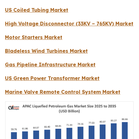
US Coiled Tubing Market
High Voltage Disconnector (33KV – 765KV) Market
Motor Starters Market
Bladeless Wind Turbines Market
Gas Pipeline Infrastructure Market
US Green Power Transformer Market
Marine Valve Remote Control System Market