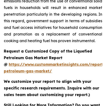
emissions reduction from the use of conventional solid
fuels in households will result in enhanced market
penetration particularly in the developing regions. In
this regard, government support in terms of subsidies
and fuel access initiatives for household consumption
and promotion as a replacement of conventional
cooking and heating fuel has proven instrumental.
Request a Customized Copy of the Liquefied
Petroleum Gas Market Report
@
https://www.custommarketinsights.com/report/l
petroleum-gas-market/
We customize your report to align with your
specific research requirements. Inquire with our
sales team about customizing your report.)
Still Looking for More Information? Do you want