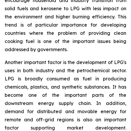
encourage household and industry transition from
solid fuels and kerosene to LPG with less impact on
the environment and higher burning efficiency. This
trend is of particular importance for developing
countries where the problem of providing clean
cooking fuel is one of the important issues being
addressed by governments.
Another important factor is the development of LPG's
uses in both industry and the petrochemical sector.
LPG is broadly consumed as fuel in producing
chemicals, plastics, and synthetic substances. It has
become one of the important parts of the
downstream energy supply chain. In addition,
demand for distributed and movable energy for
remote and off-grid regions is also an important
factor supporting market development.