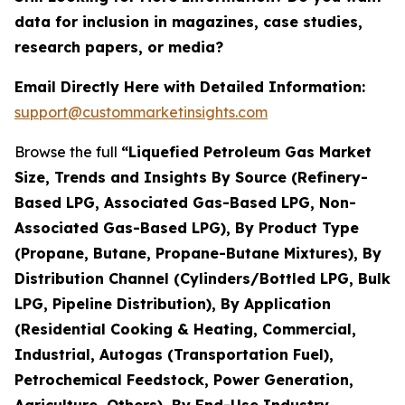
data for inclusion in magazines, case studies,
research papers, or media?
Email Directly Here with Detailed Information:
support@custommarketinsights.com
Browse the full
“Liquefied Petroleum Gas Market
Size, Trends and Insights By Source (Refinery-
Based LPG, Associated Gas-Based LPG, Non-
Associated Gas-Based LPG), By Product Type
(Propane, Butane, Propane-Butane Mixtures), By
Distribution Channel (Cylinders/Bottled LPG, Bulk
LPG, Pipeline Distribution), By Application
(Residential Cooking & Heating, Commercial,
Industrial, Autogas (Transportation Fuel),
Petrochemical Feedstock, Power Generation,
Agriculture, Others), By End-Use Industry