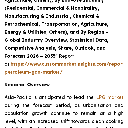
(Residential, Commercial & Hospitality,
Manufacturing & Industrial, Chemical &
Petrochemical, Transportation, Agriculture,
Energy & Utilities, Others), and By Region -
Global Industry Overview, Statistical Data,
Competitive Analysis, Share, Outlook, and
Forecast 2026 – 2035”
Report
at
https://www.custommarketinsights.com/report/l
petroleum-gas-market/
Regional Overview
Asia-Pacific is anticipated to lead the
LPG market
during the forecast period, as urbanization and
population growth continue to remain at a high
level, with an increased shift towards clean cooking