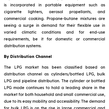
is incorporated in portable equipment such as
cigarette lighters, aerosol propellants, and
commercial cooking. Propane-butane mixtures are
seeing a surge in demand for their flexible use in
varied climatic conditions and for end-use
requirements, be it for domestic or commercial
distribution systems.
By Distribution Channel
The LPG market has been classified based on
distribution channel as cylinders/bottled LPG, bulk
LPG and pipeline distribution. The cylinder or bottled
LPG mode continues to hold a leading share in the
market for both household and small commercial use,
due to its easy mobility and accessibility. The demand
for bulk LPG is on the rise in large commercial and