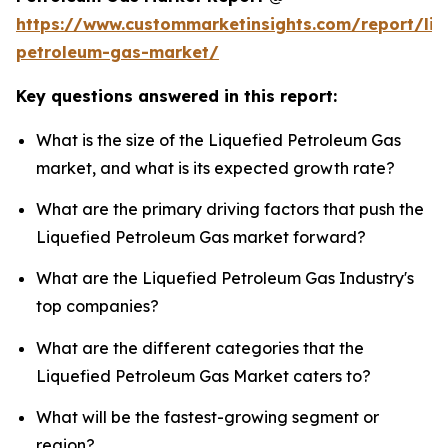
https://www.custommarketinsights.com/report/liq
petroleum-gas-market/
Key questions answered in this report:
What is the size of the Liquefied Petroleum Gas
market, and what is its expected growth rate?
What are the primary driving factors that push the
Liquefied Petroleum Gas market forward?
What are the Liquefied Petroleum Gas Industry's
top companies?
What are the different categories that the
Liquefied Petroleum Gas Market caters to?
What will be the fastest-growing segment or
region?