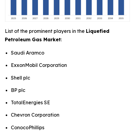
List of the prominent players in the
Liquefied
Petroleum Gas Market
:
Saudi Aramco
ExxonMobil Corporation
Shell plc
BP plc
TotalEnergies SE
Chevron Corporation
ConocoPhillips