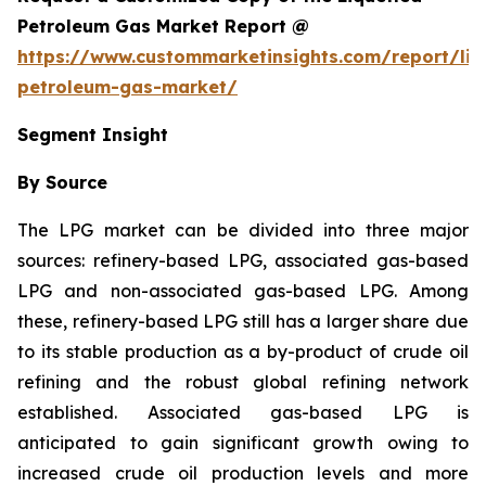
Petroleum Gas Market Report @
https://www.custommarketinsights.com/report/liq
petroleum-gas-market/
Segment Insight
By Source
The LPG market can be divided into three major
sources: refinery-based LPG, associated gas-based
LPG and non-associated gas-based LPG. Among
these, refinery-based LPG still has a larger share due
to its stable production as a by-product of crude oil
refining and the robust global refining network
established. Associated gas-based LPG is
anticipated to gain significant growth owing to
increased crude oil production levels and more