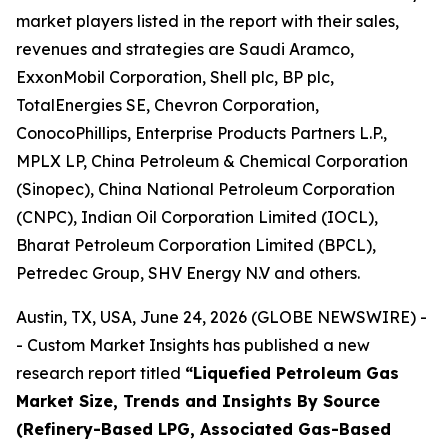
market players listed in the report with their sales,
revenues and strategies are Saudi Aramco,
ExxonMobil Corporation, Shell plc, BP plc,
TotalEnergies SE, Chevron Corporation,
ConocoPhillips, Enterprise Products Partners L.P.,
MPLX LP, China Petroleum & Chemical Corporation
(Sinopec), China National Petroleum Corporation
(CNPC), Indian Oil Corporation Limited (IOCL),
Bharat Petroleum Corporation Limited (BPCL),
Petredec Group, SHV Energy N.V and others.
Austin, TX, USA, June 24, 2026 (GLOBE NEWSWIRE) -
- Custom Market Insights has published a new
research report titled
“
Liquefied Petroleum Gas
Market Size, Trends and Insights By Source
(Refinery-Based LPG, Associated Gas-Based