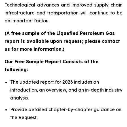
Technological advances and improved supply chain
infrastructure and transportation will continue to be
an important factor.
(A free sample of the Liquefied Petroleum Gas
report is available upon request; please contact
us for more information.)
Our Free Sample Report Consists of the
following:
The updated report for 2026 includes an
introduction, an overview, and an in-depth industry
analysis.
Provide detailed chapter-by-chapter guidance on
the Request.