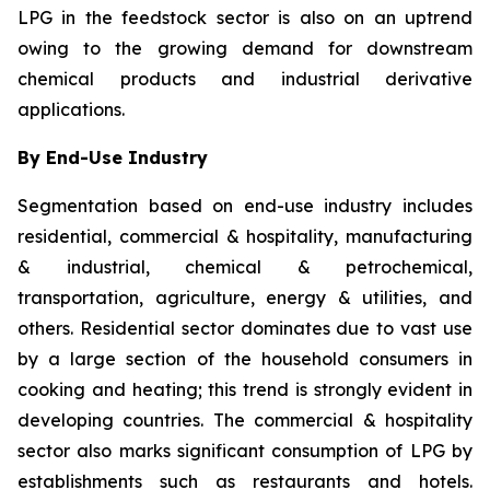
LPG in the feedstock sector is also on an uptrend
owing to the growing demand for downstream
chemical products and industrial derivative
applications.
By End-Use Industry
Segmentation based on end-use industry includes
residential, commercial & hospitality, manufacturing
& industrial, chemical & petrochemical,
transportation, agriculture, energy & utilities, and
others. Residential sector dominates due to vast use
by a large section of the household consumers in
cooking and heating; this trend is strongly evident in
developing countries. The commercial & hospitality
sector also marks significant consumption of LPG by
establishments such as restaurants and hotels.