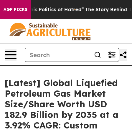
 Politics of Hatred”
The Story Behind Trump’s Terrible
AGP PICKS
[Latest] Global Liquefied
Petroleum Gas Market
Size/Share Worth USD
182.9 Billion by 2035 at a
3.92% CAGR: Custom