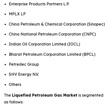
Enterprise Products Partners L.P.
MPLX LP
China Petroleum & Chemical Corporation (Sinopec)
China National Petroleum Corporation (CNPC)
Indian Oil Corporation Limited (IOCL)
Bharat Petroleum Corporation Limited (BPCL)
Petredec Group
SHV Energy N.V.
Others
The
Liquefied Petroleum Gas Market
is segmented
as follows: