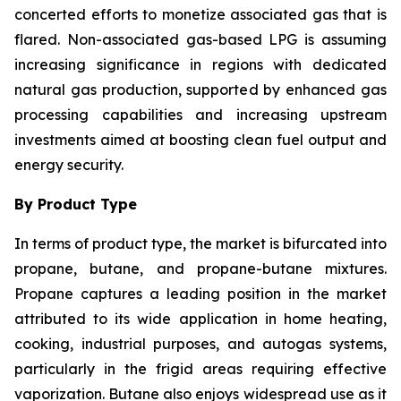
concerted efforts to monetize associated gas that is
flared. Non-associated gas-based LPG is assuming
increasing significance in regions with dedicated
natural gas production, supported by enhanced gas
processing capabilities and increasing upstream
investments aimed at boosting clean fuel output and
energy security.
By Product Type
In terms of product type, the market is bifurcated into
propane, butane, and propane-butane mixtures.
Propane captures a leading position in the market
attributed to its wide application in home heating,
cooking, industrial purposes, and autogas systems,
particularly in the frigid areas requiring effective
vaporization. Butane also enjoys widespread use as it