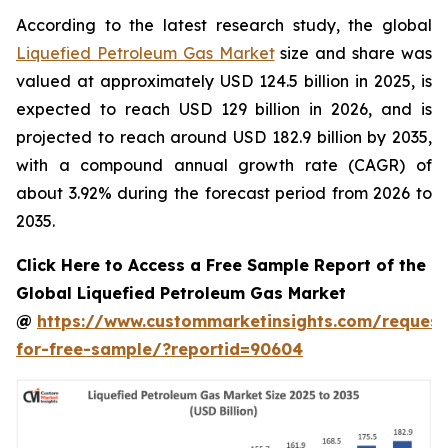
According to the latest research study, the global
Liquefied Petroleum Gas Market
size and share was
valued at approximately USD 124.5 billion in 2025, is
expected to reach USD 129 billion in 2026, and is
projected to reach around USD 182.9 billion by 2035,
with a compound annual growth rate (CAGR) of
about 3.92% during the forecast period from 2026 to
2035.
Click Here to Access a Free Sample Report of the
Global Liquefied Petroleum Gas Market
@
https://www.custommarketinsights.com/request
for-free-sample/?reportid=90604