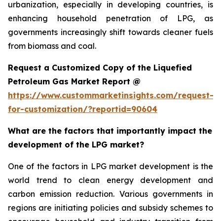
urbanization, especially in developing countries, is
enhancing household penetration of LPG, as
governments increasingly shift towards cleaner fuels
from biomass and coal.
Request a Customized Copy of the Liquefied
Petroleum Gas Market Report @
https://www.custommarketinsights.com/request-
for-customization/?reportid=90604
What are the factors that importantly impact the
development of the LPG market?
One of the factors in LPG market development is the
world trend to clean energy development and
carbon emission reduction. Various governments in
regions are initiating policies and subsidy schemes to