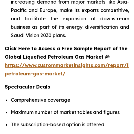
increasing demand from major markets like Asia-
Pacific and Europe, make its exports competitive,
and facilitate the expansion of downstream
business as part of its energy diversification and
Saudi Vision 2030 plans.
Click Here to Access a Free Sample Report of the
Global Liquefied Petroleum Gas Market @
https://www.custommarketinsights.com/report/liq
petroleum-gas-market/
Spectacular Deals
Comprehensive coverage
Maximum number of market tables and figures
The subscription-based option is offered.