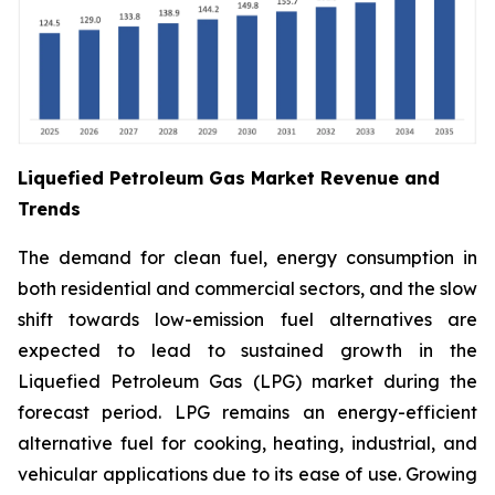
Liquefied Petroleum Gas Market Revenue and
Trends
The demand for clean fuel, energy consumption in
both residential and commercial sectors, and the slow
shift towards low-emission fuel alternatives are
expected to lead to sustained growth in the
Liquefied Petroleum Gas (LPG) market during the
forecast period. LPG remains an energy-efficient
alternative fuel for cooking, heating, industrial, and
vehicular applications due to its ease of use. Growing