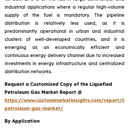
industrial applications where a regular high-volume
supply of the fuel is mandatory. The pipeline
distribution is relatively less used, as it is
predominantly operational in urban and industrial
clusters of well-developed countries, and it is
emerging as an economically efficient and
continuous energy delivery channel due to increased
investments in energy infrastructure and centralized
distribution networks.
Request a Customized Copy of the Liquefied
Petroleum Gas Market Report @
https://www.custommarketinsights.com/report/liq
petroleum-gas-market/
By Application