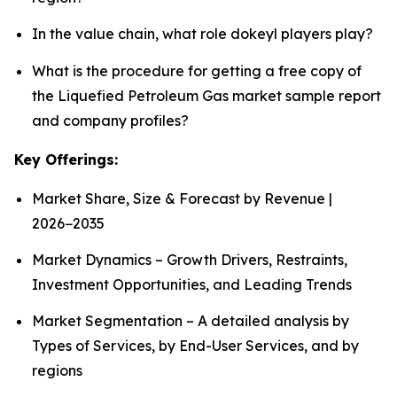
In the value chain, what role dokeyl players play?
What is the procedure for getting a free copy of
the Liquefied Petroleum Gas market sample report
and company profiles?
Key Offerings:
Market Share, Size & Forecast by Revenue |
2026−2035
Market Dynamics – Growth Drivers, Restraints,
Investment Opportunities, and Leading Trends
Market Segmentation – A detailed analysis by
Types of Services, by End-User Services, and by
regions