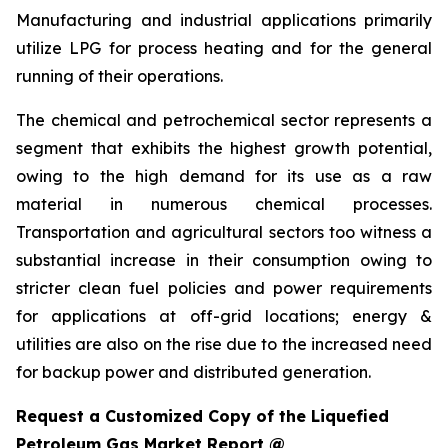
Manufacturing and industrial applications primarily
utilize LPG for process heating and for the general
running of their operations.
The chemical and petrochemical sector represents a
segment that exhibits the highest growth potential,
owing to the high demand for its use as a raw
material in numerous chemical processes.
Transportation and agricultural sectors too witness a
substantial increase in their consumption owing to
stricter clean fuel policies and power requirements
for applications at off-grid locations; energy &
utilities are also on the rise due to the increased need
for backup power and distributed generation.
Request a Customized Copy of the Liquefied
Petroleum Gas Market Report @