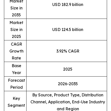
Market
USD 182.9 billion
Size in
2035
Market
Size in
USD 124.5 billion
2025
CAGR
Growth
3.92% CAGR
Rate
Base
2025
Year
Forecast
2026-2035
Period
By Source, Product Type, Distribution
Key
Channel, Application, End-Use Industry
Segment
and Region