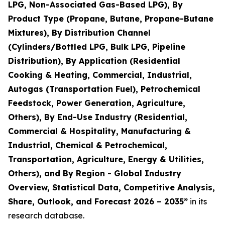
LPG, Non-Associated Gas-Based LPG), By
Product Type (Propane, Butane, Propane-Butane
Mixtures), By Distribution Channel
(Cylinders/Bottled LPG, Bulk LPG, Pipeline
Distribution), By Application (Residential
Cooking & Heating, Commercial, Industrial,
Autogas (Transportation Fuel), Petrochemical
Feedstock, Power Generation, Agriculture,
Others), By End-Use Industry (Residential,
Commercial & Hospitality, Manufacturing &
Industrial, Chemical & Petrochemical,
Transportation, Agriculture, Energy & Utilities,
Others), and By Region - Global Industry
Overview, Statistical Data, Competitive Analysis,
Share, Outlook, and Forecast 2026 – 2035
”
in its
research database.