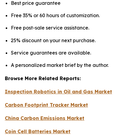
Best price guarantee
Free 35% or 60 hours of customization.
Free post-sale service assistance.
25% discount on your next purchase.
Service guarantees are available.
A personalized market brief by the author.
Browse More Related Reports:
Inspection Robotics in Oil and Gas Market
Carbon Footprint Tracker Market
China Carbon Emissions Market
Coin Cell Batteries Market