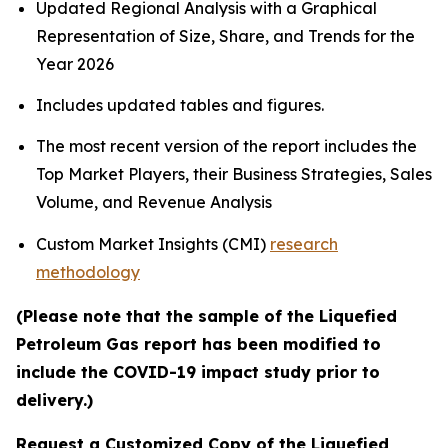
Updated Regional Analysis with a Graphical
Representation of Size, Share, and Trends for the
Year 2026
Includes updated tables and figures.
The most recent version of the report includes the
Top Market Players, their Business Strategies, Sales
Volume, and Revenue Analysis
Custom Market Insights (CMI)
research
methodology
(Please note that the sample of the Liquefied
Petroleum Gas report has been modified to
include the COVID-19 impact study prior to
delivery.)
Request a Customized Copy of the Liquefied