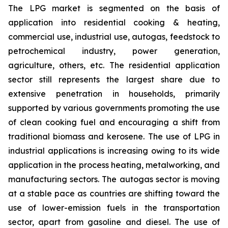
The LPG market is segmented on the basis of
application into residential cooking & heating,
commercial use, industrial use, autogas, feedstock to
petrochemical industry, power generation,
agriculture, others, etc. The residential application
sector still represents the largest share due to
extensive penetration in households, primarily
supported by various governments promoting the use
of clean cooking fuel and encouraging a shift from
traditional biomass and kerosene. The use of LPG in
industrial applications is increasing owing to its wide
application in the process heating, metalworking, and
manufacturing sectors. The autogas sector is moving
at a stable pace as countries are shifting toward the
use of lower-emission fuels in the transportation
sector, apart from gasoline and diesel. The use of