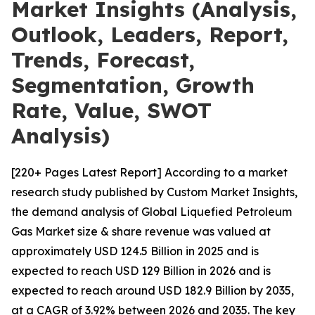
Market Insights (Analysis,
Outlook, Leaders, Report,
Trends, Forecast,
Segmentation, Growth
Rate, Value, SWOT
Analysis)
[220+ Pages Latest Report] According to a market
research study published by Custom Market Insights,
the demand analysis of Global Liquefied Petroleum
Gas Market size & share revenue was valued at
approximately USD 124.5 Billion in 2025 and is
expected to reach USD 129 Billion in 2026 and is
expected to reach around USD 182.9 Billion by 2035,
at a CAGR of 3.92% between 2026 and 2035. The key