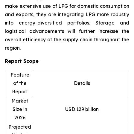
make extensive use of LPG for domestic consumption
and exports, they are integrating LPG more robustly
into energy-diversified portfolios. Storage and
logistical advancements will further increase the
overall efficiency of the supply chain throughout the
region.
Report Scope
Feature
of the
Details
Report
Market
Size in
USD 129 billion
2026
Projected