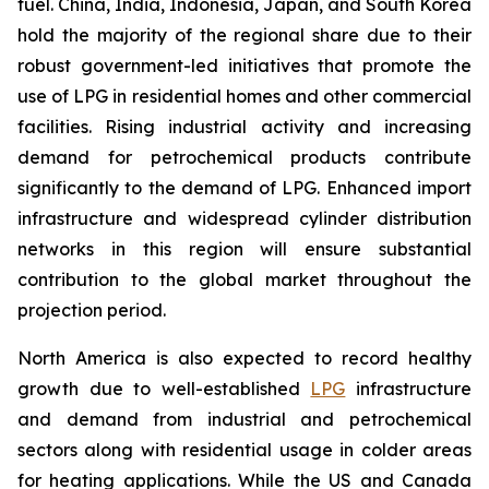
fuel. China, India, Indonesia, Japan, and South Korea
hold the majority of the regional share due to their
robust government-led initiatives that promote the
use of LPG in residential homes and other commercial
facilities. Rising industrial activity and increasing
demand for petrochemical products contribute
significantly to the demand of LPG. Enhanced import
infrastructure and widespread cylinder distribution
networks in this region will ensure substantial
contribution to the global market throughout the
projection period.
North America is also expected to record healthy
growth due to well-established
LPG
infrastructure
and demand from industrial and petrochemical
sectors along with residential usage in colder areas
for heating applications. While the US and Canada