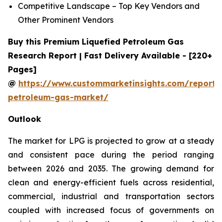
Competitive Landscape – Top Key Vendors and
Other Prominent Vendors
Buy this Premium Liquefied Petroleum Gas
Research Report | Fast Delivery Available - [220+
Pages]
@
https://www.custommarketinsights.com/report/l
petroleum-gas-market/
Outlook
The market for LPG is projected to grow at a steady
and consistent pace during the period ranging
between 2026 and 2035. The growing demand for
clean and energy-efficient fuels across residential,
commercial, industrial and transportation sectors
coupled with increased focus of governments on