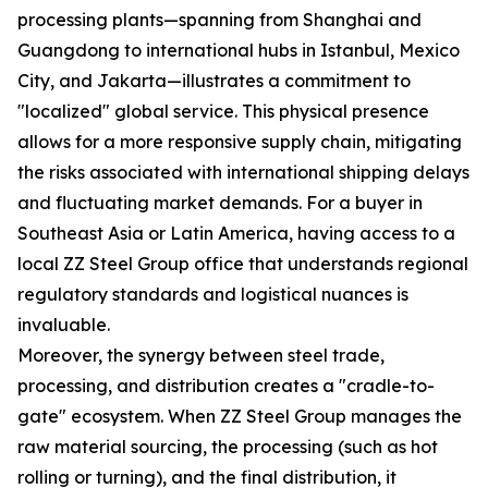
processing plants—spanning from Shanghai and
Guangdong to international hubs in Istanbul, Mexico
City, and Jakarta—illustrates a commitment to
"localized" global service. This physical presence
allows for a more responsive supply chain, mitigating
the risks associated with international shipping delays
and fluctuating market demands. For a buyer in
Southeast Asia or Latin America, having access to a
local ZZ Steel Group office that understands regional
regulatory standards and logistical nuances is
invaluable.
Moreover, the synergy between steel trade,
processing, and distribution creates a "cradle-to-
gate" ecosystem. When ZZ Steel Group manages the
raw material sourcing, the processing (such as hot
rolling or turning), and the final distribution, it