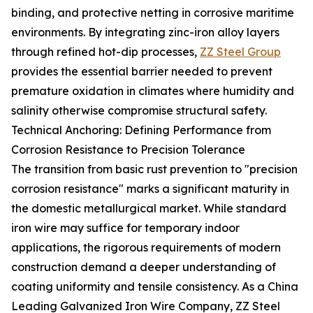
binding, and protective netting in corrosive maritime
environments. By integrating zinc-iron alloy layers
through refined hot-dip processes,
ZZ Steel Group
provides the essential barrier needed to prevent
premature oxidation in climates where humidity and
salinity otherwise compromise structural safety.
Technical Anchoring: Defining Performance from
Corrosion Resistance to Precision Tolerance
The transition from basic rust prevention to "precision
corrosion resistance" marks a significant maturity in
the domestic metallurgical market. While standard
iron wire may suffice for temporary indoor
applications, the rigorous requirements of modern
construction demand a deeper understanding of
coating uniformity and tensile consistency. As a China
Leading Galvanized Iron Wire Company, ZZ Steel