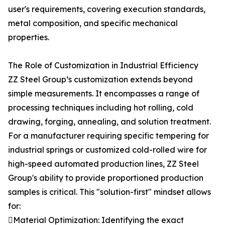
user's requirements, covering execution standards,
metal composition, and specific mechanical
properties.
The Role of Customization in Industrial Efficiency
ZZ Steel Group’s customization extends beyond
simple measurements. It encompasses a range of
processing techniques including hot rolling, cold
drawing, forging, annealing, and solution treatment.
For a manufacturer requiring specific tempering for
industrial springs or customized cold-rolled wire for
high-speed automated production lines, ZZ Steel
Group's ability to provide proportioned production
samples is critical. This "solution-first" mindset allows
for:
Material Optimization: Identifying the exact