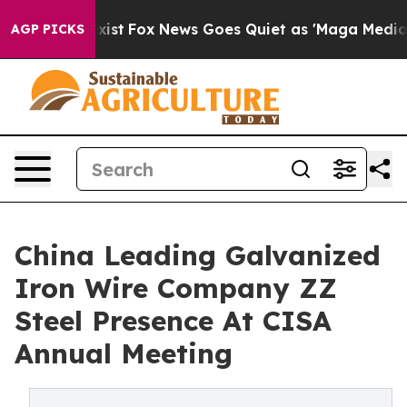
y Exist
Fox News Goes Quiet as 'Maga Media Pipeline' 
AGP PICKS
China Leading Galvanized
Iron Wire Company ZZ
Steel Presence At CISA
Annual Meeting