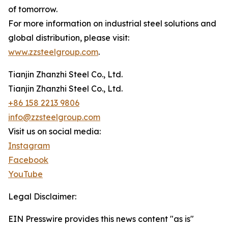
of tomorrow.
For more information on industrial steel solutions and
global distribution, please visit:
www.zzsteelgroup.com
.
Tianjin Zhanzhi Steel Co., Ltd.
Tianjin Zhanzhi Steel Co., Ltd.
+86 158 2213 9806
info@zzsteelgroup.com
Visit us on social media:
Instagram
Facebook
YouTube
Legal Disclaimer:
EIN Presswire provides this news content "as is"