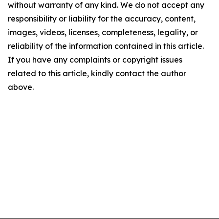
without warranty of any kind. We do not accept any
responsibility or liability for the accuracy, content,
images, videos, licenses, completeness, legality, or
reliability of the information contained in this article.
If you have any complaints or copyright issues
related to this article, kindly contact the author
above.