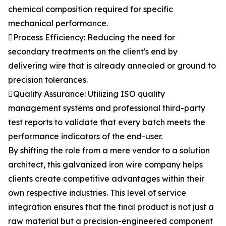
chemical composition required for specific
mechanical performance.
Process Efficiency: Reducing the need for
secondary treatments on the client's end by
delivering wire that is already annealed or ground to
precision tolerances.
Quality Assurance: Utilizing ISO quality
management systems and professional third-party
test reports to validate that every batch meets the
performance indicators of the end-user.
By shifting the role from a mere vendor to a solution
architect, this galvanized iron wire company helps
clients create competitive advantages within their
own respective industries. This level of service
integration ensures that the final product is not just a
raw material but a precision-engineered component