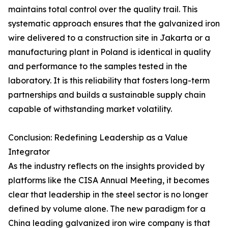
maintains total control over the quality trail. This
systematic approach ensures that the galvanized iron
wire delivered to a construction site in Jakarta or a
manufacturing plant in Poland is identical in quality
and performance to the samples tested in the
laboratory. It is this reliability that fosters long-term
partnerships and builds a sustainable supply chain
capable of withstanding market volatility.
Conclusion: Redefining Leadership as a Value
Integrator
As the industry reflects on the insights provided by
platforms like the CISA Annual Meeting, it becomes
clear that leadership in the steel sector is no longer
defined by volume alone. The new paradigm for a
China leading galvanized iron wire company is that