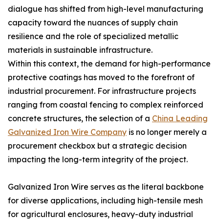
dialogue has shifted from high-level manufacturing
capacity toward the nuances of supply chain
resilience and the role of specialized metallic
materials in sustainable infrastructure.
Within this context, the demand for high-performance
protective coatings has moved to the forefront of
industrial procurement. For infrastructure projects
ranging from coastal fencing to complex reinforced
concrete structures, the selection of a
China Leading
Galvanized Iron Wire Company
is no longer merely a
procurement checkbox but a strategic decision
impacting the long-term integrity of the project.
Galvanized Iron Wire serves as the literal backbone
for diverse applications, including high-tensile mesh
for agricultural enclosures, heavy-duty industrial