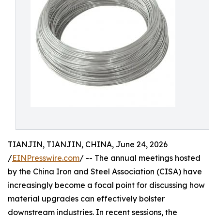
TIANJIN, TIANJIN, CHINA, June 24, 2026
/
EINPresswire.com
/ -- The annual meetings hosted
by the China Iron and Steel Association (CISA) have
increasingly become a focal point for discussing how
material upgrades can effectively bolster
downstream industries. In recent sessions, the