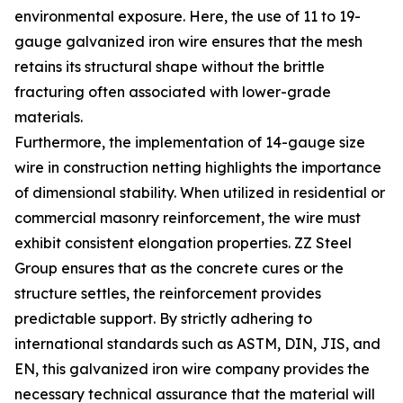
environmental exposure. Here, the use of 11 to 19-
gauge galvanized iron wire ensures that the mesh
retains its structural shape without the brittle
fracturing often associated with lower-grade
materials.
Furthermore, the implementation of 14-gauge size
wire in construction netting highlights the importance
of dimensional stability. When utilized in residential or
commercial masonry reinforcement, the wire must
exhibit consistent elongation properties. ZZ Steel
Group ensures that as the concrete cures or the
structure settles, the reinforcement provides
predictable support. By strictly adhering to
international standards such as ASTM, DIN, JIS, and
EN, this galvanized iron wire company provides the
necessary technical assurance that the material will