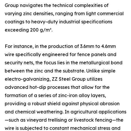
Group navigates the technical complexities of
varying zinc densities, ranging from light commercial
coatings to heavy-duty industrial specifications
exceeding 200 g/m².
For instance, in the production of 3.6mm to 4.6mm
wire specifically engineered for fence panels and
security nets, the focus lies in the metallurgical bond
between the zinc and the substrate. Unlike simple
electro-galvanizing, ZZ Steel Group utilizes
advanced hot-dip processes that allow for the
formation of a series of zinc-iron alloy layers,
providing a robust shield against physical abrasion
and chemical weathering. In agricultural applications
—such as vineyard trellising or livestock fencing—the
wire is subjected to constant mechanical stress and