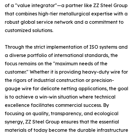
of a "value integrator"—a partner like ZZ Steel Group
that combines high-tier metallurgical expertise with a
robust global service network and a commitment to
customized solutions.
Through the strict implementation of ISO systems and
a diverse portfolio of international standards, the
focus remains on the "maximum needs of the
customer." Whether it is providing heavy-duty wire for
the rigors of industrial construction or precision-
gauge wire for delicate netting applications, the goal
is to achieve a win-win situation where technical
excellence facilitates commercial success. By
focusing on quality, transparency, and ecological
synergy, ZZ Steel Group ensures that the essential
materials of today become the durable infrastructure