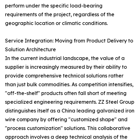
perform under the specific load-bearing
requirements of the project, regardless of the
geographic location or climatic conditions.
Service Integration: Moving from Product Delivery to
Solution Architecture
In the current industrial landscape, the value of a
supplier is increasingly measured by their ability to
provide comprehensive technical solutions rather
than just bulk commodities. As competition intensifies,
"off-the-shelf" products often fall short of meeting
specialized engineering requirements. ZZ Steel Group
distinguishes itself as a China leading galvanized iron
wire company by offering "customized shape" and
"process customization" solutions. This collaborative
approach involves a deep technical analysis of the