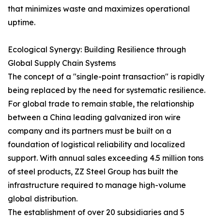
that minimizes waste and maximizes operational
uptime.
Ecological Synergy: Building Resilience through
Global Supply Chain Systems
The concept of a "single-point transaction" is rapidly
being replaced by the need for systematic resilience.
For global trade to remain stable, the relationship
between a China leading galvanized iron wire
company and its partners must be built on a
foundation of logistical reliability and localized
support. With annual sales exceeding 4.5 million tons
of steel products, ZZ Steel Group has built the
infrastructure required to manage high-volume
global distribution.
The establishment of over 20 subsidiaries and 5