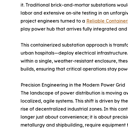
it. Traditional brick-and-mortar substations wou
labor and extensive on-site testing in an unforgi
project engineers turned to a
Reliable Container
play power hub that arrives fully integrated and
This containerized substation approach is tran
urban hospitals—deploy electrical infrastructure
within a single, weather-resistant enclosure, the
builds, ensuring that critical operations stay po
Precision Engineering in the Modern Power Grid
The landscape of power distribution is moving a
localized, agile systems. This shift is driven by 
rise of decentralized industrial zones. In this co
longer just about convenience; it is about precisio
metallurgy and shipbuilding, require equipment t