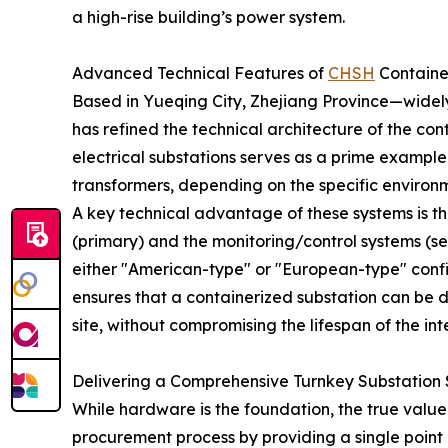
a high-rise building’s power system.
Advanced Technical Features of
CHSH
Containe
Based in Yueqing City, Zhejiang Province—widel
has refined the technical architecture of the co
electrical substations serves as a prime example
transformers, depending on the specific environm
A key technical advantage of these systems is t
(primary) and the monitoring/control systems (s
either "American-type" or "European-type" configu
ensures that a containerized substation can be d
site, without compromising the lifespan of the in
Delivering a Comprehensive Turnkey Substation 
While hardware is the foundation, the true value f
procurement process by providing a single point 