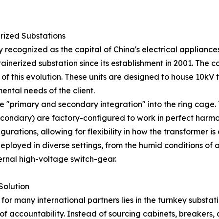
rized Substations
y recognized as the capital of China's electrical applia
ntainerized substation since its establishment in 2001. Th
 of this evolution. These units are designed to house 10kV
ental needs of the client.
he "primary and secondary integration" into the ring cage
econdary) are factory-configured to work in perfect harmo
rations, allowing for flexibility in how the transformer i
eployed in diverse settings, from the humid conditions of 
ternal high-voltage switch-gear.
Solution
or many international partners lies in the turnkey substatio
of accountability. Instead of sourcing cabinets, breakers,