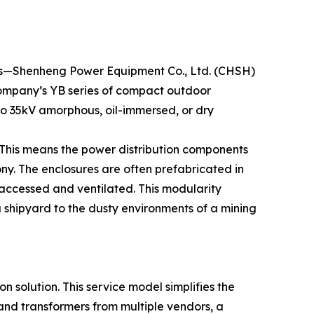
nces—Shenheng Power Equipment Co., Ltd. (CHSH)
e company’s YB series of compact outdoor
 to 35kV amorphous, oil-immersed, or dry
. This means the power distribution components
ny. The enclosures are often prefabricated in
s accessed and ventilated. This modularity
a shipyard to the dusty environments of a mining
n solution. This service model simplifies the
 and transformers from multiple vendors, a