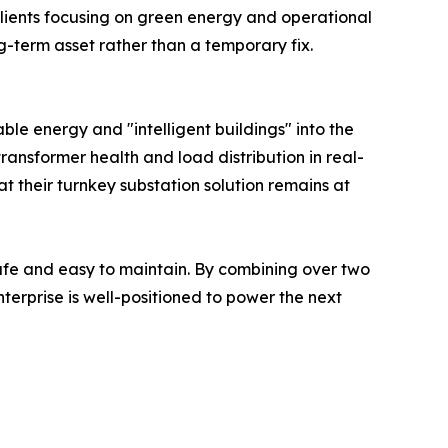
 clients focusing on green energy and operational
ng-term asset rather than a temporary fix.
le energy and "intelligent buildings" into the
 transformer health and load distribution in real-
at their turnkey substation solution remains at
safe and easy to maintain. By combining over two
erprise is well-positioned to power the next