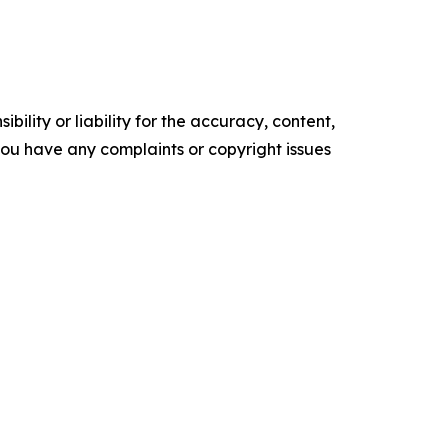
ility or liability for the accuracy, content,
f you have any complaints or copyright issues