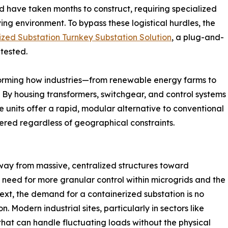
ld have taken months to construct, requiring specialized
ving environment. To bypass these logistical hurdles, the
ized Substation Turnkey Substation Solution
, a plug-and-
 tested.
sforming how industries—from renewable energy farms to
. By housing transformers, switchgear, and control systems
se units offer a rapid, modular alternative to conventional
wered regardless of geographical constraints.
way from massive, centralized structures toward
the need for more granular control within microgrids and the
ntext, the demand for a containerized substation is no
n. Modern industrial sites, particularly in sectors like
hat can handle fluctuating loads without the physical