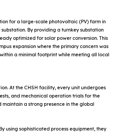
tion for a large-scale photovoltaic (PV) farm in
 substation. By providing a turnkey substation
eady optimized for solar power conversion. This
campus expansion where the primary concern was
ithin a minimal footprint while meeting all local
tion. At the CHSH facility, every unit undergoes
tests, and mechanical operation trials for the
d maintain a strong presence in the global
By using sophisticated process equipment, they