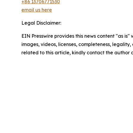
+86 13706771530
email us here
Legal Disclaimer:
EIN Presswire provides this news content "as is" 
images, videos, licenses, completeness, legality, o
related to this article, kindly contact the author