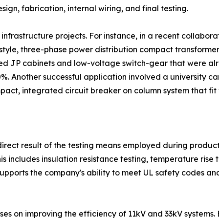
ign, fabrication, internal wiring, and final testing.
nfrastructure projects. For instance, in a recent collabora
style, three-phase power distribution compact transformer
ted JP cabinets and low-voltage switch-gear that were alr
%. Another successful application involved a university 
ct, integrated circuit breaker on column system that fit w
a direct result of the testing means employed during produc
his includes insulation resistance testing, temperature rise 
supports the company's ability to meet UL safety codes an
es on improving the efficiency of 11kV and 33kV systems. 