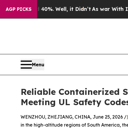
d 40%. Well, it Didn’t
As war With Iran Drove o
AGP PICKS
Menu
Reliable Containerized 
Meeting UL Safety Code
WENZHOU, ZHEJIANG, CHINA, June 25, 2026 /
in the high-altitude regions of South America, 