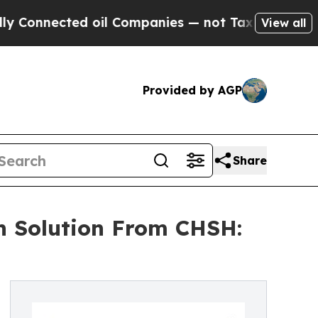
ted oil Companies — not Taxpayers — the Chance 
View all
Provided by AGP
Share
on Solution From CHSH: