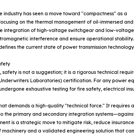
e industry has seen a move toward "compactness" as a
 focusing on the thermal management of oil-immersed and
e integration of high-voltage switchgear and low-voltage c
romagnetic interference and ensure operational stability.
fines the current state of power transmission technology
afety
afety is not a suggestion; it is a rigorous technical requi
Underwriters Laboratories) certification. For any power eq
dergone exhaustive testing for fire safety, electrical insul
hat demands a high-quality "technical force." It requires 
o the primary and secondary integration systems—against
pment is a strategic move to mitigate risk, reduce insurance
 machinery and a validated engineering solution that can 