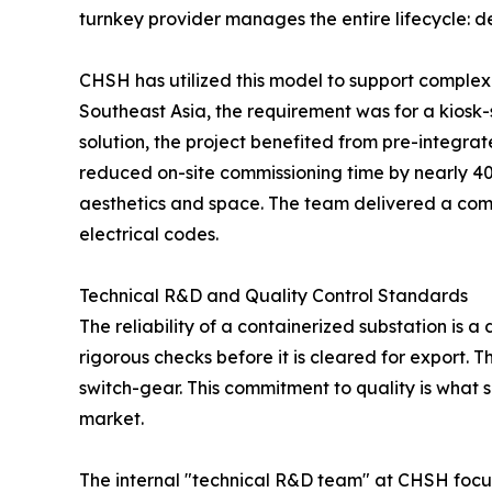
turnkey provider manages the entire lifecycle: des
CHSH has utilized this model to support complex i
Southeast Asia, the requirement was for a kiosk-
solution, the project benefited from pre-integra
reduced on-site commissioning time by nearly 40
aesthetics and space. The team delivered a compa
electrical codes.
Technical R&D and Quality Control Standards
The reliability of a containerized substation is 
rigorous checks before it is cleared for export. T
switch-gear. This commitment to quality is what 
market.
The internal "technical R&D team" at CHSH focus