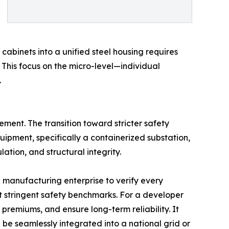
abinets into a unified steel housing requires
 This focus on the micro-level—individual
.
rement. The transition toward stricter safety
uipment, specifically a containerized substation,
ation, and structural integrity.
a manufacturing enterprise to verify every
 stringent safety benchmarks. For a developer
 premiums, and ensure long-term reliability. It
be seamlessly integrated into a national grid or