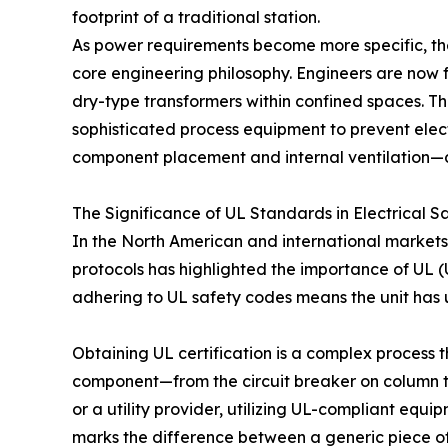
footprint of a traditional station.
As power requirements become more specific, th
core engineering philosophy. Engineers are now
dry-type transformers within confined spaces. Th
sophisticated process equipment to prevent elect
component placement and internal ventilation—de
The Significance of UL Standards in Electrical S
In the North American and international markets, s
protocols has highlighted the importance of UL (
adhering to UL safety codes means the unit has un
Obtaining UL certification is a complex process t
component—from the circuit breaker on column t
or a utility provider, utilizing UL-compliant equi
marks the difference between a generic piece of