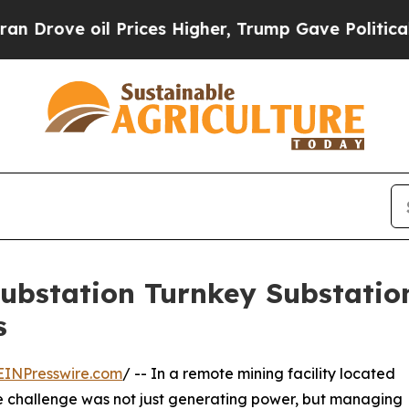
il Prices Higher, Trump Gave Politically Connec
Substation Turnkey Substati
s
EINPresswire.com
/ -- In a remote mining facility located
the challenge was not just generating power, but managing