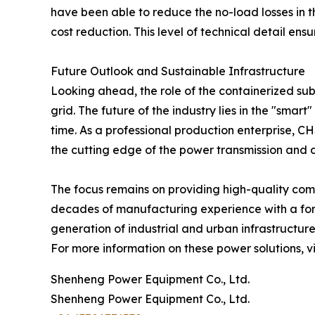
have been able to reduce the no-load losses in th
cost reduction. This level of technical detail en
Future Outlook and Sustainable Infrastructure
Looking ahead, the role of the containerized sub
grid. The future of the industry lies in the "smart
time. As a professional production enterprise, CH
the cutting edge of the power transmission and di
The focus remains on providing high-quality comp
decades of manufacturing experience with a forw
generation of industrial and urban infrastructure
For more information on these power solutions, vis
Shenheng Power Equipment Co., Ltd.
Shenheng Power Equipment Co., Ltd.