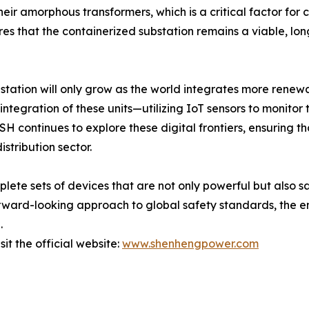
eir amorphous transformers, which is a critical factor for
sures that the containerized substation remains a viable, lo
station will only grow as the world integrates more renewab
" integration of these units—utilizing IoT sensors to monitor
SH continues to explore these digital frontiers, ensuring th
stribution sector.
lete sets of devices that are not only powerful but also 
ard-looking approach to global safety standards, the ent
.
it the official website:
www.shenhengpower.com