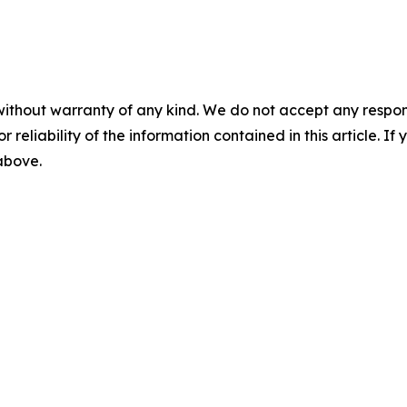
without warranty of any kind. We do not accept any responsib
r reliability of the information contained in this article. I
 above.