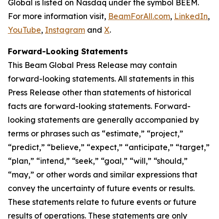
Global is listed on Nasdaq under the symbol BEEM.
For more information visit,
BeamForAll.com
,
LinkedIn
,
YouTube
,
Instagram
and
X
.
Forward-Looking Statements
This Beam Global Press Release may contain
forward-looking statements. All statements in this
Press Release other than statements of historical
facts are forward-looking statements. Forward-
looking statements are generally accompanied by
terms or phrases such as “estimate,” “project,”
“predict,” “believe,” “expect,” “anticipate,” “target,”
“plan,” “intend,” “seek,” “goal,” “will,” “should,”
“may,” or other words and similar expressions that
convey the uncertainty of future events or results.
These statements relate to future events or future
results of operations. These statements are only