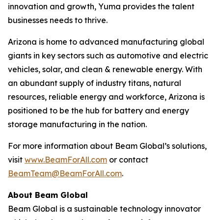
innovation and growth, Yuma provides the talent
businesses needs to thrive.
Arizona is home to advanced manufacturing global
giants in key sectors such as automotive and electric
vehicles, solar, and clean & renewable energy. With
an abundant supply of industry titans, natural
resources, reliable energy and workforce, Arizona is
positioned to be the hub for battery and energy
storage manufacturing in the nation.
For more information about Beam Global’s solutions,
visit
www.BeamForAll.com
or contact
BeamTeam@BeamForAll.com
.
About Beam Global
Beam Global is a sustainable technology innovator