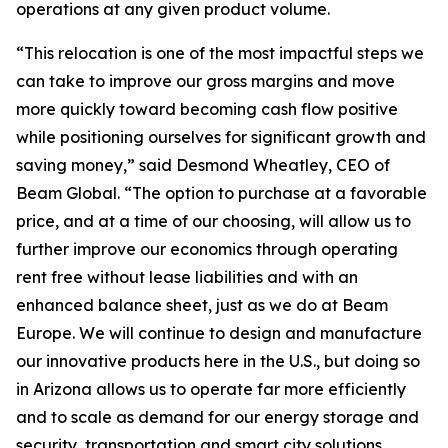
operations at any given product volume.
“This relocation is one of the most impactful steps we
can take to improve our gross margins and move
more quickly toward becoming cash flow positive
while positioning ourselves for significant growth and
saving money,” said Desmond Wheatley, CEO of
Beam Global. “The option to purchase at a favorable
price, and at a time of our choosing, will allow us to
further improve our economics through operating
rent free without lease liabilities and with an
enhanced balance sheet, just as we do at Beam
Europe. We will continue to design and manufacture
our innovative products here in the U.S., but doing so
in Arizona allows us to operate far more efficiently
and to scale as demand for our energy storage and
security, transportation and smart city solutions