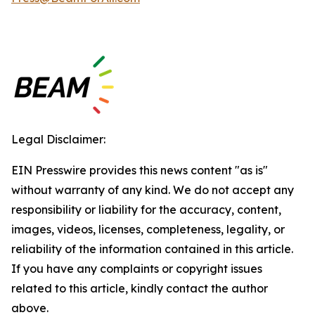
Legal Disclaimer:
EIN Presswire provides this news content "as is"
without warranty of any kind. We do not accept any
responsibility or liability for the accuracy, content,
images, videos, licenses, completeness, legality, or
reliability of the information contained in this article.
If you have any complaints or copyright issues
related to this article, kindly contact the author
above.