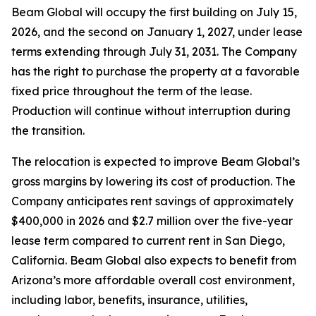
Beam Global will occupy the first building on July 15,
2026, and the second on January 1, 2027, under lease
terms extending through July 31, 2031. The Company
has the right to purchase the property at a favorable
fixed price throughout the term of the lease.
Production will continue without interruption during
the transition.
The relocation is expected to improve Beam Global’s
gross margins by lowering its cost of production. The
Company anticipates rent savings of approximately
$400,000 in 2026 and $2.7 million over the five-year
lease term compared to current rent in San Diego,
California. Beam Global also expects to benefit from
Arizona’s more affordable overall cost environment,
including labor, benefits, insurance, utilities,