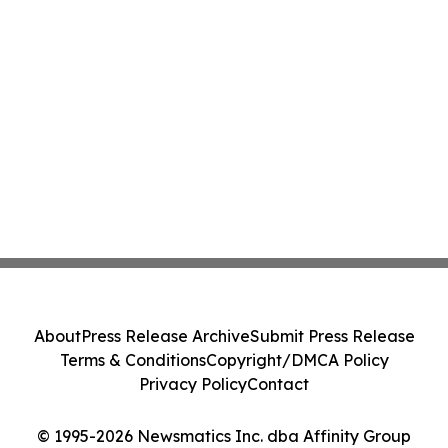
About
Press Release Archive
Submit Press Release
Terms & Conditions
Copyright/DMCA Policy
Privacy Policy
Contact
© 1995-2026 Newsmatics Inc. dba Affinity Group