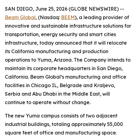
SAN DIEGO, June 25, 2026 (GLOBE NEWSWIRE) --
Beam Global
, (Nasdaq:
BEEM
), a leading provider of
innovative and sustainable infrastructure solutions for
transportation, energy security and smart cities
infrastructure, today announced that it will relocate
its California manufacturing and production
operations to Yuma, Arizona. The Company intends to
maintain its corporate headquarters in San Diego,
California. Beam Global’s manufacturing and office
facilities in Chicago IL, Belgrade and Kraljevo,
Serbia and Abu Dhabi in the Middle East, will
continue to operate without change.
The new Yuma campus consists of two adjacent
industrial buildings, totaling approximately 55,000
square feet of office and manufacturing space.