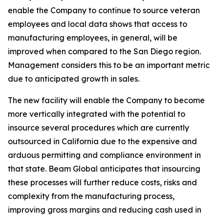
enable the Company to continue to source veteran
employees and local data shows that access to
manufacturing employees, in general, will be
improved when compared to the San Diego region.
Management considers this to be an important metric
due to anticipated growth in sales.
The new facility will enable the Company to become
more vertically integrated with the potential to
insource several procedures which are currently
outsourced in California due to the expensive and
arduous permitting and compliance environment in
that state. Beam Global anticipates that insourcing
these processes will further reduce costs, risks and
complexity from the manufacturing process,
improving gross margins and reducing cash used in