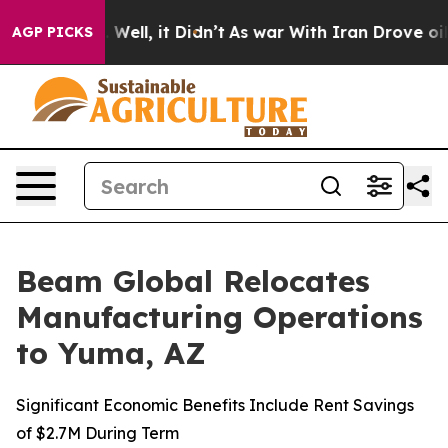
40%. Well, it Didn’t
As war With Iran Drove oil Price
AGP PICKS
Beam Global Relocates
Manufacturing Operations
to Yuma, AZ
Significant Economic Benefits Include Rent Savings
of $2.7M During Term