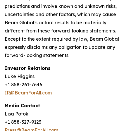
predictions and involve known and unknown risks,
uncertainties and other factors, which may cause
Beam Global’s actual results to be materially
different from these forward-looking statements.
Except to the extent required by law, Beam Global
expressly disclaims any obligation to update any
forward-looking statements.
Investor Relations
Luke Higgins
+1 858-261-7646
IR@BeamForAll.com
Media Contact
Lisa Potok
+1 858-327-9123
Press@BeamForAll.com