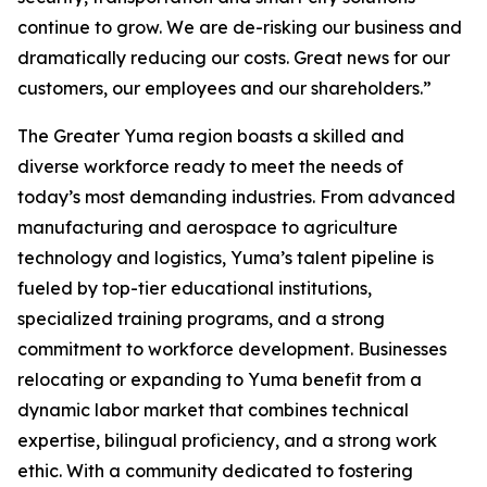
continue to grow. We are de-risking our business and
dramatically reducing our costs. Great news for our
customers, our employees and our shareholders.”
The Greater Yuma region boasts a skilled and
diverse workforce ready to meet the needs of
today’s most demanding industries. From advanced
manufacturing and aerospace to agriculture
technology and logistics, Yuma’s talent pipeline is
fueled by top-tier educational institutions,
specialized training programs, and a strong
commitment to workforce development. Businesses
relocating or expanding to Yuma benefit from a
dynamic labor market that combines technical
expertise, bilingual proficiency, and a strong work
ethic. With a community dedicated to fostering