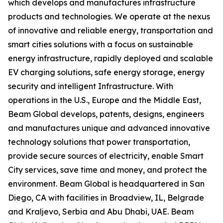
which develops and manufactures infrastructure
products and technologies. We operate at the nexus
of innovative and reliable energy, transportation and
smart cities solutions with a focus on sustainable
energy infrastructure, rapidly deployed and scalable
EV charging solutions, safe energy storage, energy
security and intelligent Infrastructure. With
operations in the U.S., Europe and the Middle East,
Beam Global develops, patents, designs, engineers
and manufactures unique and advanced innovative
technology solutions that power transportation,
provide secure sources of electricity, enable Smart
City services, save time and money, and protect the
environment. Beam Global is headquartered in San
Diego, CA with facilities in Broadview, IL, Belgrade
and Kraljevo, Serbia and Abu Dhabi, UAE. Beam