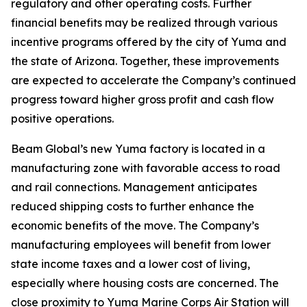
regulatory and other operating costs. Further
financial benefits may be realized through various
incentive programs offered by the city of Yuma and
the state of Arizona. Together, these improvements
are expected to accelerate the Company’s continued
progress toward higher gross profit and cash flow
positive operations.
Beam Global’s new Yuma factory is located in a
manufacturing zone with favorable access to road
and rail connections. Management anticipates
reduced shipping costs to further enhance the
economic benefits of the move. The Company’s
manufacturing employees will benefit from lower
state income taxes and a lower cost of living,
especially where housing costs are concerned. The
close proximity to Yuma Marine Corps Air Station will