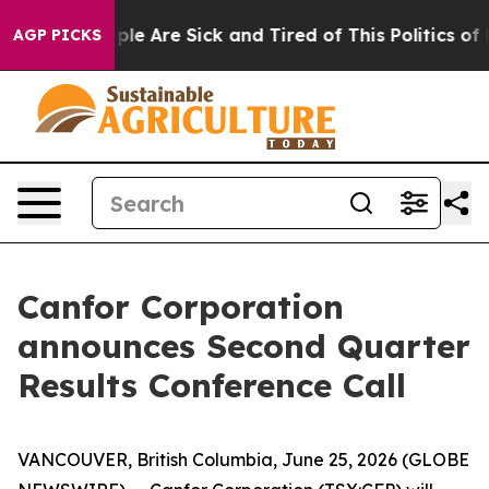
Win: “People Are Sick and Tired of This Politics of Ha
AGP PICKS
Canfor Corporation
announces Second Quarter
Results Conference Call
VANCOUVER, British Columbia, June 25, 2026 (GLOBE