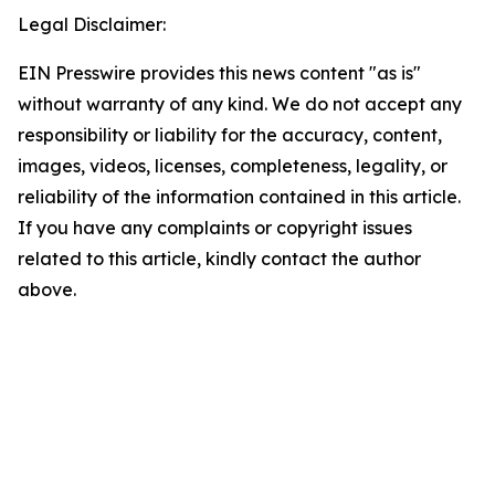
Legal Disclaimer:
EIN Presswire provides this news content "as is"
without warranty of any kind. We do not accept any
responsibility or liability for the accuracy, content,
images, videos, licenses, completeness, legality, or
reliability of the information contained in this article.
If you have any complaints or copyright issues
related to this article, kindly contact the author
above.