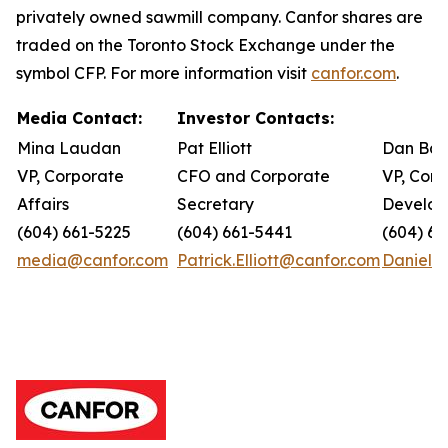
privately owned sawmill company. Canfor shares are
traded on the Toronto Stock Exchange under the
symbol CFP. For more information visit
canfor.com
.
Media Contact:
Investor Contacts:
Mina Laudan
Pat Elliott
Dan Bar
VP, Corporate
CFO and Corporate
VP, Corp
Affairs
Secretary
Develo
(604) 661-5225
(604) 661-5441
(604) 66
media@canfor.com
Patrick.Elliott@canfor.com
Daniel.