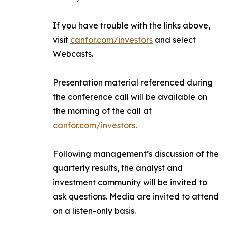
If you have trouble with the links above,
visit
canfor.com/investors
and select
Webcasts
.
Presentation material referenced during
the conference call will be available on
the morning of the call at
canfor.com/investors
.
Following management’s discussion of the
quarterly results, the analyst and
investment community will be invited to
ask questions. Media are invited to attend
on a listen-only basis.