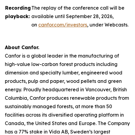
Recording
The replay of the conference call will be
playback:
available until September 28, 2026,
on
canfor.com/investors
, under
Webcasts
.
About Canfor.
Canfor is a global leader in the manufacturing of
high-value low-carbon forest products including
dimension and specialty lumber, engineered wood
products, pulp and paper, wood pellets and green
energy. Proudly headquartered in Vancouver, British
Columbia, Canfor produces renewable products from
sustainably managed forests, at more than 50
facilities across its diversified operating platform in
Canada, the United States and Europe. The Company
has a 77% stake in Vida AB, Sweden’s largest