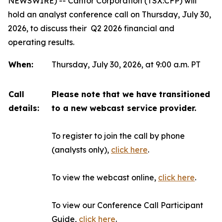
NEWSWIRE) -- Canfor Corporation (TSX:CFP) will
hold an analyst conference call on Thursday, July 30,
2026, to discuss their Q2 2026 financial and
operating results.
When:
Thursday, July 30, 2026, at 9:00 a.m. PT
Call
Please note that we have transitioned
details:
to a new webcast service provider.
To register to join the call by phone
(analysts only),
click here
.
To view the webcast online,
click here
.
To view our Conference Call Participant
Guide,
click here
.