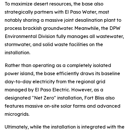
To maximize desert resources, the base also
strategically partners with El Paso Water, most
notably sharing a massive joint desalination plant to
process brackish groundwater. Meanwhile, the DPW
Environmental Division fully manages all wastewater,
stormwater, and solid waste facilities on the
installation.
Rather than operating as a completely isolated
power island, the base efficiently draws its baseline
day-to-day electricity from the regional grid
managed by El Paso Electric. However, as a
designated "Net Zero" installation, Fort Bliss also
features massive on-site solar farms and advanced
microgrids.
Ultimately, while the installation is integrated with the