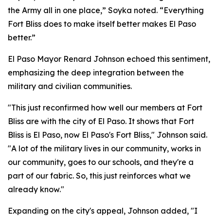
the Army all in one place,” Soyka noted. “Everything
Fort Bliss does to make itself better makes El Paso
better.”
El Paso Mayor Renard Johnson echoed this sentiment,
emphasizing the deep integration between the
military and civilian communities.
"This just reconfirmed how well our members at Fort
Bliss are with the city of El Paso. It shows that Fort
Bliss is El Paso, now El Paso's Fort Bliss," Johnson said.
"A lot of the military lives in our community, works in
our community, goes to our schools, and they're a
part of our fabric. So, this just reinforces what we
already know."
Expanding on the city's appeal, Johnson added, "I