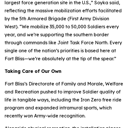
largest force generation site in the U.S.,” Soyka said,
reflecting the massive mobilization efforts facilitated
by the 5th Armored Brigade (First Army Division
West). “We mobilize 35,000 to 50,000 Soldiers every
year, and we’re supporting the southern border
through commands like Joint Task Force North. Every
single one of the nation’s priorities is based here at
Fort Bliss—we’re absolutely at the tip of the spear.”
Taking Care of Our Own
Fort Bliss’s Directorate of Family and Morale, Welfare
and Recreation pushed to improve Soldier quality of
life in tangible ways, including the Iron Zero free ride
program and expanded intramural sports, which
recently won Army-wide recognition.