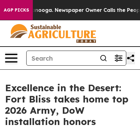
hattanooga. Newspaper Owner Calls the People Abrupt
AGP PICKS
Excellence in the Desert:
Fort Bliss takes home top
2026 Army, DoW
installation honors