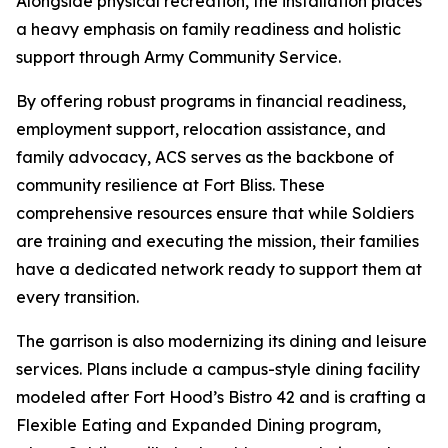
Alongside physical recreation, the installation places
a heavy emphasis on family readiness and holistic
support through Army Community Service.
By offering robust programs in financial readiness,
employment support, relocation assistance, and
family advocacy, ACS serves as the backbone of
community resilience at Fort Bliss. These
comprehensive resources ensure that while Soldiers
are training and executing the mission, their families
have a dedicated network ready to support them at
every transition.
The garrison is also modernizing its dining and leisure
services. Plans include a campus-style dining facility
modeled after Fort Hood’s Bistro 42 and is crafting a
Flexible Eating and Expanded Dining program,