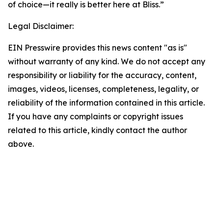
of choice—it really is better here at Bliss.”
Legal Disclaimer:
EIN Presswire provides this news content "as is"
without warranty of any kind. We do not accept any
responsibility or liability for the accuracy, content,
images, videos, licenses, completeness, legality, or
reliability of the information contained in this article.
If you have any complaints or copyright issues
related to this article, kindly contact the author
above.