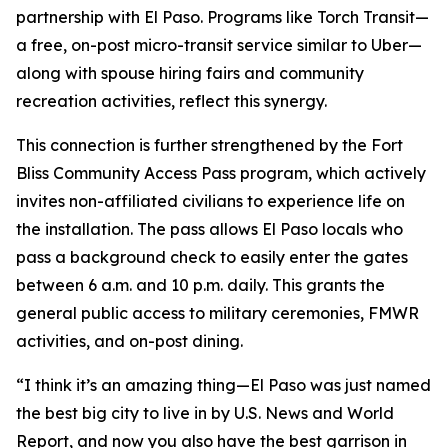
partnership with El Paso. Programs like Torch Transit—
a free, on-post micro-transit service similar to Uber—
along with spouse hiring fairs and community
recreation activities, reflect this synergy.
This connection is further strengthened by the Fort
Bliss Community Access Pass program, which actively
invites non-affiliated civilians to experience life on
the installation. The pass allows El Paso locals who
pass a background check to easily enter the gates
between 6 a.m. and 10 p.m. daily. This grants the
general public access to military ceremonies, FMWR
activities, and on-post dining.
“I think it’s an amazing thing—El Paso was just named
the best big city to live in by U.S. News and World
Report, and now you also have the best garrison in