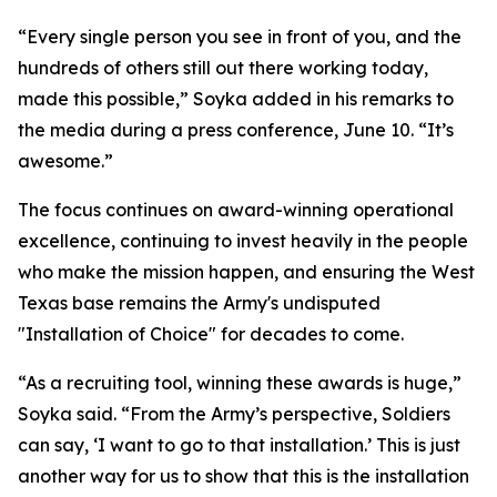
“Every single person you see in front of you, and the
hundreds of others still out there working today,
made this possible,” Soyka added in his remarks to
the media during a press conference, June 10. “It’s
awesome.”
The focus continues on award-winning operational
excellence, continuing to invest heavily in the people
who make the mission happen, and ensuring the West
Texas base remains the Army's undisputed
"Installation of Choice" for decades to come.
“As a recruiting tool, winning these awards is huge,”
Soyka said. “From the Army’s perspective, Soldiers
can say, ‘I want to go to that installation.’ This is just
another way for us to show that this is the installation