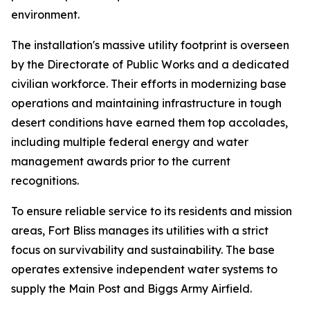
environment.
The installation's massive utility footprint is overseen
by the Directorate of Public Works and a dedicated
civilian workforce. Their efforts in modernizing base
operations and maintaining infrastructure in tough
desert conditions have earned them top accolades,
including multiple federal energy and water
management awards prior to the current
recognitions.
To ensure reliable service to its residents and mission
areas, Fort Bliss manages its utilities with a strict
focus on survivability and sustainability. The base
operates extensive independent water systems to
supply the Main Post and Biggs Army Airfield.