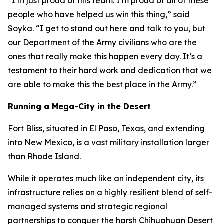
“I’m just proud of this team. I’m proud of all of these
people who have helped us win this thing,” said
Soyka. “I get to stand out here and talk to you, but
our Department of the Army civilians who are the
ones that really make this happen every day. It’s a
testament to their hard work and dedication that we
are able to make this the best place in the Army.”
Running a Mega-City in the Desert
Fort Bliss, situated in El Paso, Texas, and extending
into New Mexico, is a vast military installation larger
than Rhode Island.
While it operates much like an independent city, its
infrastructure relies on a highly resilient blend of self-
managed systems and strategic regional
partnerships to conquer the harsh Chihuahuan Desert