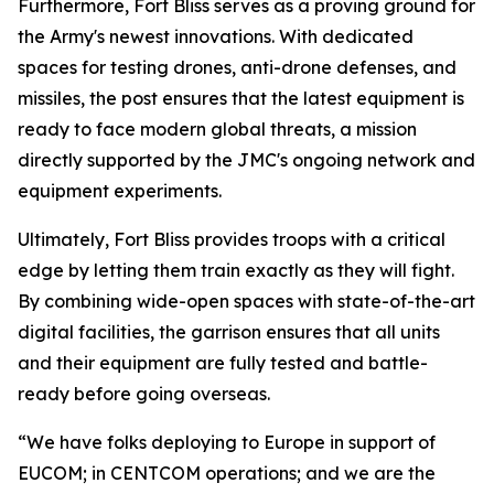
Furthermore, Fort Bliss serves as a proving ground for
the Army's newest innovations. With dedicated
spaces for testing drones, anti-drone defenses, and
missiles, the post ensures that the latest equipment is
ready to face modern global threats, a mission
directly supported by the JMC's ongoing network and
equipment experiments.
Ultimately, Fort Bliss provides troops with a critical
edge by letting them train exactly as they will fight.
By combining wide-open spaces with state-of-the-art
digital facilities, the garrison ensures that all units
and their equipment are fully tested and battle-
ready before going overseas.
“We have folks deploying to Europe in support of
EUCOM; in CENTCOM operations; and we are the