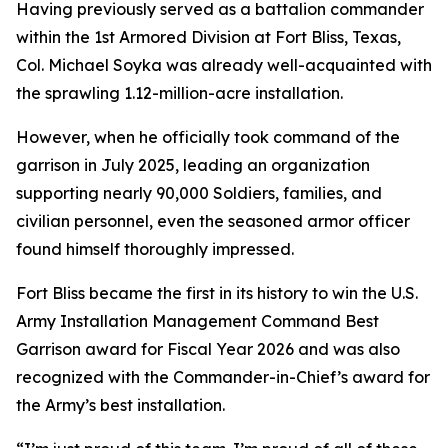
Having previously served as a battalion commander
within the 1st Armored Division at Fort Bliss, Texas,
Col. Michael Soyka was already well-acquainted with
the sprawling 1.12-million-acre installation.
However, when he officially took command of the
garrison in July 2025, leading an organization
supporting nearly 90,000 Soldiers, families, and
civilian personnel, even the seasoned armor officer
found himself thoroughly impressed.
Fort Bliss became the first in its history to win the U.S.
Army Installation Management Command Best
Garrison award for Fiscal Year 2026 and was also
recognized with the Commander-in-Chief’s award for
the Army’s best installation.