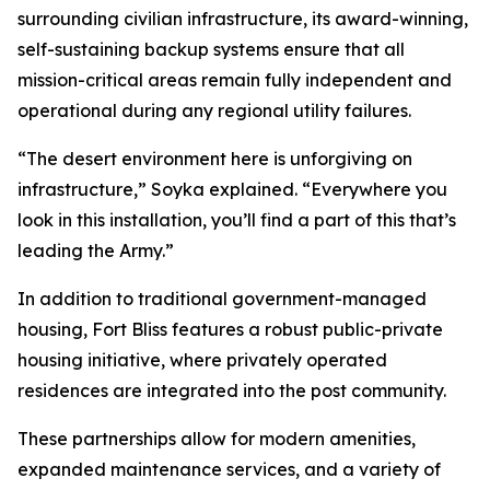
surrounding civilian infrastructure, its award-winning,
self-sustaining backup systems ensure that all
mission-critical areas remain fully independent and
operational during any regional utility failures.
“The desert environment here is unforgiving on
infrastructure,” Soyka explained. “Everywhere you
look in this installation, you’ll find a part of this that’s
leading the Army.”
In addition to traditional government-managed
housing, Fort Bliss features a robust public-private
housing initiative, where privately operated
residences are integrated into the post community.
These partnerships allow for modern amenities,
expanded maintenance services, and a variety of