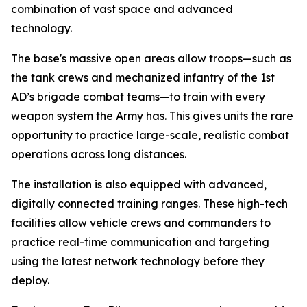
combination of vast space and advanced
technology.
The base's massive open areas allow troops—such as
the tank crews and mechanized infantry of the 1st
AD’s brigade combat teams—to train with every
weapon system the Army has. This gives units the rare
opportunity to practice large-scale, realistic combat
operations across long distances.
The installation is also equipped with advanced,
digitally connected training ranges. These high-tech
facilities allow vehicle crews and commanders to
practice real-time communication and targeting
using the latest network technology before they
deploy.