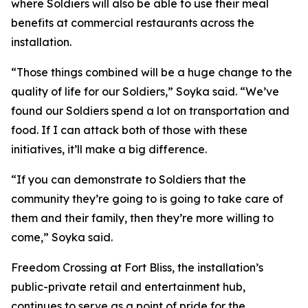
where Soldiers will also be able to use their meal
benefits at commercial restaurants across the
installation.
“Those things combined will be a huge change to the
quality of life for our Soldiers,” Soyka said. “We’ve
found our Soldiers spend a lot on transportation and
food. If I can attack both of those with these
initiatives, it’ll make a big difference.
“If you can demonstrate to Soldiers that the
community they’re going to is going to take care of
them and their family, then they’re more willing to
come,” Soyka said.
Freedom Crossing at Fort Bliss, the installation’s
public-private retail and entertainment hub,
continues to serve as a point of pride for the