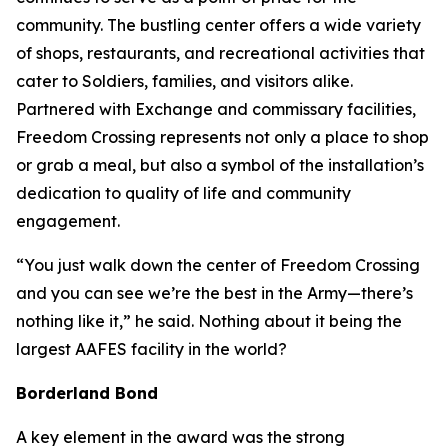
community. The bustling center offers a wide variety
of shops, restaurants, and recreational activities that
cater to Soldiers, families, and visitors alike.
Partnered with Exchange and commissary facilities,
Freedom Crossing represents not only a place to shop
or grab a meal, but also a symbol of the installation’s
dedication to quality of life and community
engagement.
“You just walk down the center of Freedom Crossing
and you can see we’re the best in the Army—there’s
nothing like it,” he said. Nothing about it being the
largest AAFES facility in the world?
Borderland Bond
A key element in the award was the strong