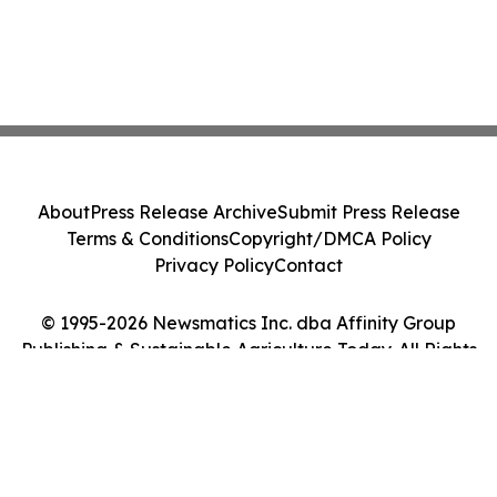
About
Press Release Archive
Submit Press Release
Terms & Conditions
Copyright/DMCA Policy
Privacy Policy
Contact
© 1995-2026 Newsmatics Inc. dba Affinity Group
Publishing & Sustainable Agriculture Today. All Rights
Reserved.
Cookie Settings / Your Privacy Choices