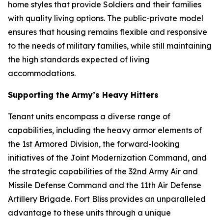
home styles that provide Soldiers and their families
with quality living options. The public-private model
ensures that housing remains flexible and responsive
to the needs of military families, while still maintaining
the high standards expected of living
accommodations.
Supporting the Army’s Heavy Hitters
Tenant units encompass a diverse range of
capabilities, including the heavy armor elements of
the 1st Armored Division, the forward-looking
initiatives of the Joint Modernization Command, and
the strategic capabilities of the 32nd Army Air and
Missile Defense Command and the 11th Air Defense
Artillery Brigade. Fort Bliss provides an unparalleled
advantage to these units through a unique