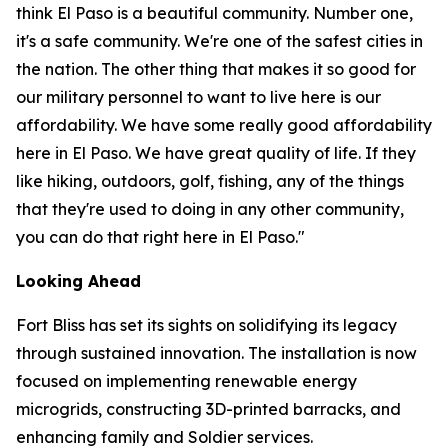
think El Paso is a beautiful community. Number one,
it's a safe community. We're one of the safest cities in
the nation. The other thing that makes it so good for
our military personnel to want to live here is our
affordability. We have some really good affordability
here in El Paso. We have great quality of life. If they
like hiking, outdoors, golf, fishing, any of the things
that they're used to doing in any other community,
you can do that right here in El Paso."
Looking Ahead
Fort Bliss has set its sights on solidifying its legacy
through sustained innovation. The installation is now
focused on implementing renewable energy
microgrids, constructing 3D-printed barracks, and
enhancing family and Soldier services.