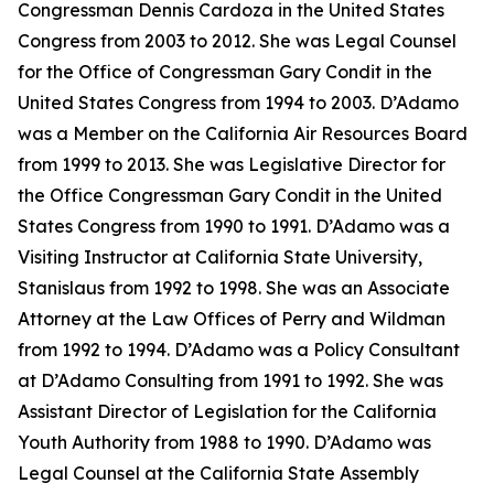
Congressman Dennis Cardoza in the United States
Congress from 2003 to 2012. She was Legal Counsel
for the Office of Congressman Gary Condit in the
United States Congress from 1994 to 2003. D’Adamo
was a Member on the California Air Resources Board
from 1999 to 2013. She was Legislative Director for
the Office Congressman Gary Condit in the United
States Congress from 1990 to 1991. D’Adamo was a
Visiting Instructor at California State University,
Stanislaus from 1992 to 1998. She was an Associate
Attorney at the Law Offices of Perry and Wildman
from 1992 to 1994. D’Adamo was a Policy Consultant
at D’Adamo Consulting from 1991 to 1992. She was
Assistant Director of Legislation for the California
Youth Authority from 1988 to 1990. D’Adamo was
Legal Counsel at the California State Assembly