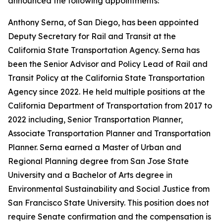
announced the following appointments:
Anthony Serna, of San Diego, has been appointed
Deputy Secretary for Rail and Transit at the
California State Transportation Agency. Serna has
been the Senior Advisor and Policy Lead of Rail and
Transit Policy at the California State Transportation
Agency since 2022. He held multiple positions at the
California Department of Transportation from 2017 to
2022 including, Senior Transportation Planner,
Associate Transportation Planner and Transportation
Planner. Serna earned a Master of Urban and
Regional Planning degree from San Jose State
University and a Bachelor of Arts degree in
Environmental Sustainability and Social Justice from
San Francisco State University. This position does not
require Senate confirmation and the compensation is