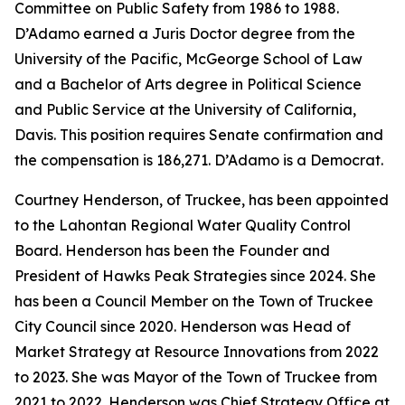
Committee on Public Safety from 1986 to 1988.
D’Adamo earned a Juris Doctor degree from the
University of the Pacific, McGeorge School of Law
and a Bachelor of Arts degree in Political Science
and Public Service at the University of California,
Davis. This position requires Senate confirmation and
the compensation is 186,271. D’Adamo is a Democrat.
Courtney Henderson, of Truckee, has been appointed
to the Lahontan Regional Water Quality Control
Board. Henderson has been the Founder and
President of Hawks Peak Strategies since 2024. She
has been a Council Member on the Town of Truckee
City Council since 2020. Henderson was Head of
Market Strategy at Resource Innovations from 2022
to 2023. She was Mayor of the Town of Truckee from
2021 to 2022. Henderson was Chief Strategy Office at