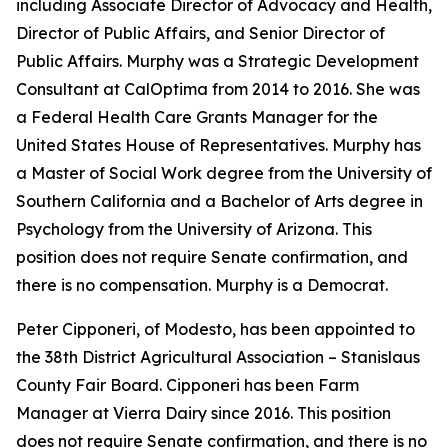
including Associate Director of Advocacy and Health,
Director of Public Affairs, and Senior Director of
Public Affairs. Murphy was a Strategic Development
Consultant at CalOptima from 2014 to 2016. She was
a Federal Health Care Grants Manager for the
United States House of Representatives. Murphy has
a Master of Social Work degree from the University of
Southern California and a Bachelor of Arts degree in
Psychology from the University of Arizona. This
position does not require Senate confirmation, and
there is no compensation. Murphy is a Democrat.
Peter Cipponeri, of Modesto, has been appointed to
the 38th District Agricultural Association – Stanislaus
County Fair Board. Cipponeri has been Farm
Manager at Vierra Dairy since 2016. This position
does not require Senate confirmation, and there is no