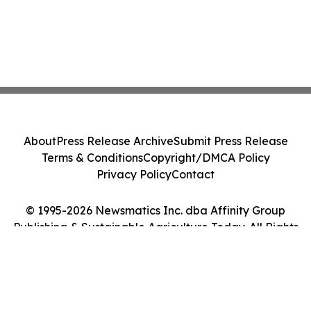
About
Press Release Archive
Submit Press Release
Terms & Conditions
Copyright/DMCA Policy
Privacy Policy
Contact
© 1995-2026 Newsmatics Inc. dba Affinity Group
Publishing & Sustainable Agriculture Today. All Rights
Reserved.
Cookie Settings / Your Privacy Choices