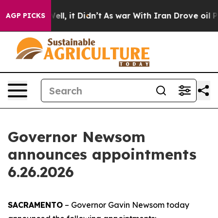
. Well, it Didn’t
As war With Iran Drove oil Prices H
AGP PICKS
Governor Newsom
announces appointments
6.26.2026
SACRAMENTO
– Governor Gavin Newsom today