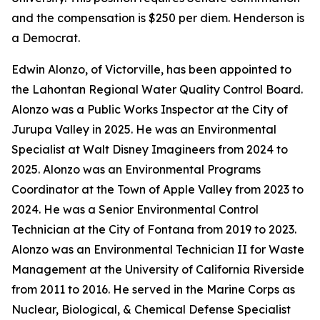
and the compensation is $250 per diem. Henderson is
a Democrat.
Edwin Alonzo, of Victorville, has been appointed to
the Lahontan Regional Water Quality Control Board.
Alonzo was a Public Works Inspector at the City of
Jurupa Valley in 2025. He was an Environmental
Specialist at Walt Disney Imagineers from 2024 to
2025. Alonzo was an Environmental Programs
Coordinator at the Town of Apple Valley from 2023 to
2024. He was a Senior Environmental Control
Technician at the City of Fontana from 2019 to 2023.
Alonzo was an Environmental Technician II for Waste
Management at the University of California Riverside
from 2011 to 2016. He served in the Marine Corps as
Nuclear, Biological, & Chemical Defense Specialist