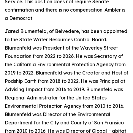
Service. This position does not require Senate
confirmation and there is no compensation. Ambler is
a Democrat.
Jared Blumenfeld, of Belvedere, has been appointed
to the State Water Resources Control Board.
Blumenfeld was President of the Waverley Street
Foundation from 2022 to 2026. He was Secretary of
the California Environmental Protection Agency from
2019 to 2022. Blumenfeld was the Creator and Host of
Podship Earth from 2018 to 2022. He was Principal at
Advising Impact from 2016 to 2019. Blumenfeld was
Regional Administrator for the United States
Environmental Protection Agency from 2010 to 2016.
Blumenfeld was Director of the Environmental
Department for the City and County of San Fransico
from 2010 to 2016. He was Director of Global Habitat