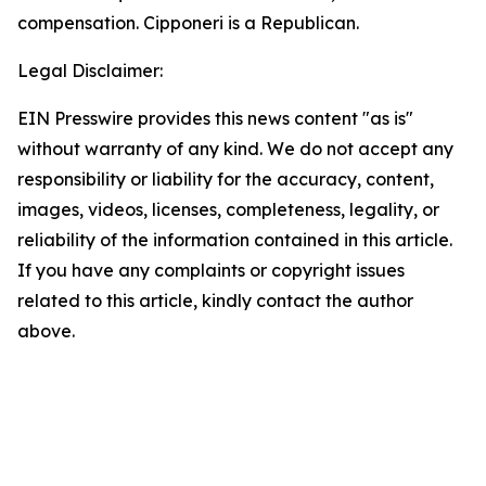
compensation. Cipponeri is a Republican.
Legal Disclaimer:
EIN Presswire provides this news content "as is"
without warranty of any kind. We do not accept any
responsibility or liability for the accuracy, content,
images, videos, licenses, completeness, legality, or
reliability of the information contained in this article.
If you have any complaints or copyright issues
related to this article, kindly contact the author
above.