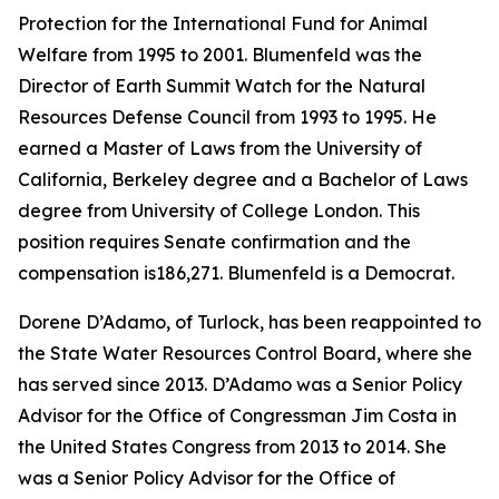
Protection for the International Fund for Animal
Welfare from 1995 to 2001. Blumenfeld was the
Director of Earth Summit Watch for the Natural
Resources Defense Council from 1993 to 1995. He
earned a Master of Laws from the University of
California, Berkeley degree and a Bachelor of Laws
degree from University of College London. This
position requires Senate confirmation and the
compensation is186,271. Blumenfeld is a Democrat.
Dorene D’Adamo, of Turlock, has been reappointed to
the State Water Resources Control Board, where she
has served since 2013. D’Adamo was a Senior Policy
Advisor for the Office of Congressman Jim Costa in
the United States Congress from 2013 to 2014. She
was a Senior Policy Advisor for the Office of