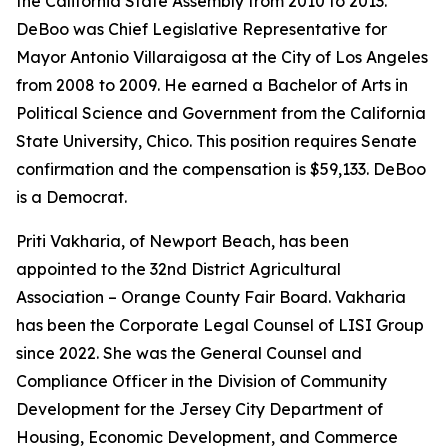
the California State Assembly from 2010 to 2013.
DeBoo was Chief Legislative Representative for
Mayor Antonio Villaraigosa at the City of Los Angeles
from 2008 to 2009. He earned a Bachelor of Arts in
Political Science and Government from the California
State University, Chico. This position requires Senate
confirmation and the compensation is $59,133. DeBoo
is a Democrat.
Priti Vakharia, of Newport Beach, has been
appointed to the 32nd District Agricultural
Association – Orange County Fair Board. Vakharia
has been the Corporate Legal Counsel of LISI Group
since 2022. She was the General Counsel and
Compliance Officer in the Division of Community
Development for the Jersey City Department of
Housing, Economic Development, and Commerce