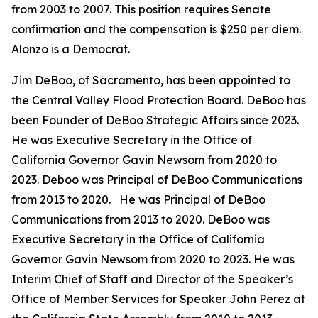
from 2003 to 2007. This position requires Senate
confirmation and the compensation is $250 per diem.
Alonzo is a Democrat.
Jim DeBoo, of Sacramento, has been appointed to
the Central Valley Flood Protection Board. DeBoo has
been Founder of DeBoo Strategic Affairs since 2023.
He was Executive Secretary in the Office of
California Governor Gavin Newsom from 2020 to
2023. Deboo was Principal of DeBoo Communications
from 2013 to 2020. He was Principal of DeBoo
Communications from 2013 to 2020. DeBoo was
Executive Secretary in the Office of California
Governor Gavin Newsom from 2020 to 2023. He was
Interim Chief of Staff and Director of the Speaker’s
Office of Member Services for Speaker John Perez at