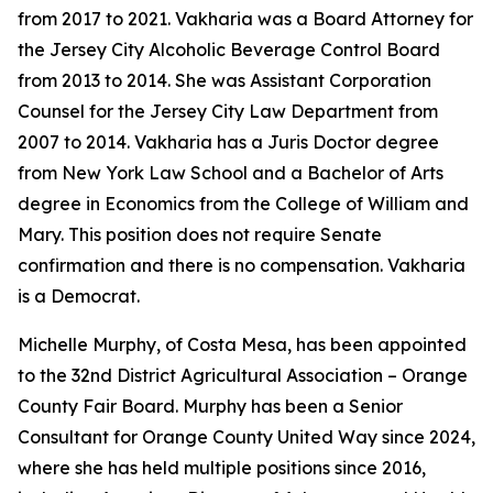
from 2017 to 2021. Vakharia was a Board Attorney for
the Jersey City Alcoholic Beverage Control Board
from 2013 to 2014. She was Assistant Corporation
Counsel for the Jersey City Law Department from
2007 to 2014. Vakharia has a Juris Doctor degree
from New York Law School and a Bachelor of Arts
degree in Economics from the College of William and
Mary. This position does not require Senate
confirmation and there is no compensation. Vakharia
is a Democrat.
Michelle Murphy, of Costa Mesa, has been appointed
to the 32nd District Agricultural Association – Orange
County Fair Board. Murphy has been a Senior
Consultant for Orange County United Way since 2024,
where she has held multiple positions since 2016,