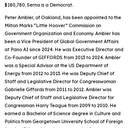
$180,780. Serna is a Democrat.
Peter Ambler, of Oakland, has been appointed to the
Milton Marks “Little Hoover” Commission on
Government Organization and Economy. Ambler has
been a Vice President of Global Government Affairs
at Pano AI since 2024. He was Executive Director and
Co-Founder of GIFFORDS from 2013 to 2024. Ambler
was a Special Advisor at the US Department of
Energy from 2012 to 2013. He was Deputy Chief of
Staff and Legislative Director for Congresswoman
Gabrielle Giffords from 2011 to 2012. Ambler was
Deputy Chief of Staff and Legislative Director for
Congressman Harry Teague from 2009 to 2010. He
earned a Bachelor of Science degree in Culture and
Politics from Georgetown University School of Foreign