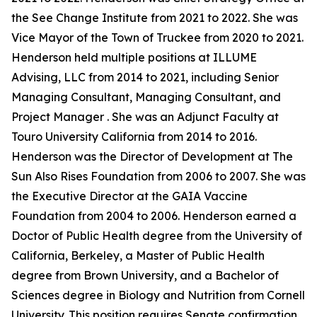
the See Change Institute from 2021 to 2022. She was
Vice Mayor of the Town of Truckee from 2020 to 2021.
Henderson held multiple positions at ILLUME
Advising, LLC from 2014 to 2021, including Senior
Managing Consultant, Managing Consultant, and
Project Manager . She was an Adjunct Faculty at
Touro University California from 2014 to 2016.
Henderson was the Director of Development at The
Sun Also Rises Foundation from 2006 to 2007. She was
the Executive Director at the GAIA Vaccine
Foundation from 2004 to 2006. Henderson earned a
Doctor of Public Health degree from the University of
California, Berkeley, a Master of Public Health
degree from Brown University, and a Bachelor of
Sciences degree in Biology and Nutrition from Cornell
University. This position requires Senate confirmation