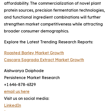
affordability. The commercialization of novel plant
protein sources, precision fermentation technologies,
and functional ingredient combinations will further
strengthen market competitiveness while attracting
broader consumer demographics.
Explore the Latest Trending Research Reports:
Roasted Barley Market Growth
Cascara Sagrada Extract Market Growth
Aishwarya Doiphode
Persistence Market Research
+1 646-878-6329
email us here
Visit us on social media:
LinkedIn