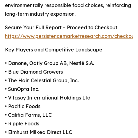
environmentally responsible food choices, reinforcing
long-term industry expansion.
Secure Your Full Report – Proceed to Checkout:
https://www.persistencemarketresearch.com/checkout
Key Players and Competitive Landscape
• Danone, Oatly Group AB, Nestlé S.A.
• Blue Diamond Growers
• The Hain Celestial Group, Inc.
• SunOpta Inc.
• Vitasoy International Holdings Ltd
• Pacific Foods
• Califia Farms, LLC
• Ripple Foods
• Elmhurst Milked Direct LLC