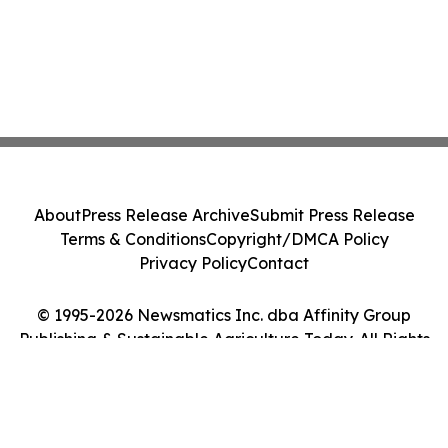
About
Press Release Archive
Submit Press Release
Terms & Conditions
Copyright/DMCA Policy
Privacy Policy
Contact
© 1995-2026 Newsmatics Inc. dba Affinity Group
Publishing & Sustainable Agriculture Today. All Rights
Reserved.
Cookie Settings / Your Privacy Choices