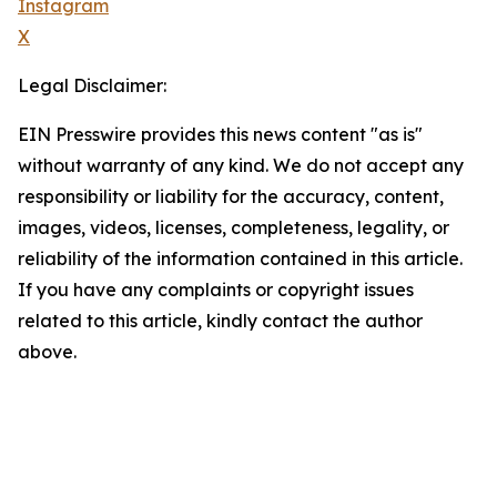
Instagram
X
Legal Disclaimer:
EIN Presswire provides this news content "as is"
without warranty of any kind. We do not accept any
responsibility or liability for the accuracy, content,
images, videos, licenses, completeness, legality, or
reliability of the information contained in this article.
If you have any complaints or copyright issues
related to this article, kindly contact the author
above.