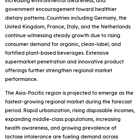
increasing environmental awareness, and
government encouragement toward healthier
dietary patterns. Countries including Germany, the
United Kingdom, France, Italy, and the Netherlands
continue witnessing steady growth due to rising
consumer demand for organic, clean-label, and
fortified plant-based beverages. Extensive
supermarket penetration and innovative product
offerings further strengthen regional market
performance.
The Asia-Pacific region is projected to emerge as the
fastest-growing regional market during the forecast
period. Rapid urbanization, rising disposable incomes,
expanding middle-class populations, increasing
health awareness, and growing prevalence of
lactose intolerance are fueling demand across