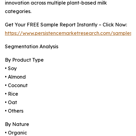
innovation across multiple plant-based milk
categories.
Get Your FREE Sample Report Instantly – Click Now:
https://www.persistencemarketresearch.com/samples/
Segmentation Analysis
By Product Type
• Soy
• Almond
• Coconut
• Rice
• Oat
• Others
By Nature
• Organic