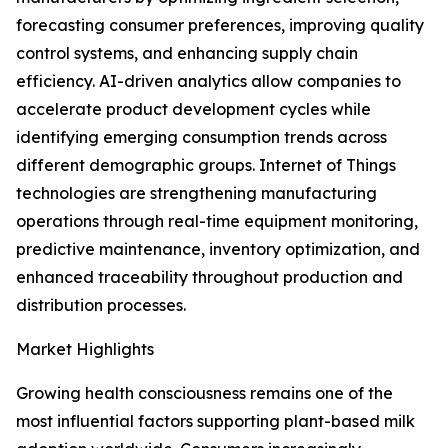
forecasting consumer preferences, improving quality
control systems, and enhancing supply chain
efficiency. AI-driven analytics allow companies to
accelerate product development cycles while
identifying emerging consumption trends across
different demographic groups. Internet of Things
technologies are strengthening manufacturing
operations through real-time equipment monitoring,
predictive maintenance, inventory optimization, and
enhanced traceability throughout production and
distribution processes.
Market Highlights
Growing health consciousness remains one of the
most influential factors supporting plant-based milk