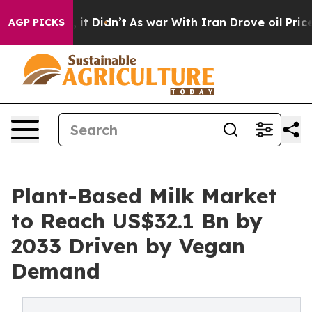
l, it Didn’t
As war With Iran Drove oil Prices Highe
AGP PICKS
Plant-Based Milk Market
to Reach US$32.1 Bn by
2033 Driven by Vegan
Demand