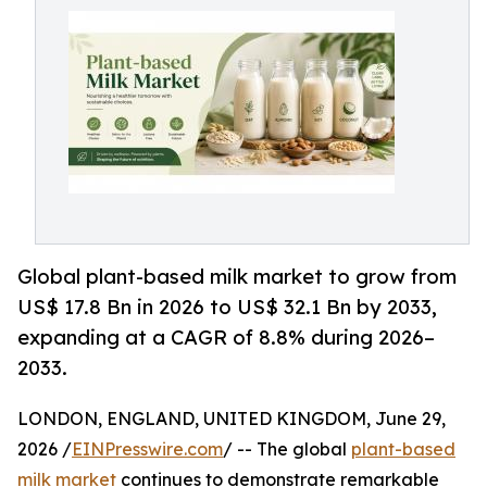
Global plant-based milk market to grow from
US$ 17.8 Bn in 2026 to US$ 32.1 Bn by 2033,
expanding at a CAGR of 8.8% during 2026–
2033.
LONDON, ENGLAND, UNITED KINGDOM, June 29,
2026 /
EINPresswire.com
/ -- The global
plant-based
milk market
continues to demonstrate remarkable