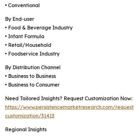
• Conventional
By End-user
• Food & Beverage Industry
• Infant Formula
• Retail/Household
• Foodservice Industry
By Distribution Channel
• Business to Business
• Business to Consumer
Need Tailored Insights? Request Customization Now:
https://www.persistencemarketresearch.com/request-
customization/31413
Regional Insights