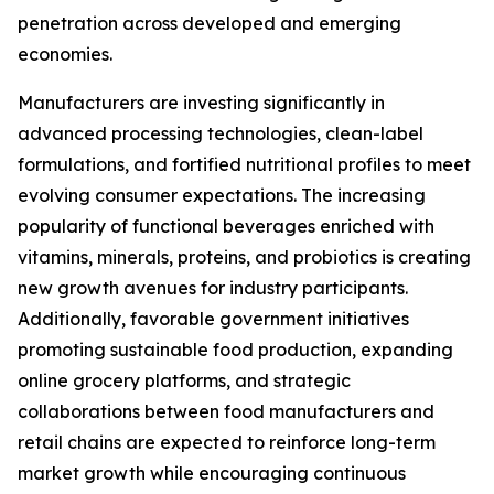
penetration across developed and emerging
economies.
Manufacturers are investing significantly in
advanced processing technologies, clean-label
formulations, and fortified nutritional profiles to meet
evolving consumer expectations. The increasing
popularity of functional beverages enriched with
vitamins, minerals, proteins, and probiotics is creating
new growth avenues for industry participants.
Additionally, favorable government initiatives
promoting sustainable food production, expanding
online grocery platforms, and strategic
collaborations between food manufacturers and
retail chains are expected to reinforce long-term
market growth while encouraging continuous