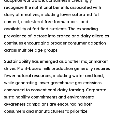
adoption worldwide. Consumers increasingly
recognize the nutritional benefits associated with
dairy alternatives, including lower saturated fat
content, cholesterol-free formulations, and
availability of fortified nutrients. The expanding
prevalence of lactose intolerance and dairy allergies
continues encouraging broader consumer adoption
across multiple age groups.
Sustainability has emerged as another major market
driver. Plant-based milk production generally requires
fewer natural resources, including water and land,
while generating lower greenhouse gas emissions
compared to conventional dairy farming. Corporate
sustainability commitments and environmental
awareness campaigns are encouraging both
consumers and manufacturers to prioritize