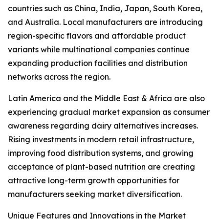
countries such as China, India, Japan, South Korea,
and Australia. Local manufacturers are introducing
region-specific flavors and affordable product
variants while multinational companies continue
expanding production facilities and distribution
networks across the region.
Latin America and the Middle East & Africa are also
experiencing gradual market expansion as consumer
awareness regarding dairy alternatives increases.
Rising investments in modern retail infrastructure,
improving food distribution systems, and growing
acceptance of plant-based nutrition are creating
attractive long-term growth opportunities for
manufacturers seeking market diversification.
Unique Features and Innovations in the Market