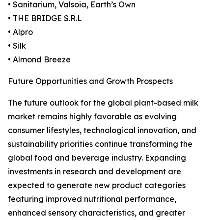
• Sanitarium, Valsoia, Earth’s Own
• THE BRIDGE S.R.L
• Alpro
• Silk
• Almond Breeze
Future Opportunities and Growth Prospects
The future outlook for the global plant-based milk
market remains highly favorable as evolving
consumer lifestyles, technological innovation, and
sustainability priorities continue transforming the
global food and beverage industry. Expanding
investments in research and development are
expected to generate new product categories
featuring improved nutritional performance,
enhanced sensory characteristics, and greater