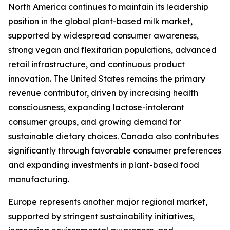
North America continues to maintain its leadership
position in the global plant-based milk market,
supported by widespread consumer awareness,
strong vegan and flexitarian populations, advanced
retail infrastructure, and continuous product
innovation. The United States remains the primary
revenue contributor, driven by increasing health
consciousness, expanding lactose-intolerant
consumer groups, and growing demand for
sustainable dietary choices. Canada also contributes
significantly through favorable consumer preferences
and expanding investments in plant-based food
manufacturing.
Europe represents another major regional market,
supported by stringent sustainability initiatives,