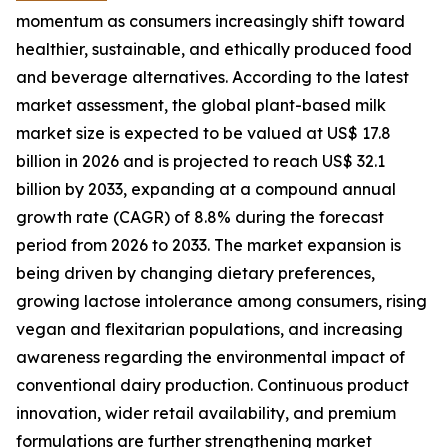
momentum as consumers increasingly shift toward
healthier, sustainable, and ethically produced food
and beverage alternatives. According to the latest
market assessment, the global plant-based milk
market size is expected to be valued at US$ 17.8
billion in 2026 and is projected to reach US$ 32.1
billion by 2033, expanding at a compound annual
growth rate (CAGR) of 8.8% during the forecast
period from 2026 to 2033. The market expansion is
being driven by changing dietary preferences,
growing lactose intolerance among consumers, rising
vegan and flexitarian populations, and increasing
awareness regarding the environmental impact of
conventional dairy production. Continuous product
innovation, wider retail availability, and premium
formulations are further strengthening market