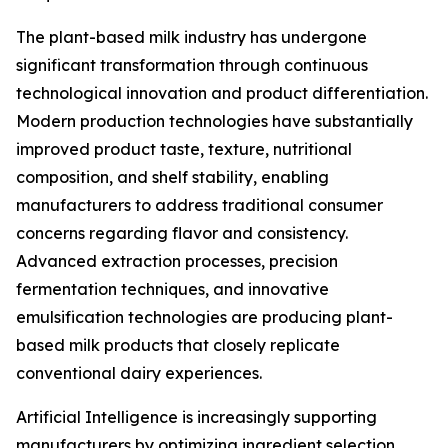
The plant-based milk industry has undergone
significant transformation through continuous
technological innovation and product differentiation.
Modern production technologies have substantially
improved product taste, texture, nutritional
composition, and shelf stability, enabling
manufacturers to address traditional consumer
concerns regarding flavor and consistency.
Advanced extraction processes, precision
fermentation techniques, and innovative
emulsification technologies are producing plant-
based milk products that closely replicate
conventional dairy experiences.
Artificial Intelligence is increasingly supporting
manufacturers by optimizing ingredient selection,