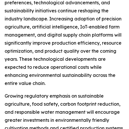
preferences, technological advancements, and
sustainability initiatives continue reshaping the
industry landscape. Increasing adoption of precision
agriculture, artificial intelligence, IoT-enabled farm
management, and digital supply chain platforms will
significantly improve production efficiency, resource
optimization, and product quality over the coming
years. These technological developments are
expected to reduce operational costs while
enhancing environmental sustainability across the
entire value chain.
Growing regulatory emphasis on sustainable
agriculture, food safety, carbon footprint reduction,
and responsible water management will encourage
greater investments in environmentally friendly
cultivation methods and certified production systems.