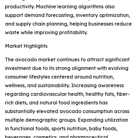
productivity. Machine learning algorithms also
support demand forecasting, inventory optimization,
and supply chain planning, helping businesses reduce
waste while improving profitability.
Market Highlights
The avocado market continues to attract significant
investment due to its strong alignment with evolving
consumer lifestyles centered around nutrition,
wellness, and sustainability. Increasing awareness
regarding cardiovascular health, healthy fats, fiber-
rich diets, and natural food ingredients has
substantially elevated avocado consumption across
multiple demographic groups. Expanding utilization
in functional foods, sports nutrition, baby foods,
beverages, cosmetics, and pharmaceutical