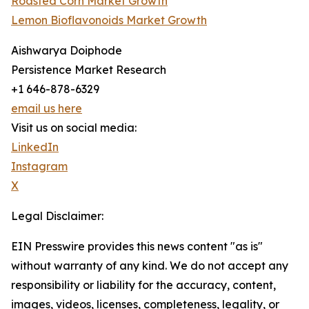
Roasted Corn Market Growth
Lemon Bioflavonoids Market Growth
Aishwarya Doiphode
Persistence Market Research
+1 646-878-6329
email us here
Visit us on social media:
LinkedIn
Instagram
X
Legal Disclaimer:
EIN Presswire provides this news content "as is"
without warranty of any kind. We do not accept any
responsibility or liability for the accuracy, content,
images, videos, licenses, completeness, legality, or