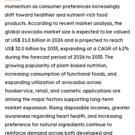
momentum as consumer preferences increasingly
shift toward healthier and nutrient-rich food
products. According to recent market analysis, the
global avocado market size is expected to be valued
at US$ 21.0 billion in 2026 and is projected to reach
US$ 32.0 billion by 2033, expanding at a CAGR of 6.2%
during the forecast period of 2026 to 2033. The
growing popularity of plant-based nutrition,
increasing consumption of functional foods, and
expanding utilization of avocados across
foodservice, retail, and cosmetic applications are
among the major factors supporting long-term
market expansion. Rising disposable incomes, greater
awareness regarding heart health, and increasing
preference for natural ingredients continue to
reinforce demand across both developed and