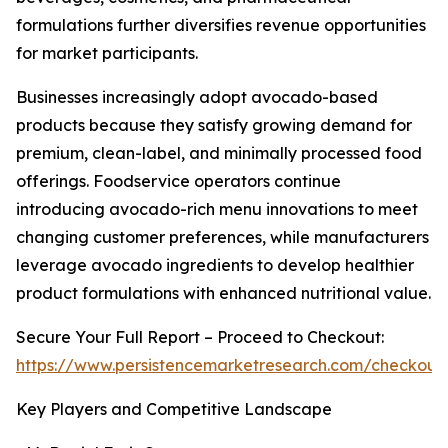
formulations further diversifies revenue opportunities
for market participants.
Businesses increasingly adopt avocado-based
products because they satisfy growing demand for
premium, clean-label, and minimally processed food
offerings. Foodservice operators continue
introducing avocado-rich menu innovations to meet
changing customer preferences, while manufacturers
leverage avocado ingredients to develop healthier
product formulations with enhanced nutritional value.
Secure Your Full Report – Proceed to Checkout:
https://www.persistencemarketresearch.com/checkout
Key Players and Competitive Landscape