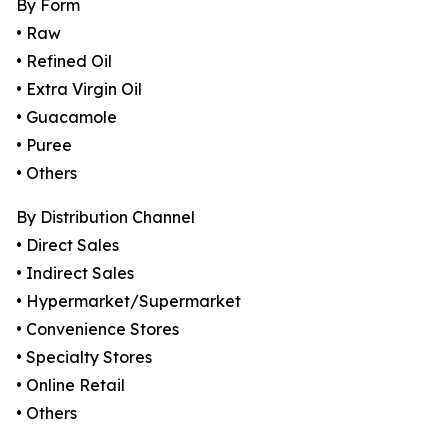
By Form
• Raw
• Refined Oil
• Extra Virgin Oil
• Guacamole
• Puree
• Others
By Distribution Channel
• Direct Sales
• Indirect Sales
• Hypermarket/Supermarket
• Convenience Stores
• Specialty Stores
• Online Retail
• Others