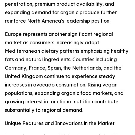
penetration, premium product availability, and
expanding demand for organic produce further
reinforce North America's leadership position.
Europe represents another significant regional
market as consumers increasingly adopt
Mediterranean dietary patterns emphasizing healthy
fats and natural ingredients. Countries including
Germany, France, Spain, the Netherlands, and the
United Kingdom continue to experience steady
increases in avocado consumption. Rising vegan
populations, expanding organic food markets, and
growing interest in functional nutrition contribute
substantially to regional demand.
Unique Features and Innovations in the Market