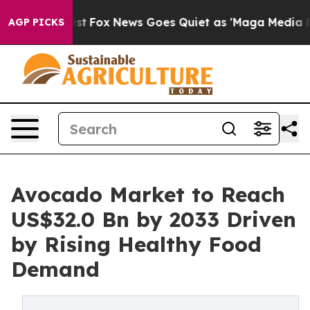
 Exist
Fox News Goes Quiet as 'Maga Media Pipeline' B
AGP PICKS
Avocado Market to Reach
US$32.0 Bn by 2033 Driven
by Rising Healthy Food
Demand