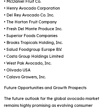
• McDaniel Fruit Co.
• Henry Avocado Corporation
• Del Rey Avocado Co. Inc.
• The Horton Fruit Company
• Fresh Del Monte Produce Inc.
• Superior Foods Companies
• Brooks Tropicals Holding, Inc.
• Salud Foodgroup Europe B.V.
• Costa Group Holdings Limited
• West Pak Avocado, Inc.
• Olivado USA
• Calavo Growers, Inc.
Future Opportunities and Growth Prospects
The future outlook for the global avocado market
remains highly promising as evolving consumer