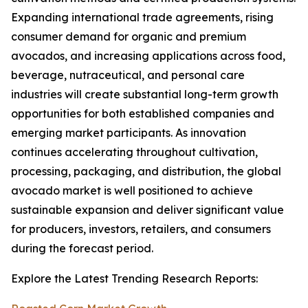
Expanding international trade agreements, rising
consumer demand for organic and premium
avocados, and increasing applications across food,
beverage, nutraceutical, and personal care
industries will create substantial long-term growth
opportunities for both established companies and
emerging market participants. As innovation
continues accelerating throughout cultivation,
processing, packaging, and distribution, the global
avocado market is well positioned to achieve
sustainable expansion and deliver significant value
for producers, investors, retailers, and consumers
during the forecast period.
Explore the Latest Trending Research Reports: