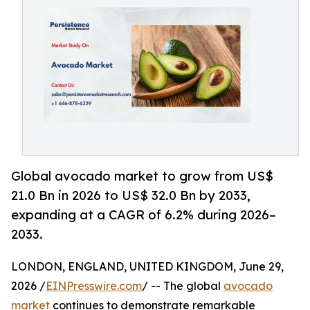
Global avocado market to grow from US$
21.0 Bn in 2026 to US$ 32.0 Bn by 2033,
expanding at a CAGR of 6.2% during 2026–
2033.
LONDON, ENGLAND, UNITED KINGDOM, June 29,
2026 /
EINPresswire.com
/ -- The global
avocado
market
continues to demonstrate remarkable