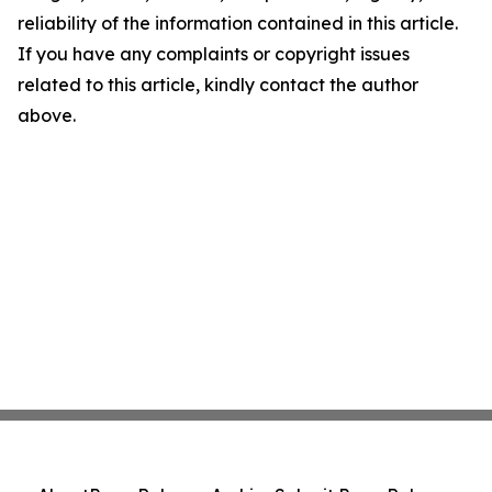
reliability of the information contained in this article.
If you have any complaints or copyright issues
related to this article, kindly contact the author
above.