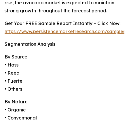
rise, the avocado market is expected to maintain
strong growth throughout the forecast period.
Get Your FREE Sample Report Instantly – Click Now:
https://www.persistencemarketresearch.com/samples/
Segmentation Analysis
By Source
• Hass
• Reed
• Fuerte
• Others
By Nature
• Organic
• Conventional