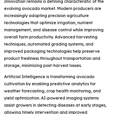
Innovation remains a defining characteristic of the
evolving avocado market. Modern producers are
increasingly adopting precision agriculture
technologies that optimize irrigation, nutrient
management, and disease control while improving
overall farm productivity. Advanced harvesting
techniques, automated grading systems, and
improved packaging technologies help preserve
product freshness throughout transportation and
storage, minimizing post-harvest losses.
Artificial Intelligence is transforming avocado
cultivation by enabling predictive analytics for
weather forecasting, crop health monitoring, and
yield optimization. AI-powered imaging systems
assist growers in detecting diseases at early stages,
allowing timely intervention and improved