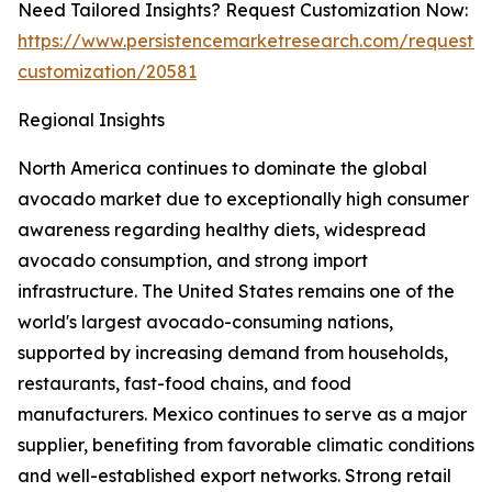
Need Tailored Insights? Request Customization Now:
https://www.persistencemarketresearch.com/request-
customization/20581
Regional Insights
North America continues to dominate the global
avocado market due to exceptionally high consumer
awareness regarding healthy diets, widespread
avocado consumption, and strong import
infrastructure. The United States remains one of the
world's largest avocado-consuming nations,
supported by increasing demand from households,
restaurants, fast-food chains, and food
manufacturers. Mexico continues to serve as a major
supplier, benefiting from favorable climatic conditions
and well-established export networks. Strong retail