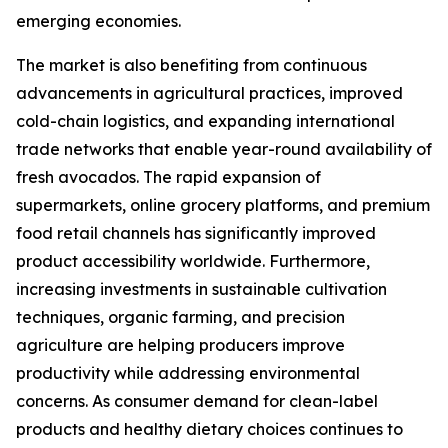
emerging economies.
The market is also benefiting from continuous
advancements in agricultural practices, improved
cold-chain logistics, and expanding international
trade networks that enable year-round availability of
fresh avocados. The rapid expansion of
supermarkets, online grocery platforms, and premium
food retail channels has significantly improved
product accessibility worldwide. Furthermore,
increasing investments in sustainable cultivation
techniques, organic farming, and precision
agriculture are helping producers improve
productivity while addressing environmental
concerns. As consumer demand for clean-label
products and healthy dietary choices continues to