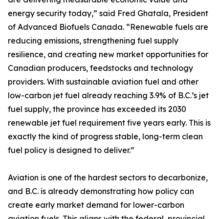
energy security today,” said Fred Ghatala, President
of Advanced Biofuels Canada. “Renewable fuels are
reducing emissions, strengthening fuel supply
resilience, and creating new market opportunities for
Canadian producers, feedstocks and technology
providers. With sustainable aviation fuel and other
low-carbon jet fuel already reaching 3.9% of B.C.’s jet
fuel supply, the province has exceeded its 2030
renewable jet fuel requirement five years early. This is
exactly the kind of progress stable, long-term clean
fuel policy is designed to deliver.”
Aviation is one of the hardest sectors to decarbonize,
and B.C. is already demonstrating how policy can
create early market demand for lower-carbon
aviation fuels. This aligns with the federal, provincial