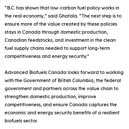
“B.C. has shown that low-carbon fuel policy works in
the real economy,” said Ghatala. “The next step is to
ensure more of the value created by these policies
stays in Canada through domestic production,
Canadian feedstocks, and investment in the clean
fuel supply chains needed to support long-term
competitiveness and energy security.”
Advanced Biofuels Canada looks forward to working
with the Government of British Columbia, the federal
government and partners across the value chain to
strengthen domestic production, improve
competitiveness, and ensure Canada captures the
economic and energy security benefits of a resilient
biofuels sector.