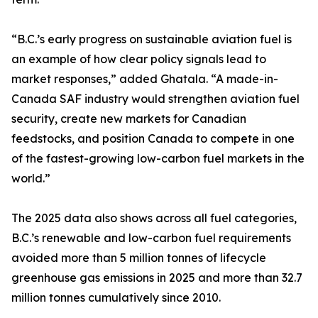
“B.C.’s early progress on sustainable aviation fuel is
an example of how clear policy signals lead to
market responses,” added Ghatala. “A made-in-
Canada SAF industry would strengthen aviation fuel
security, create new markets for Canadian
feedstocks, and position Canada to compete in one
of the fastest-growing low-carbon fuel markets in the
world.”
The 2025 data also shows across all fuel categories,
B.C.’s renewable and low-carbon fuel requirements
avoided more than 5 million tonnes of lifecycle
greenhouse gas emissions in 2025 and more than 32.7
million tonnes cumulatively since 2010.