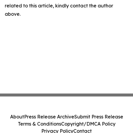
related to this article, kindly contact the author
above.
About
Press Release Archive
Submit Press Release
Terms & Conditions
Copyright/DMCA Policy
Privacy Policy
Contact