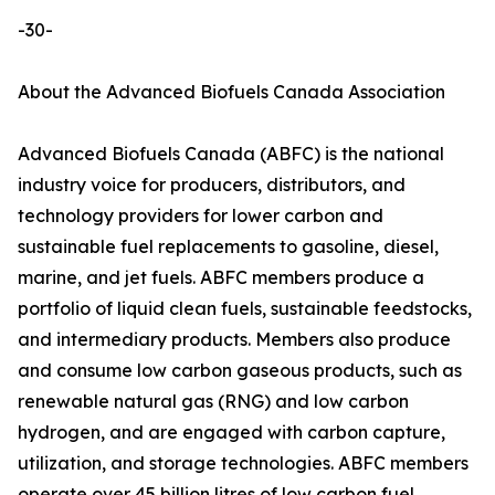
-30-
About the Advanced Biofuels Canada Association
Advanced Biofuels Canada (ABFC) is the national
industry voice for producers, distributors, and
technology providers for lower carbon and
sustainable fuel replacements to gasoline, diesel,
marine, and jet fuels. ABFC members produce a
portfolio of liquid clean fuels, sustainable feedstocks,
and intermediary products. Members also produce
and consume low carbon gaseous products, such as
renewable natural gas (RNG) and low carbon
hydrogen, and are engaged with carbon capture,
utilization, and storage technologies. ABFC members
operate over 45 billion litres of low carbon fuel