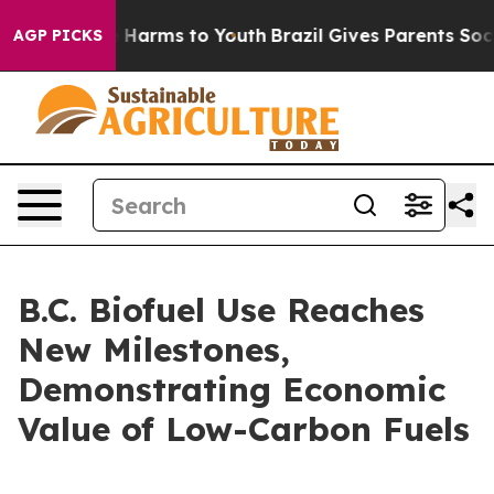
 to Abate Harms to Youth
Brazil Gives Parents Social M
AGP PICKS
B.C. Biofuel Use Reaches
New Milestones,
Demonstrating Economic
Value of Low-Carbon Fuels