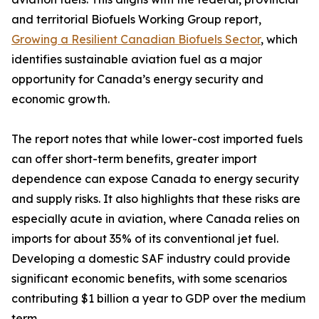
and territorial Biofuels Working Group report,
Growing a Resilient Canadian Biofuels Sector
, which
identifies sustainable aviation fuel as a major
opportunity for Canada’s energy security and
economic growth.
The report notes that while lower-cost imported fuels
can offer short-term benefits, greater import
dependence can expose Canada to energy security
and supply risks. It also highlights that these risks are
especially acute in aviation, where Canada relies on
imports for about 35% of its conventional jet fuel.
Developing a domestic SAF industry could provide
significant economic benefits, with some scenarios
contributing $1 billion a year to GDP over the medium
term.