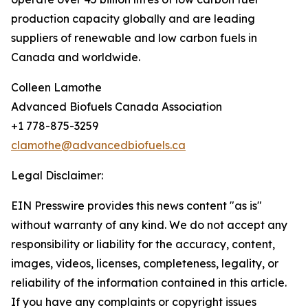
production capacity globally and are leading
suppliers of renewable and low carbon fuels in
Canada and worldwide.
Colleen Lamothe
Advanced Biofuels Canada Association
+1 778-875-3259
clamothe@advancedbiofuels.ca
Legal Disclaimer:
EIN Presswire provides this news content "as is"
without warranty of any kind. We do not accept any
responsibility or liability for the accuracy, content,
images, videos, licenses, completeness, legality, or
reliability of the information contained in this article.
If you have any complaints or copyright issues