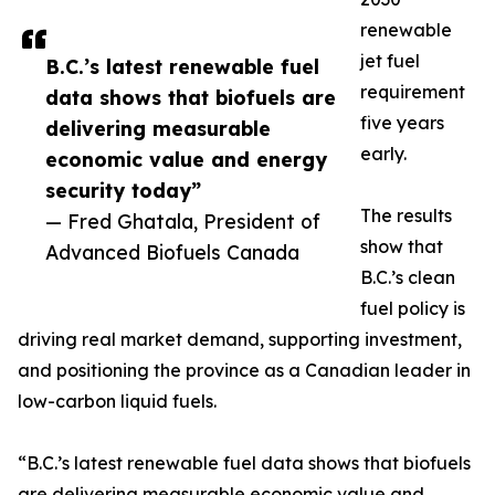
renewable
jet fuel
B.C.’s latest renewable fuel
requirement
data shows that biofuels are
five years
delivering measurable
early.
economic value and energy
security today”
The results
— Fred Ghatala, President of
show that
Advanced Biofuels Canada
B.C.’s clean
fuel policy is
driving real market demand, supporting investment,
and positioning the province as a Canadian leader in
low-carbon liquid fuels.
“B.C.’s latest renewable fuel data shows that biofuels
are delivering measurable economic value and