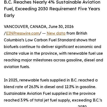
B.C. Reaches Nearly 4% Sustainable Aviation
Fuel, Exceeding 2030 Requirement Five Years
Early
VANCOUVER, CANADA, June 30, 2026
/
EINPresswire.com
/ --
New data
from British
Columbia’s Low Carbon Fuel Standard shows that
biofuels continue to deliver significant economic and
climate value in the province, with renewable fuel use
reaching major milestones across gasoline, diesel and
aviation fuels.
In 2025, renewable fuels supplied in B.C. reached a
blend rate of 26.3% in diesel and 12.3% in gasoline.
Sustainable Aviation Fuel supplied in the province
reached 3.9% of total jet fuel supply, exceeding B.C.’s
2030