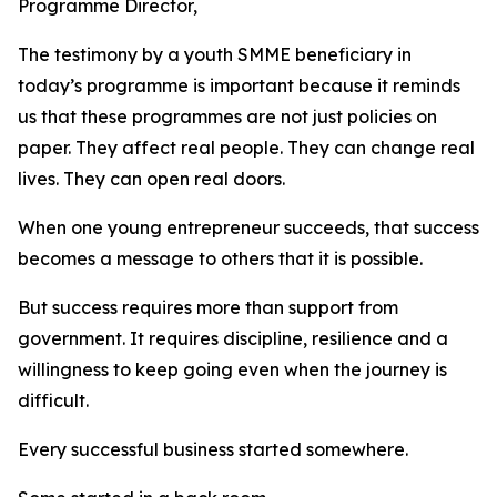
Programme Director,
The testimony by a youth SMME beneficiary in
today’s programme is important because it reminds
us that these programmes are not just policies on
paper. They affect real people. They can change real
lives. They can open real doors.
When one young entrepreneur succeeds, that success
becomes a message to others that it is possible.
But success requires more than support from
government. It requires discipline, resilience and a
willingness to keep going even when the journey is
difficult.
Every successful business started somewhere.