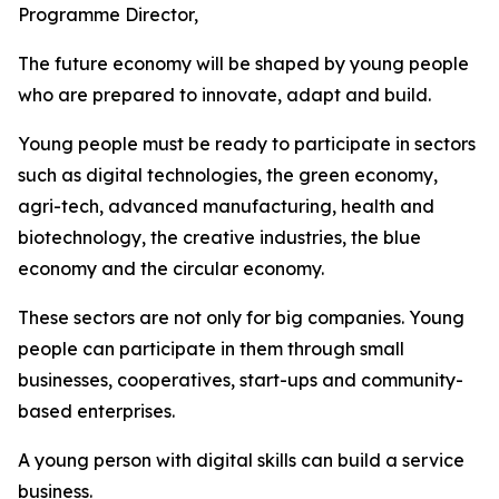
Programme Director,
The future economy will be shaped by young people
who are prepared to innovate, adapt and build.
Young people must be ready to participate in sectors
such as digital technologies, the green economy,
agri-tech, advanced manufacturing, health and
biotechnology, the creative industries, the blue
economy and the circular economy.
These sectors are not only for big companies. Young
people can participate in them through small
businesses, cooperatives, start-ups and community-
based enterprises.
A young person with digital skills can build a service
business.