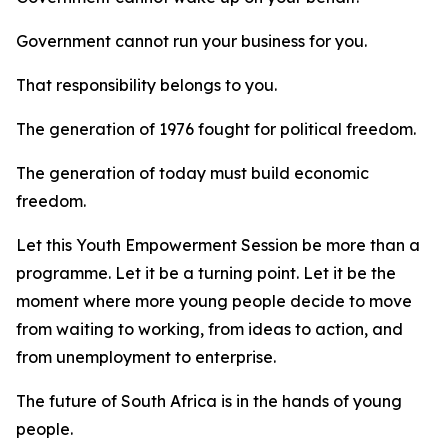
Government cannot run your business for you.
That responsibility belongs to you.
The generation of 1976 fought for political freedom.
The generation of today must build economic
freedom.
Let this Youth Empowerment Session be more than a
programme. Let it be a turning point. Let it be the
moment where more young people decide to move
from waiting to working, from ideas to action, and
from unemployment to enterprise.
The future of South Africa is in the hands of young
people.