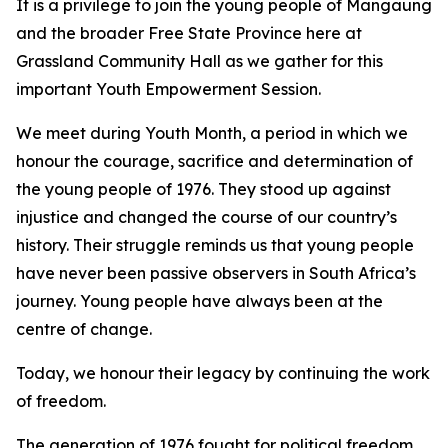
It is a privilege to join the young people of Mangaung
and the broader Free State Province here at
Grassland Community Hall as we gather for this
important Youth Empowerment Session.
We meet during Youth Month, a period in which we
honour the courage, sacrifice and determination of
the young people of 1976. They stood up against
injustice and changed the course of our country’s
history. Their struggle reminds us that young people
have never been passive observers in South Africa’s
journey. Young people have always been at the
centre of change.
Today, we honour their legacy by continuing the work
of freedom.
The generation of 1976 fought for political freedom.