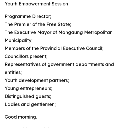
Youth Empowerment Session
Programme Director;
The Premier of the Free State;
The Executive Mayor of Mangaung Metropolitan
Municipality;
Members of the Provincial Executive Council;
Councillors present;
Representatives of government departments and
entities;
Youth development partners;
Young entrepreneurs;
Distinguished guests;
Ladies and gentlemen;
Good morning.