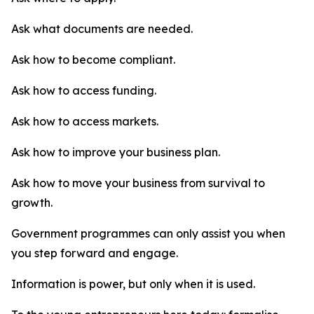
Ask what documents are needed.
Ask how to become compliant.
Ask how to access funding.
Ask how to access markets.
Ask how to improve your business plan.
Ask how to move your business from survival to
growth.
Government programmes can only assist you when
you step forward and engage.
Information is power, but only when it is used.