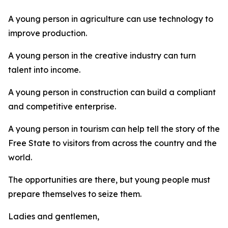
A young person in agriculture can use technology to
improve production.
A young person in the creative industry can turn
talent into income.
A young person in construction can build a compliant
and competitive enterprise.
A young person in tourism can help tell the story of the
Free State to visitors from across the country and the
world.
The opportunities are there, but young people must
prepare themselves to seize them.
Ladies and gentlemen,