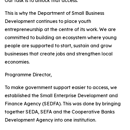
Our task is to unlock that access.
This is why the Department of Small Business
Development continues to place youth
entrepreneurship at the centre of its work. We are
committed to building an ecosystem where young
people are supported to start, sustain and grow
businesses that create jobs and strengthen local
economies.
Programme Director,
To make government support easier to access, we
established the Small Enterprise Development and
Finance Agency (SEDFA). This was done by bringing
together SEDA, SEFA and the Cooperative Banks
Development Agency into one institution.