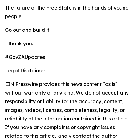
The future of the Free State is in the hands of young
people.
Go out and build it.
I thank you.
#GovZAUpdates
Legal Disclaimer:
EIN Presswire provides this news content "as is"
without warranty of any kind. We do not accept any
responsibility or liability for the accuracy, content,
images, videos, licenses, completeness, legality, or
reliability of the information contained in this article.
If you have any complaints or copyright issues
related to this article, kindly contact the author