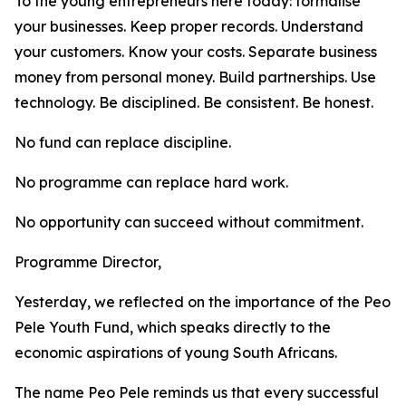
To the young entrepreneurs here today: formalise
your businesses. Keep proper records. Understand
your customers. Know your costs. Separate business
money from personal money. Build partnerships. Use
technology. Be disciplined. Be consistent. Be honest.
No fund can replace discipline.
No programme can replace hard work.
No opportunity can succeed without commitment.
Programme Director,
Yesterday, we reflected on the importance of the Peo
Pele Youth Fund, which speaks directly to the
economic aspirations of young South Africans.
The name Peo Pele reminds us that every successful