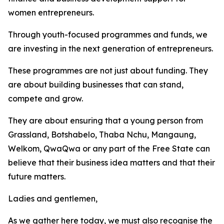
women entrepreneurs.
Through youth-focused programmes and funds, we
are investing in the next generation of entrepreneurs.
These programmes are not just about funding. They
are about building businesses that can stand,
compete and grow.
They are about ensuring that a young person from
Grassland, Botshabelo, Thaba Nchu, Mangaung,
Welkom, QwaQwa or any part of the Free State can
believe that their business idea matters and that their
future matters.
Ladies and gentlemen,
As we gather here today, we must also recognise the