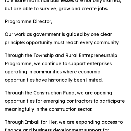
to ensure that small businesses are not only started,
but are able to survive, grow and create jobs.
Programme Director,
Our work as government is guided by one clear
principle: opportunity must reach every community.
Through the Township and Rural Entrepreneurship
Programme, we continue to support enterprises
operating in communities where economic
opportunities have historically been limited.
Through the Construction Fund, we are opening
opportunities for emerging contractors to participate
meaningfully in the construction sector.
Through Imbali for Her, we are expanding access to
finance and business development support for