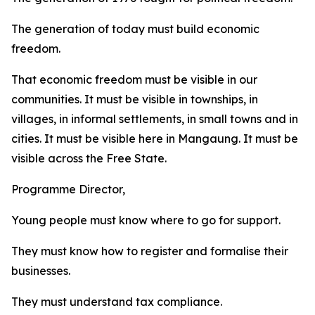
The generation of today must build economic
freedom.
That economic freedom must be visible in our
communities. It must be visible in townships, in
villages, in informal settlements, in small towns and in
cities. It must be visible here in Mangaung. It must be
visible across the Free State.
Programme Director,
Young people must know where to go for support.
They must know how to register and formalise their
businesses.
They must understand tax compliance.