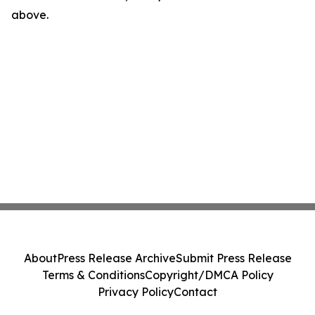
above.
About
Press Release Archive
Submit Press Release
Terms & Conditions
Copyright/DMCA Policy
Privacy Policy
Contact