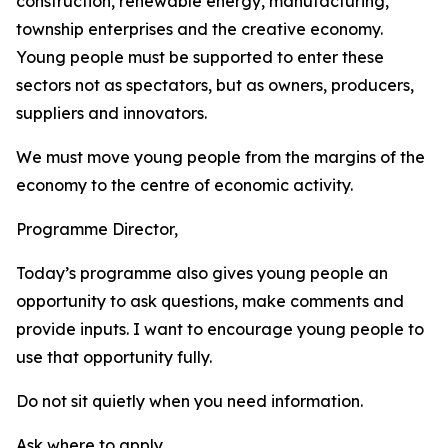
construction, renewable energy, manufacturing,
township enterprises and the creative economy.
Young people must be supported to enter these
sectors not as spectators, but as owners, producers,
suppliers and innovators.
We must move young people from the margins of the
economy to the centre of economic activity.
Programme Director,
Today’s programme also gives young people an
opportunity to ask questions, make comments and
provide inputs. I want to encourage young people to
use that opportunity fully.
Do not sit quietly when you need information.
Ask where to apply.