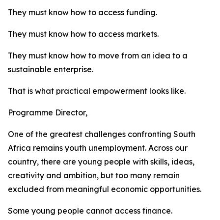
They must know how to access funding.
They must know how to access markets.
They must know how to move from an idea to a
sustainable enterprise.
That is what practical empowerment looks like.
Programme Director,
One of the greatest challenges confronting South
Africa remains youth unemployment. Across our
country, there are young people with skills, ideas,
creativity and ambition, but too many remain
excluded from meaningful economic opportunities.
Some young people cannot access finance.