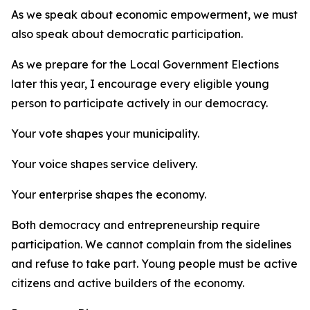
As we speak about economic empowerment, we must
also speak about democratic participation.
As we prepare for the Local Government Elections
later this year, I encourage every eligible young
person to participate actively in our democracy.
Your vote shapes your municipality.
Your voice shapes service delivery.
Your enterprise shapes the economy.
Both democracy and entrepreneurship require
participation. We cannot complain from the sidelines
and refuse to take part. Young people must be active
citizens and active builders of the economy.