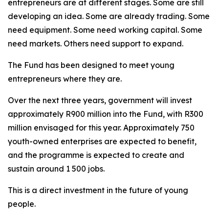
entrepreneurs are at different stages. Some are still
developing an idea. Some are already trading. Some
need equipment. Some need working capital. Some
need markets. Others need support to expand.
The Fund has been designed to meet young
entrepreneurs where they are.
Over the next three years, government will invest
approximately R900 million into the Fund, with R300
million envisaged for this year. Approximately 750
youth-owned enterprises are expected to benefit,
and the programme is expected to create and
sustain around 1 500 jobs.
This is a direct investment in the future of young
people.