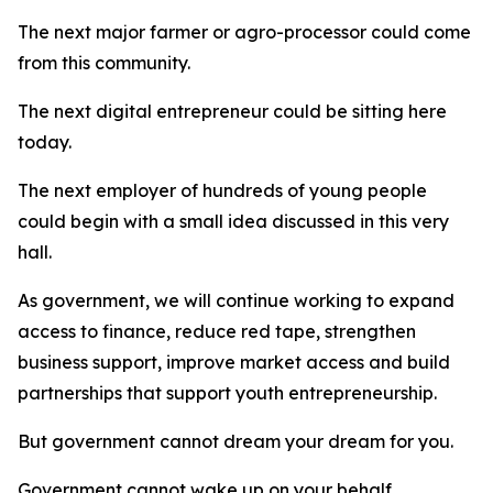
The next major farmer or agro-processor could come
from this community.
The next digital entrepreneur could be sitting here
today.
The next employer of hundreds of young people
could begin with a small idea discussed in this very
hall.
As government, we will continue working to expand
access to finance, reduce red tape, strengthen
business support, improve market access and build
partnerships that support youth entrepreneurship.
But government cannot dream your dream for you.
Government cannot wake up on your behalf.