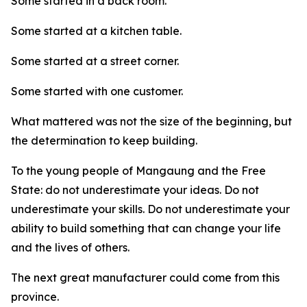
Some started in a back room.
Some started at a kitchen table.
Some started at a street corner.
Some started with one customer.
What mattered was not the size of the beginning, but
the determination to keep building.
To the young people of Mangaung and the Free
State: do not underestimate your ideas. Do not
underestimate your skills. Do not underestimate your
ability to build something that can change your life
and the lives of others.
The next great manufacturer could come from this
province.