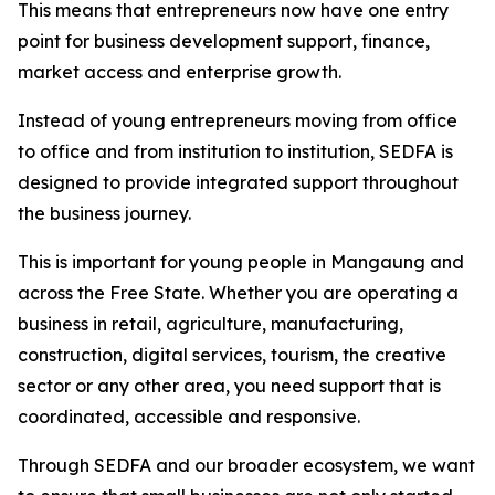
This means that entrepreneurs now have one entry
point for business development support, finance,
market access and enterprise growth.
Instead of young entrepreneurs moving from office
to office and from institution to institution, SEDFA is
designed to provide integrated support throughout
the business journey.
This is important for young people in Mangaung and
across the Free State. Whether you are operating a
business in retail, agriculture, manufacturing,
construction, digital services, tourism, the creative
sector or any other area, you need support that is
coordinated, accessible and responsive.
Through SEDFA and our broader ecosystem, we want