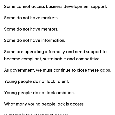
Some cannot access business development support.
Some do not have markets.
Some do not have mentors.
Some do not have information.
Some are operating informally and need support to
become compliant, sustainable and competitive.
As government, we must continue to close these gaps.
Young people do not lack talent.
Young people do not lack ambition.
What many young people lack is access.