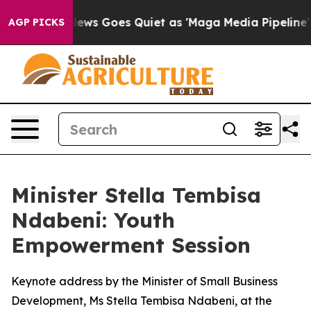
ox News Goes Quiet as 'Maga Media Pipeline' Backfires
AGP PICKS
Minister Stella Tembisa
Ndabeni: Youth
Empowerment Session
Keynote address by the Minister of Small Business
Development, Ms Stella Tembisa Ndabeni, at the