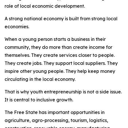
role of local economic development.
A strong national economy is built from strong local
economies.
When a young person starts a business in their
community, they do more than create income for
themselves. They create services closer to people.
They create jobs. They support local suppliers. They
inspire other young people. They help keep money
circulating in the local economy.
That is why youth entrepreneurship is not a side issue.
It is central to inclusive growth.
The Free State has important opportunities in
agriculture, agro-processing, tourism, logistics,