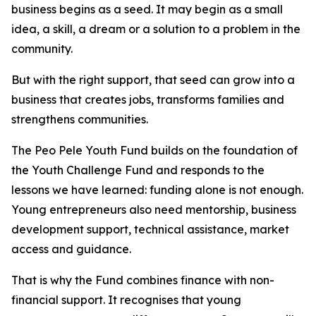
business begins as a seed. It may begin as a small
idea, a skill, a dream or a solution to a problem in the
community.
But with the right support, that seed can grow into a
business that creates jobs, transforms families and
strengthens communities.
The Peo Pele Youth Fund builds on the foundation of
the Youth Challenge Fund and responds to the
lessons we have learned: funding alone is not enough.
Young entrepreneurs also need mentorship, business
development support, technical assistance, market
access and guidance.
That is why the Fund combines finance with non-
financial support. It recognises that young