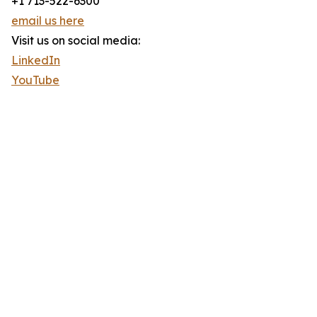
+1 713-522-6300
email us here
Visit us on social media:
LinkedIn
YouTube