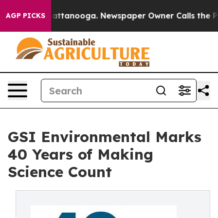
s in Chattanooga. Newspaper Owner Calls the People 
AGP PICKS
GSI Environmental Marks
40 Years of Making
Science Count