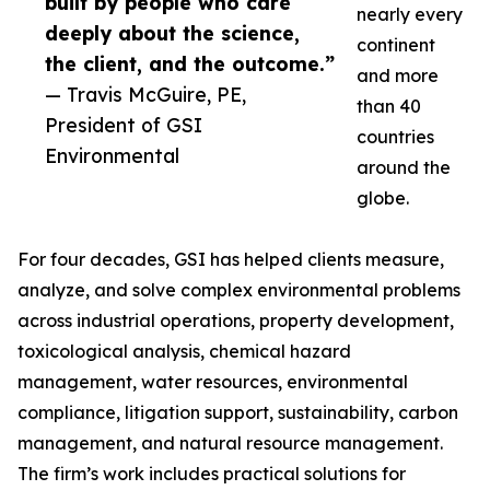
built by people who care
nearly every
deeply about the science,
continent
the client, and the outcome.”
and more
— Travis McGuire, PE,
than 40
President of GSI
countries
Environmental
around the
globe.
For four decades, GSI has helped clients measure,
analyze, and solve complex environmental problems
across industrial operations, property development,
toxicological analysis, chemical hazard
management, water resources, environmental
compliance, litigation support, sustainability, carbon
management, and natural resource management.
The firm’s work includes practical solutions for