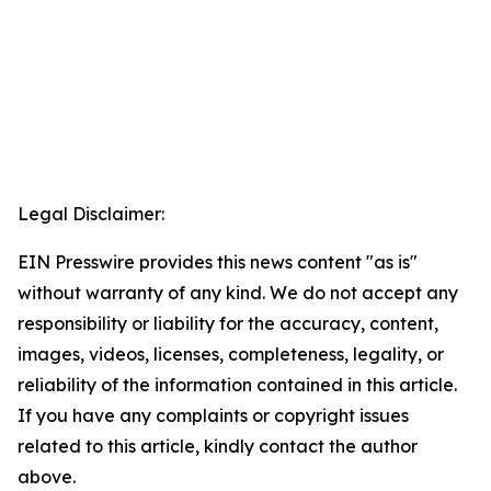
Legal Disclaimer:
EIN Presswire provides this news content "as is"
without warranty of any kind. We do not accept any
responsibility or liability for the accuracy, content,
images, videos, licenses, completeness, legality, or
reliability of the information contained in this article.
If you have any complaints or copyright issues
related to this article, kindly contact the author
above.