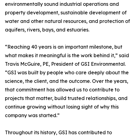
environmentally sound industrial operations and
property development, sustainable development of
water and other natural resources, and protection of
aquifers, rivers, bays, and estuaries.
“Reaching 40 years is an important milestone, but
what makes it meaningful is the work behind it,” said
Travis McGuire, PE, President of GSI Environmental.
“GSI was built by people who care deeply about the
science, the client, and the outcome. Over the years,
that commitment has allowed us to contribute to
projects that matter, build trusted relationships, and
continue growing without losing sight of why this
company was started.”
Throughout its history, GSI has contributed to