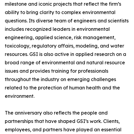
milestone and iconic projects that reflect the firm’s
ability to bring clarity to complex environmental
questions. Its diverse team of engineers and scientists
includes recognized leaders in environmental
engineering, applied science, risk management,
toxicology, regulatory affairs, modeling, and water
resources. GSI is also active in applied research on a
broad range of environmental and natural resource
issues and provides training for professionals
throughout the industry on emerging challenges
related to the protection of human health and the
environment.
The anniversary also reflects the people and
partnerships that have shaped GSI’s work. Clients,
employees, and partners have played an essential