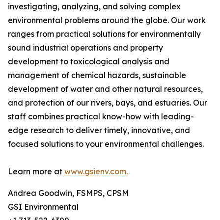
investigating, analyzing, and solving complex
environmental problems around the globe. Our work
ranges from practical solutions for environmentally
sound industrial operations and property
development to toxicological analysis and
management of chemical hazards, sustainable
development of water and other natural resources,
and protection of our rivers, bays, and estuaries. Our
staff combines practical know-how with leading-
edge research to deliver timely, innovative, and
focused solutions to your environmental challenges.
Learn more at
www.gsienv.com.
Andrea Goodwin, FSMPS, CPSM
GSI Environmental