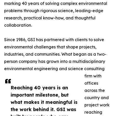
marking 40 years of solving complex environmental
problems through rigorous science, leading-edge
research, practical know-how, and thoughtful
collaboration.
Since 1986, GSI has partnered with clients to solve
environmental challenges that shape projects,
industries, and communities. What began as a two-
person company has grown into a multidisciplinary
environmental engineering and science consulting
firm with
offices
Reaching 40 years is an
across the
important milestone, but
country and
what makes it meaningful is
project work
the work behind it. GSI was
reaching