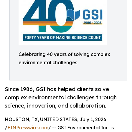
Celebrating 40 years of solving complex
environmental challenges
Since 1986, GSI has helped clients solve
complex environmental challenges through
science, innovation, and collaboration.
HOUSTON, TX, UNITED STATES, July 1, 2026
/
EINPresswire.com
/ -- GSI Environmental Inc. is