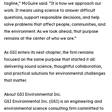
tagline,” McGuire said. “It is how we approach our
work. It means using science to answer difficult
questions, support responsible decisions, and help
solve problems that affect people, communities, and
the environment. As we look ahead, that purpose
remains at the center of who we are.”
As GSI enters its next chapter, the firm remains
focused on the same purpose that started it all:
delivering sound science, thoughtful collaboration,
and practical solutions for environmental challenges
that matter.
About GSI Environmental Inc.
GSI Environmental Inc. (GSI) is an engineering and
environmental science consulting firm committed to