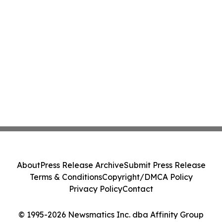
About
Press Release Archive
Submit Press Release
Terms & Conditions
Copyright/DMCA Policy
Privacy Policy
Contact
© 1995-2026 Newsmatics Inc. dba Affinity Group