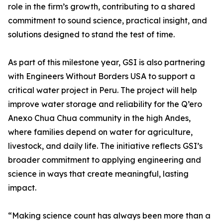
role in the firm’s growth, contributing to a shared
commitment to sound science, practical insight, and
solutions designed to stand the test of time.
As part of this milestone year, GSI is also partnering
with Engineers Without Borders USA to support a
critical water project in Peru. The project will help
improve water storage and reliability for the Q’ero
Anexo Chua Chua community in the high Andes,
where families depend on water for agriculture,
livestock, and daily life. The initiative reflects GSI’s
broader commitment to applying engineering and
science in ways that create meaningful, lasting
impact.
“Making science count has always been more than a