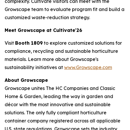
complexity. Cultivate visitors can meet with the
Growscape team to evaluate program fit and build a
customized waste-reduction strategy.
Meet Growscape at Cultivate'26
Visit
Booth 1809
to explore customized solutions for
compliance, recycling and sustainable horticulture
materials. Learn more about Growscape's
sustainability initiatives at
www.Growscape.com
About Growscape
Growscape unites The HC Companies and Classic
Home & Garden, leading the way in garden and
décor with the most innovative and sustainable
solutions. The only fully compliant horticulture
container company registered across all applicable
U.S. state regulations, Growscape sets the industry