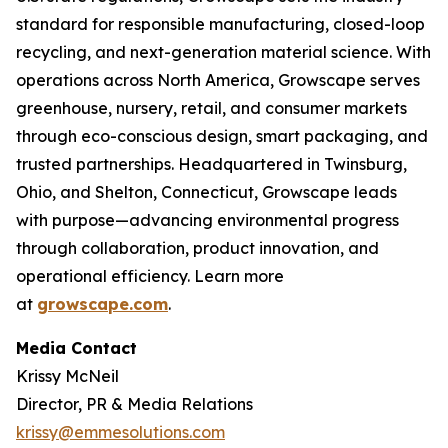
standard for responsible manufacturing, closed-loop
recycling, and next-generation material science. With
operations across North America, Growscape serves
greenhouse, nursery, retail, and consumer markets
through eco-conscious design, smart packaging, and
trusted partnerships. Headquartered in Twinsburg,
Ohio, and Shelton, Connecticut, Growscape leads
with purpose—advancing environmental progress
through collaboration, product innovation, and
operational efficiency. Learn more
at
growscape.com
.
Media Contact
Krissy McNeil
Director, PR & Media Relations
krissy@emmesolutions.com