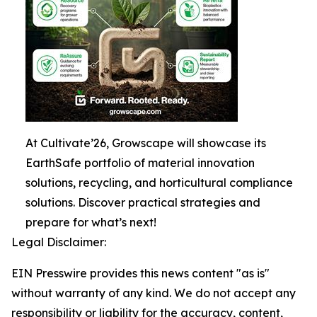
At Cultivate’26, Growscape will showcase its
EarthSafe portfolio of material innovation
solutions, recycling, and horticultural compliance
solutions. Discover practical strategies and
prepare for what’s next!
Legal Disclaimer:
EIN Presswire provides this news content "as is"
without warranty of any kind. We do not accept any
responsibility or liability for the accuracy, content,