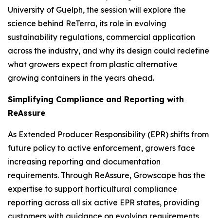
University of Guelph, the session will explore the
science behind ReTerra, its role in evolving
sustainability regulations, commercial application
across the industry, and why its design could redefine
what growers expect from plastic alternative
growing containers in the years ahead.
Simplifying Compliance and Reporting with
ReAssure
As Extended Producer Responsibility (EPR) shifts from
future policy to active enforcement, growers face
increasing reporting and documentation
requirements. Through ReAssure, Growscape has the
expertise to support horticultural compliance
reporting across all six active EPR states, providing
customers with guidance on evolving requirements