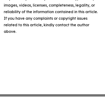
images, videos, licenses, completeness, legality, or
reliability of the information contained in this article.
If you have any complaints or copyright issues
related to this article, kindly contact the author
above.