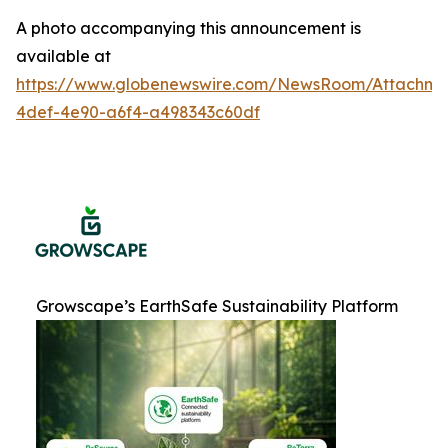
A photo accompanying this announcement is
available at
https://www.globenewswire.com/NewsRoom/Attachme
4def-4e90-a6f4-a498343c60df
Growscape’s EarthSafe Sustainability Platform