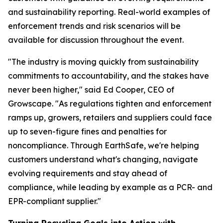
and sustainability reporting. Real-world examples of
enforcement trends and risk scenarios will be
available for discussion throughout the event.
"The industry is moving quickly from sustainability
commitments to accountability, and the stakes have
never been higher," said Ed Cooper, CEO of
Growscape. "As regulations tighten and enforcement
ramps up, growers, retailers and suppliers could face
up to seven-figure fines and penalties for
noncompliance. Through EarthSafe, we're helping
customers understand what's changing, navigate
evolving requirements and stay ahead of
compliance, while leading by example as a PCR- and
EPR-compliant supplier."
Turning Recycling Goals into Action with