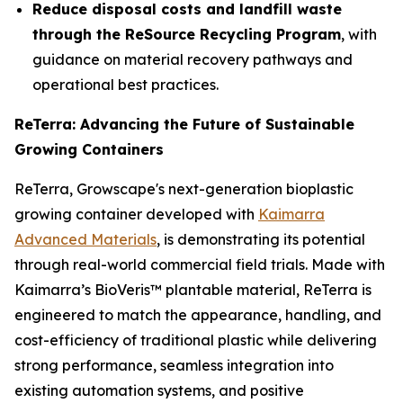
Reduce disposal costs and landfill waste
through the ReSource Recycling Program
, with
guidance on material recovery pathways and
operational best practices.
ReTerra: Advancing the Future of Sustainable
Growing Containers
ReTerra, Growscape's next-generation bioplastic
growing container developed with
Kaimarra
Advanced Materials
, is demonstrating its potential
through real-world commercial field trials. Made with
Kaimarra’s BioVeris™ plantable material, ReTerra is
engineered to match the appearance, handling, and
cost-efficiency of traditional plastic while delivering
strong performance, seamless integration into
existing automation systems, and positive