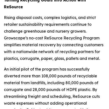
ReSource
Rising disposal costs, complex logistics, and strict
retailer sustainability requirements continue to
challenge greenhouse and nursery growers.
Growscape’s no-cost ReSource Recycling Program
simplifies material recovery by connecting customers
with a nationwide network of recycling partners for
plastics, corrugate, paper, glass, pallets and metal.
An initial pilot of the program has successfully
diverted more than 108,000 pounds of recyclable
material from landfills, including 80,000 pounds of
corrugate and 28,000 pounds of HDPE plastic. By
streamlining freight and scheduling, ReSource cuts
waste expenses without adding operational