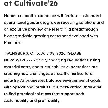
at Cultivate’26
Hands-on booth experience will feature customized
operational guidance, grower recycling solutions and
an exclusive preview of ReTerra™, a breakthrough
biodegradable growing container developed with
Kaimarra
TWINSBURG, Ohio, July 08, 2026 (GLOBE
NEWSWIRE) -- Rapidly changing regulations, rising
material costs, and sustainability expectations are
creating new challenges across the horticultural
industry. As businesses balance environmental goals
with operational realities, it is more critical than ever
to find practical solutions that support both
sustainability and profitability.