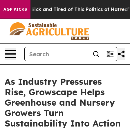
 Are Sick and Tired of This Politics of Hatred”
The St
AGP PICKS
As Industry Pressures
Rise, Growscape Helps
Greenhouse and Nursery
Growers Turn
Sustainability Into Action