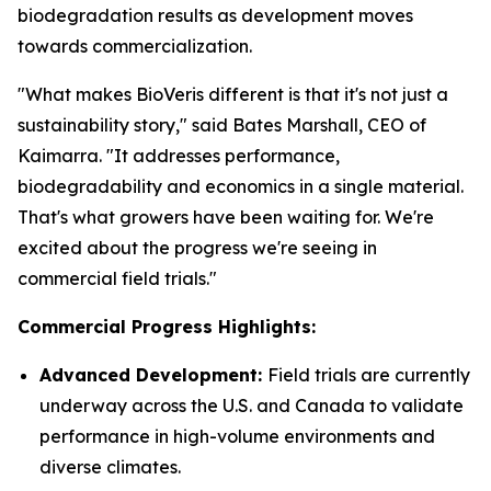
biodegradation results as development moves
towards commercialization.
"What makes BioVeris different is that it's not just a
sustainability story," said Bates Marshall, CEO of
Kaimarra. "It addresses performance,
biodegradability and economics in a single material.
That's what growers have been waiting for. We're
excited about the progress we're seeing in
commercial field trials."
Commercial Progress Highlights:
Advanced Development:
Field trials are currently
underway across the U.S. and Canada to validate
performance in high-volume environments and
diverse climates.