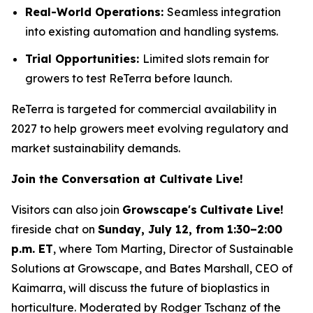
Real-World Operations:
Seamless integration
into existing automation and handling systems.
Trial Opportunities:
Limited slots remain for
growers to test ReTerra before launch.
ReTerra is targeted for commercial availability in
2027 to help growers meet evolving regulatory and
market sustainability demands.
Join the Conversation at Cultivate Live!
Visitors can also join
Growscape's
Cultivate Live!
fireside chat on
Sunday, July 12, from 1:30–2:00
p.m. ET
, where Tom Marting, Director of Sustainable
Solutions at Growscape, and Bates Marshall, CEO of
Kaimarra, will discuss the future of bioplastics in
horticulture. Moderated by Rodger Tschanz of the