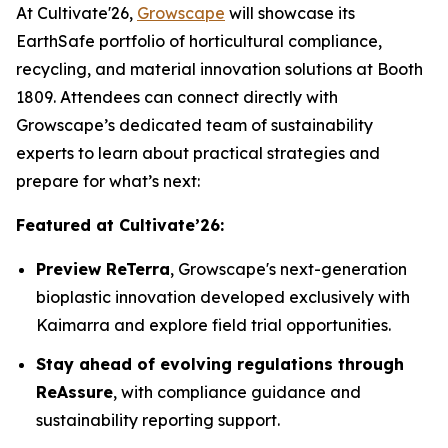
At Cultivate'26,
Growscape
will showcase its
EarthSafe portfolio of horticultural compliance,
recycling, and material innovation solutions at Booth
1809. Attendees can connect directly with
Growscape’s dedicated team of sustainability
experts to learn about practical strategies and
prepare for what’s next:
Featured at Cultivate’26:
Preview ReTerra
, Growscape's next-generation
bioplastic innovation developed exclusively with
Kaimarra and explore field trial opportunities.
Stay ahead of evolving regulations through
ReAssure
, with compliance guidance and
sustainability reporting support.