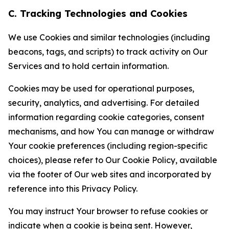
C. Tracking Technologies and Cookies
We use Cookies and similar technologies (including
beacons, tags, and scripts) to track activity on Our
Services and to hold certain information.
Cookies may be used for operational purposes,
security, analytics, and advertising. For detailed
information regarding cookie categories, consent
mechanisms, and how You can manage or withdraw
Your cookie preferences (including region-specific
choices), please refer to Our Cookie Policy, available
via the footer of Our web sites and incorporated by
reference into this Privacy Policy.
You may instruct Your browser to refuse cookies or
indicate when a cookie is being sent. However,