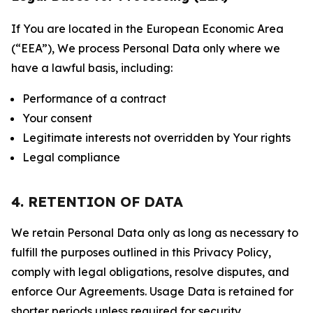
If You are located in the European Economic Area
(“EEA”), We process Personal Data only where we
have a lawful basis, including:
Performance of a contract
Your consent
Legitimate interests not overridden by Your rights
Legal compliance
4. RETENTION OF DATA
We retain Personal Data only as long as necessary to
fulfill the purposes outlined in this Privacy Policy,
comply with legal obligations, resolve disputes, and
enforce Our Agreements. Usage Data is retained for
shorter periods unless required for security,