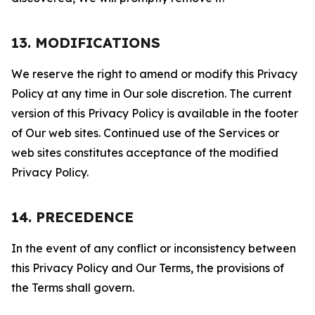
13. MODIFICATIONS
We reserve the right to amend or modify this Privacy
Policy at any time in Our sole discretion. The current
version of this Privacy Policy is available in the footer
of Our web sites. Continued use of the Services or
web sites constitutes acceptance of the modified
Privacy Policy.
14. PRECEDENCE
In the event of any conflict or inconsistency between
this Privacy Policy and Our Terms, the provisions of
the Terms shall govern.