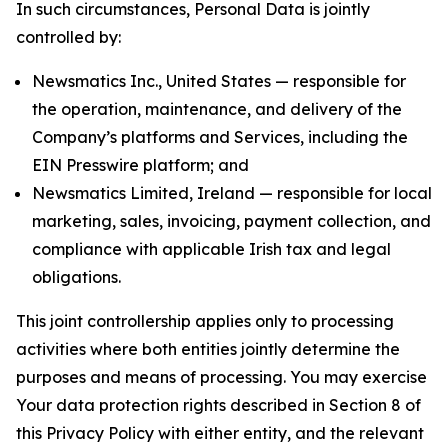
In such circumstances, Personal Data is jointly
controlled by:
Newsmatics Inc., United States — responsible for
the operation, maintenance, and delivery of the
Company’s platforms and Services, including the
EIN Presswire platform; and
Newsmatics Limited, Ireland — responsible for local
marketing, sales, invoicing, payment collection, and
compliance with applicable Irish tax and legal
obligations.
This joint controllership applies only to processing
activities where both entities jointly determine the
purposes and means of processing. You may exercise
Your data protection rights described in Section 8 of
this Privacy Policy with either entity, and the relevant