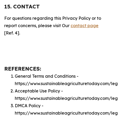
15. CONTACT
For questions regarding this Privacy Policy or to
report concerns, please visit Our
contact page
[Ref. 4].
REFERENCES:
General Terms and Conditions -
https://www.sustainableagriculturetoday.com/leg
Acceptable Use Policy -
https://www.sustainableagriculturetoday.com/le
DMCA Policy -
https://www.sustainableagriculturetoday.com/le