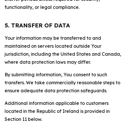
functionality, or legal compliance.
5. TRANSFER OF DATA
Your information may be transferred to and
maintained on servers located outside Your
jurisdiction, including the United States and Canada,
where data protection laws may differ.
By submitting information, You consent to such
transfers. We take commercially reasonable steps to
ensure adequate data protection safeguards.
Additional information applicable to customers
located in the Republic of Ireland is provided in
Section 11 below.