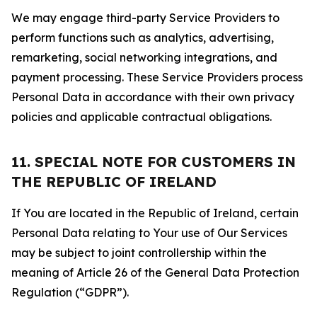
We may engage third-party Service Providers to
perform functions such as analytics, advertising,
remarketing, social networking integrations, and
payment processing. These Service Providers process
Personal Data in accordance with their own privacy
policies and applicable contractual obligations.
11. SPECIAL NOTE FOR CUSTOMERS IN
THE REPUBLIC OF IRELAND
If You are located in the Republic of Ireland, certain
Personal Data relating to Your use of Our Services
may be subject to joint controllership within the
meaning of Article 26 of the General Data Protection
Regulation (“GDPR”).