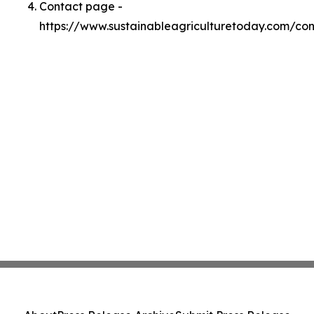
Contact page -
https://www.sustainableagriculturetoday.com/con