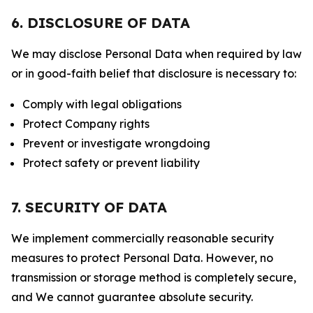
6. DISCLOSURE OF DATA
We may disclose Personal Data when required by law
or in good-faith belief that disclosure is necessary to:
Comply with legal obligations
Protect Company rights
Prevent or investigate wrongdoing
Protect safety or prevent liability
7. SECURITY OF DATA
We implement commercially reasonable security
measures to protect Personal Data. However, no
transmission or storage method is completely secure,
and We cannot guarantee absolute security.