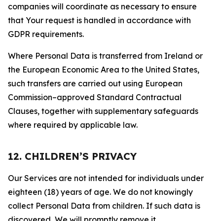
companies will coordinate as necessary to ensure
that Your request is handled in accordance with
GDPR requirements.
Where Personal Data is transferred from Ireland or
the European Economic Area to the United States,
such transfers are carried out using European
Commission–approved Standard Contractual
Clauses, together with supplementary safeguards
where required by applicable law.
12. CHILDREN’S PRIVACY
Our Services are not intended for individuals under
eighteen (18) years of age. We do not knowingly
collect Personal Data from children. If such data is
discovered, We will promptly remove it.