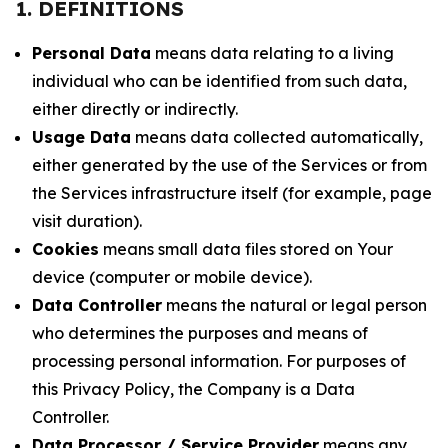
1. DEFINITIONS
Personal Data
means data relating to a living
individual who can be identified from such data,
either directly or indirectly.
Usage Data
means data collected automatically,
either generated by the use of the Services or from
the Services infrastructure itself (for example, page
visit duration).
Cookies
means small data files stored on Your
device (computer or mobile device).
Data Controller
means the natural or legal person
who determines the purposes and means of
processing personal information. For purposes of
this Privacy Policy, the Company is a Data
Controller.
Data Processor / Service Provider
means any