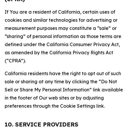
If You are a resident of California, certain uses of
cookies and similar technologies for advertising or
measurement purposes may constitute a “sale” or
“sharing” of personal information as those terms are
defined under the California Consumer Privacy Act,
as amended by the California Privacy Rights Act
(“CPRA”).
California residents have the right to opt out of such
sale or sharing at any time by clicking the “Do Not
Sell or Share My Personal Information” link available
in the footer of Our web sites or by adjusting
preferences through the Cookie Settings link.
10. SERVICE PROVIDERS