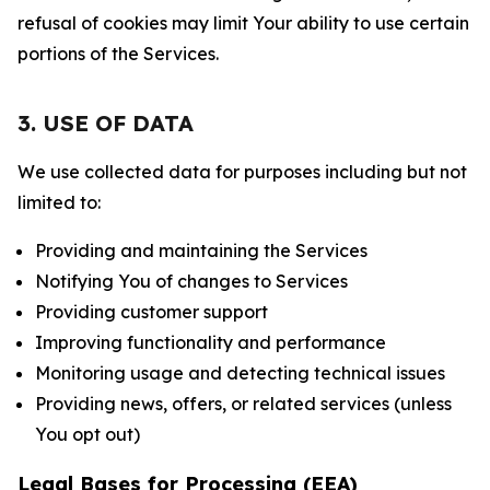
refusal of cookies may limit Your ability to use certain
portions of the Services.
3. USE OF DATA
We use collected data for purposes including but not
limited to:
Providing and maintaining the Services
Notifying You of changes to Services
Providing customer support
Improving functionality and performance
Monitoring usage and detecting technical issues
Providing news, offers, or related services (unless
You opt out)
Legal Bases for Processing (EEA)