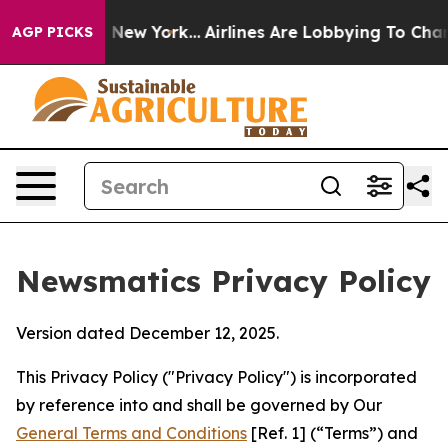
 News New York...
Airlines Are Lobbying To Change Airf
AGP PICKS
Newsmatics Privacy Policy
Version dated December 12, 2025.
This Privacy Policy ("Privacy Policy") is incorporated
by reference into and shall be governed by Our
General Terms and Conditions
[Ref. 1] (“Terms”) and