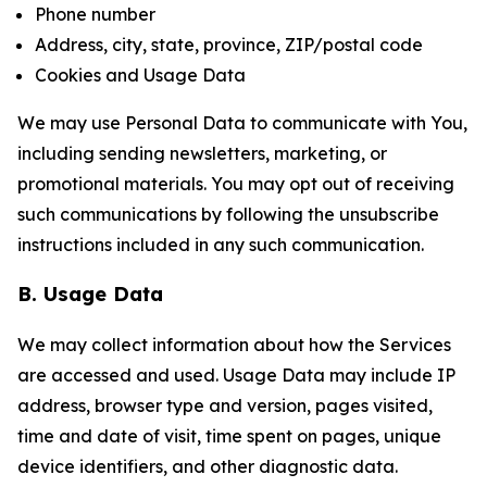
Phone number
Address, city, state, province, ZIP/postal code
Cookies and Usage Data
We may use Personal Data to communicate with You,
including sending newsletters, marketing, or
promotional materials. You may opt out of receiving
such communications by following the unsubscribe
instructions included in any such communication.
B. Usage Data
We may collect information about how the Services
are accessed and used. Usage Data may include IP
address, browser type and version, pages visited,
time and date of visit, time spent on pages, unique
device identifiers, and other diagnostic data.