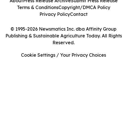
About
Press Release Archive
Submit Press Release
Terms & Conditions
Copyright/DMCA Policy
Privacy Policy
Contact
© 1995-2026 Newsmatics Inc. dba Affinity Group
Publishing & Sustainable Agriculture Today. All Rights
Reserved.
Cookie Settings / Your Privacy Choices