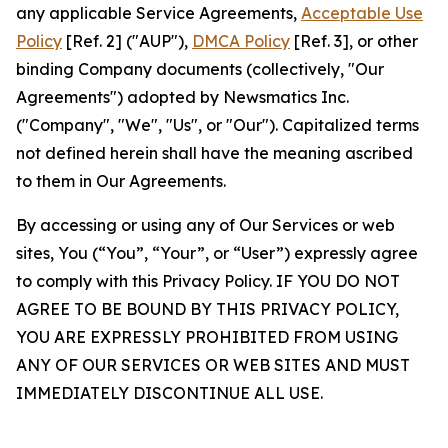
any applicable Service Agreements,
Acceptable Use
Policy
[Ref. 2] ("AUP"),
DMCA Policy
[Ref. 3], or other
binding Company documents (collectively, "Our
Agreements") adopted by Newsmatics Inc.
("Company", "We", "Us", or "Our"). Capitalized terms
not defined herein shall have the meaning ascribed
to them in Our Agreements.
By accessing or using any of Our Services or web
sites, You (“You”, “Your”, or “User”) expressly agree
to comply with this Privacy Policy. IF YOU DO NOT
AGREE TO BE BOUND BY THIS PRIVACY POLICY,
YOU ARE EXPRESSLY PROHIBITED FROM USING
ANY OF OUR SERVICES OR WEB SITES AND MUST
IMMEDIATELY DISCONTINUE ALL USE.