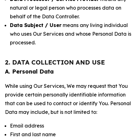
natural or legal person who processes data on
behalf of the Data Controller.
Data Subject / User
means any living individual
who uses Our Services and whose Personal Data is
processed.
2. DATA COLLECTION AND USE
A. Personal Data
While using Our Services, We may request that You
provide certain personally identifiable information
that can be used to contact or identify You. Personal
Data may include, but is not limited to:
Email address
First and last name