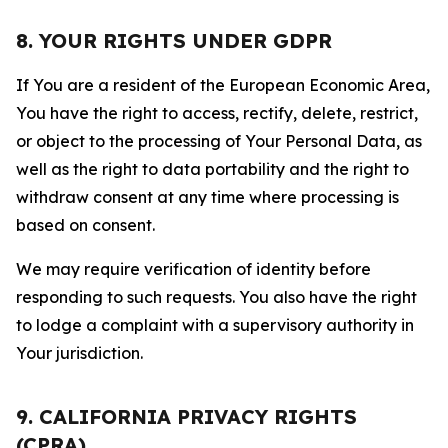
8. YOUR RIGHTS UNDER GDPR
If You are a resident of the European Economic Area,
You have the right to access, rectify, delete, restrict,
or object to the processing of Your Personal Data, as
well as the right to data portability and the right to
withdraw consent at any time where processing is
based on consent.
We may require verification of identity before
responding to such requests. You also have the right
to lodge a complaint with a supervisory authority in
Your jurisdiction.
9. CALIFORNIA PRIVACY RIGHTS
(CPRA)