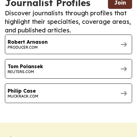
Journalist Profiles
Join
Discover journalists through profiles that
highlight their specialties, coverage areas,
and published articles.
Robert Arnason
PRODUCER.COM
Tom Polansek
REUTERS.COM
Philip Case
MUCKRACK.COM