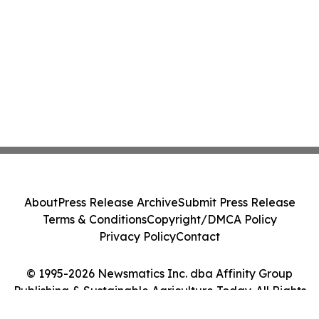
About
Press Release Archive
Submit Press Release
Terms & Conditions
Copyright/DMCA Policy
Privacy Policy
Contact
© 1995-2026 Newsmatics Inc. dba Affinity Group
Publishing & Sustainable Agriculture Today. All Rights
Reserved.