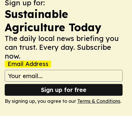
Sign up for:
Sustainable
Agriculture Today
The daily local news briefing you
can trust. Every day. Subscribe
now.
Email Address
Sign up for free
By signing up, you agree to our
Terms & Conditions
.