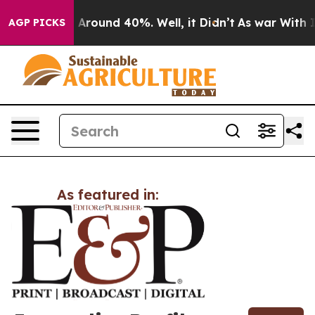
 a Floor Around 40%. Well, it Didn’t
As war With Ira
AGP PICKS
As featured in: