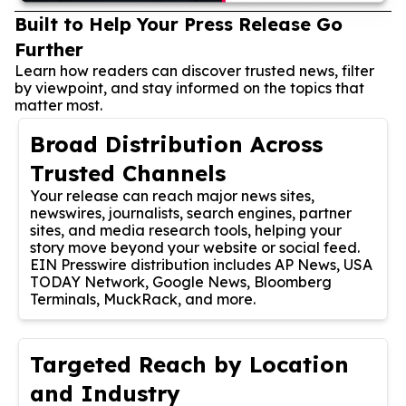
Built to Help Your Press Release Go
Further
Learn how readers can discover trusted news, filter
by viewpoint, and stay informed on the topics that
matter most.
Broad Distribution Across
Trusted Channels
Your release can reach major news sites,
newswires, journalists, search engines, partner
sites, and media research tools, helping your
story move beyond your website or social feed.
EIN Presswire distribution includes AP News, USA
TODAY Network, Google News, Bloomberg
Terminals, MuckRack, and more.
Targeted Reach by Location
and Industry