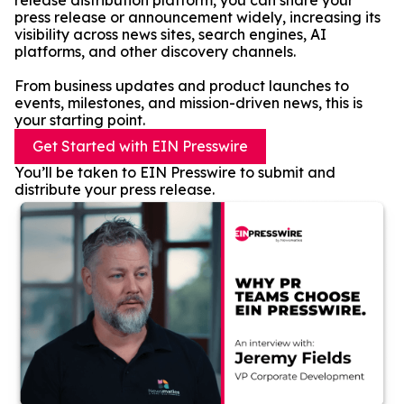
release distribution platform, you can share your
press release or announcement widely, increasing its
visibility across news sites, search engines, AI
platforms, and other discovery channels.
From business updates and product launches to
events, milestones, and mission-driven news, this is
your starting point.
Get Started with EIN Presswire
You’ll be taken to EIN Presswire to submit and
distribute your press release.