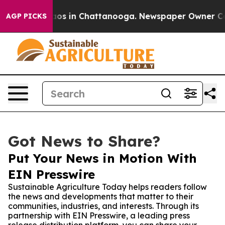
llapse
Chaos in Chattanooga. Newspaper Owner Calls t
AGP PICKS
Got News to Share?
Put Your News in Motion With
EIN Presswire
Sustainable Agriculture Today helps readers follow
the news and developments that matter to their
communities, industries, and interests. Through its
partnership with EIN Presswire, a leading press