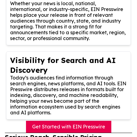
Whether your news is local, national,
international, or industry-specific, EIN Presswire
helps place your release in front of relevant
audiences through country, state, and industry
targeting. That makes it a strong fit for
announcements tied to a specific market, region,
sector, or professional community.
Visibility for Search and AI
Discovery
Today’s audiences find information through
search engines, news platforms, and AI tools. EIN
Presswire distributes releases in formats built for
indexing, discovery, and machine readability,
helping your news become part of the
information ecosystem used by search engines
and AI platforms.
Get Started with EIN Presswire