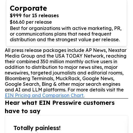
Corporate
$999 for 15 releases
$66.60 per release
Best for organizations with active marketing, PR,
or communications plans that need frequent
distribution and the strongest value per release.
All press release packages include AP News, Nexstar
Media Group and the USA TODAY Network, reaching
their combined 350 million monthly active users in
addition to distribution to major news sites, major
newswires, targeted journalists and editorial rooms,
Bloomberg Terminals, MuckRack, Google News,
Google Search, Bing & other major search engines
and AI and LLM platforms. For more details visit the
EIN Pricing and Comparison Chart.
Hear what EIN Presswire customers
have to say
Totally painless!