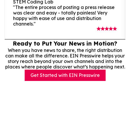
STEM Coding Lab
"The entire process of posting a press release
was clear and easy - totally painless! Very
happy with ease of use and distribution
channels."
Ready to Put Your News in Motion?
When you have news to share, the right distribution
can make all the difference. EIN Presswire helps your
story reach beyond your own channels and into the
places where people discover what’s happening next.
Get Started with EIN Presswire