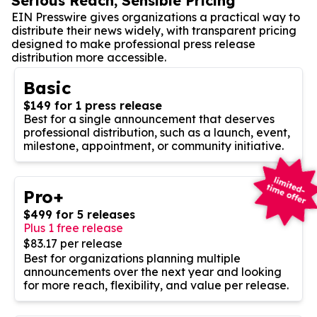
Serious Reach, Sensible Pricing
EIN Presswire gives organizations a practical way to
distribute their news widely, with transparent pricing
designed to make professional press release
distribution more accessible.
Basic
$149 for 1 press release
Best for a single announcement that deserves
professional distribution, such as a launch, event,
milestone, appointment, or community initiative.
Pro+
$499 for 5 releases
Plus 1 free release
$83.17 per release
Best for organizations planning multiple
announcements over the next year and looking
for more reach, flexibility, and value per release.