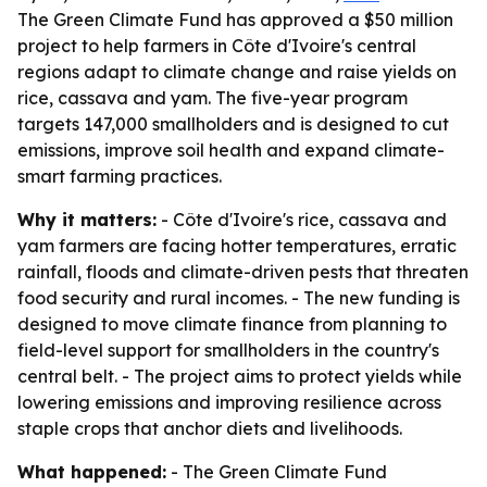
The Green Climate Fund has approved a $50 million
project to help farmers in Côte d'Ivoire's central
regions adapt to climate change and raise yields on
rice, cassava and yam. The five-year program
targets 147,000 smallholders and is designed to cut
emissions, improve soil health and expand climate-
smart farming practices.
Why it matters:
- Côte d'Ivoire's rice, cassava and
yam farmers are facing hotter temperatures, erratic
rainfall, floods and climate-driven pests that threaten
food security and rural incomes. - The new funding is
designed to move climate finance from planning to
field-level support for smallholders in the country's
central belt. - The project aims to protect yields while
lowering emissions and improving resilience across
staple crops that anchor diets and livelihoods.
What happened:
- The Green Climate Fund