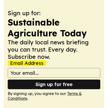
Sign up for:
Sustainable
Agriculture Today
The daily local news briefing
you can trust. Every day.
Subscribe now.
Email Address
Sign up for free
By signing up, you agree to our
Terms &
Conditions
.