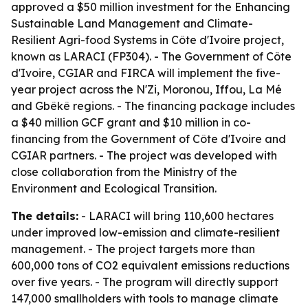
approved a $50 million investment for the Enhancing
Sustainable Land Management and Climate-
Resilient Agri-food Systems in Côte d'Ivoire project,
known as LARACI (FP304). - The Government of Côte
d'Ivoire, CGIAR and FIRCA will implement the five-
year project across the N'Zi, Moronou, Iffou, La Mé
and Gbêkê regions. - The financing package includes
a $40 million GCF grant and $10 million in co-
financing from the Government of Côte d'Ivoire and
CGIAR partners. - The project was developed with
close collaboration from the Ministry of the
Environment and Ecological Transition.
The details:
- LARACI will bring 110,600 hectares
under improved low-emission and climate-resilient
management. - The project targets more than
600,000 tons of CO2 equivalent emissions reductions
over five years. - The program will directly support
147,000 smallholders with tools to manage climate