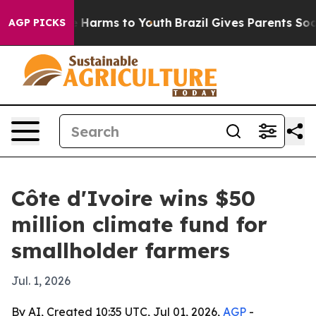
d to Abate Harms to Youth
Brazil Gives Parents Social 
AGP PICKS
Côte d'Ivoire wins $50
million climate fund for
smallholder farmers
Jul. 1, 2026
By AI, Created 10:35 UTC, Jul 01, 2026,
AGP
-