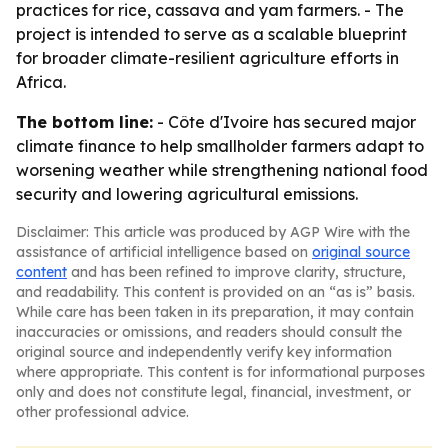
practices for rice, cassava and yam farmers. - The
project is intended to serve as a scalable blueprint
for broader climate-resilient agriculture efforts in
Africa.
The bottom line:
- Côte d'Ivoire has secured major
climate finance to help smallholder farmers adapt to
worsening weather while strengthening national food
security and lowering agricultural emissions.
Disclaimer: This article was produced by AGP Wire with the
assistance of artificial intelligence based on
original source
content
and has been refined to improve clarity, structure,
and readability. This content is provided on an “as is” basis.
While care has been taken in its preparation, it may contain
inaccuracies or omissions, and readers should consult the
original source and independently verify key information
where appropriate. This content is for informational purposes
only and does not constitute legal, financial, investment, or
other professional advice.