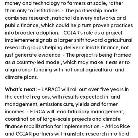
money and technology to farmers at scale, rather
than only to institutions. - The partnership model
combines research, national delivery networks and
public finance, which could help turn proven practices
into broader adoption. - CGIAR's role as a project
implementer signals a larger shift toward agricultural
research groups helping deliver climate finance, not
just generate evidence. - The project is being framed
as a country-led model, which may make it easier to
align donor funding with national agricultural and
climate plans.
What's next:
- LARACI will roll out over five years in
the central regions, with results expected in land
management, emissions cuts, yields and farmer
incomes. - FIRCA will lead fiduciary management,
coordination of large-scale projects and climate
finance mobilization for implementation. - AfricaRice
and CGIAR partners will translate research into field