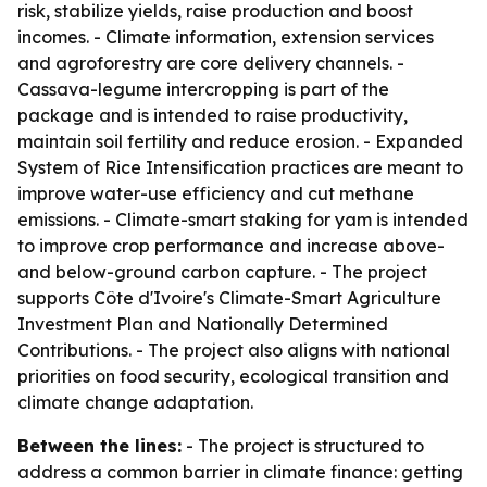
risk, stabilize yields, raise production and boost
incomes. - Climate information, extension services
and agroforestry are core delivery channels. -
Cassava-legume intercropping is part of the
package and is intended to raise productivity,
maintain soil fertility and reduce erosion. - Expanded
System of Rice Intensification practices are meant to
improve water-use efficiency and cut methane
emissions. - Climate-smart staking for yam is intended
to improve crop performance and increase above-
and below-ground carbon capture. - The project
supports Côte d'Ivoire's Climate-Smart Agriculture
Investment Plan and Nationally Determined
Contributions. - The project also aligns with national
priorities on food security, ecological transition and
climate change adaptation.
Between the lines:
- The project is structured to
address a common barrier in climate finance: getting