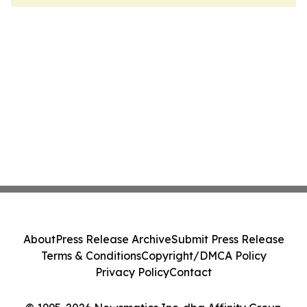
About
Press Release Archive
Submit Press Release
Terms & Conditions
Copyright/DMCA Policy
Privacy Policy
Contact