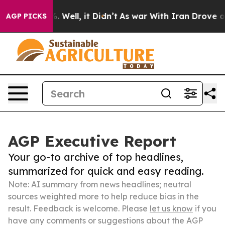
 40%. Well, it Didn’t
As war With Iran Drove oil Pric
AGP PICKS
AGP Executive Report
Your go-to archive of top headlines,
summarized for quick and easy reading.
Note: AI summary from news headlines; neutral
sources weighted more to help reduce bias in the
result. Feedback is welcome. Please
let us know
if you
have any comments or suggestions about the AGP