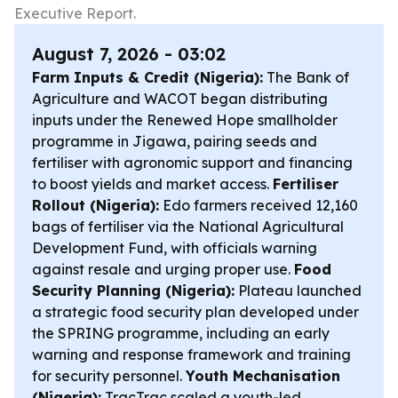
Executive Report.
August 7, 2026 - 03:02
Farm Inputs & Credit (Nigeria):
The Bank of
Agriculture and WACOT began distributing
inputs under the Renewed Hope smallholder
programme in Jigawa, pairing seeds and
fertiliser with agronomic support and financing
to boost yields and market access.
Fertiliser
Rollout (Nigeria):
Edo farmers received 12,160
bags of fertiliser via the National Agricultural
Development Fund, with officials warning
against resale and urging proper use.
Food
Security Planning (Nigeria):
Plateau launched
a strategic food security plan developed under
the SPRING programme, including an early
warning and response framework and training
for security personnel.
Youth Mechanisation
(Nigeria):
TracTrac scaled a youth-led