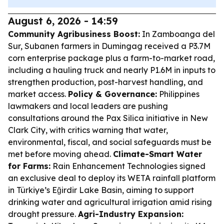
August 6, 2026 - 14:59
Community Agribusiness Boost:
In Zamboanga del
Sur, Subanen farmers in Dumingag received a P3.7M
corn enterprise package plus a farm-to-market road,
including a hauling truck and nearly P1.6M in inputs to
strengthen production, post-harvest handling, and
market access.
Policy & Governance:
Philippines
lawmakers and local leaders are pushing
consultations around the Pax Silica initiative in New
Clark City, with critics warning that water,
environmental, fiscal, and social safeguards must be
met before moving ahead.
Climate-Smart Water
for Farms:
Rain Enhancement Technologies signed
an exclusive deal to deploy its WETA rainfall platform
in Türkiye’s Eğirdir Lake Basin, aiming to support
drinking water and agricultural irrigation amid rising
drought pressure.
Agri-Industry Expansion: