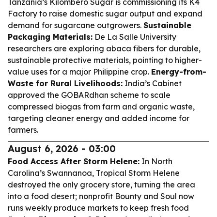
Tanzania’s Kilombero Sugar is commissioning its K4
Factory to raise domestic sugar output and expand
demand for sugarcane outgrowers.
Sustainable
Packaging Materials:
De La Salle University
researchers are exploring abaca fibers for durable,
sustainable protective materials, pointing to higher-
value uses for a major Philippine crop.
Energy-from-
Waste for Rural Livelihoods:
India’s Cabinet
approved the GOBARdhan scheme to scale
compressed biogas from farm and organic waste,
targeting cleaner energy and added income for
farmers.
August 6, 2026 - 03:00
Food Access After Storm Helene:
In North
Carolina’s Swannanoa, Tropical Storm Helene
destroyed the only grocery store, turning the area
into a food desert; nonprofit Bounty and Soul now
runs weekly produce markets to keep fresh food