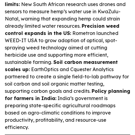
limits:
New South African research uses drones and
sensors to measure hemp’s water use in KwaZulu-
Natal, warning that expanding hemp could strain
already limited water resources.
Precision weed
control expands in the US:
Rometron launched
WEED-IT USA to grow adoption of optical, spot-
spraying weed technology aimed at cutting
herbicide use and supporting more efficient,
sustainable farming.
Soil carbon measurement
scales up:
EarthOptics and Cquester Analytics
partnered to create a single field-to-lab pathway for
soil carbon and soil organic matter testing,
supporting carbon goals and credits.
Policy planning
for farmers in India:
India’s government is
preparing state-specific agricultural roadmaps
based on agro-climatic conditions to improve
productivity, profitability, and resource-use
efficiency.