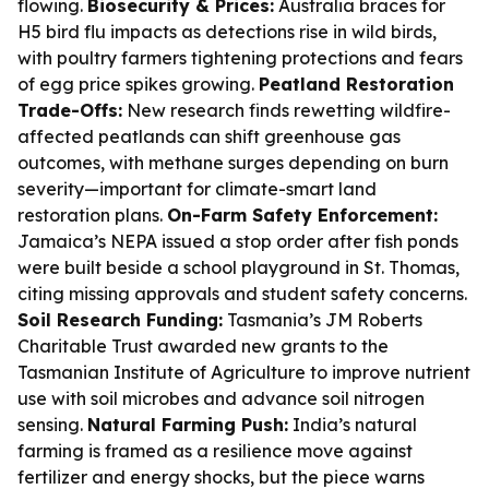
flowing.
Biosecurity & Prices:
Australia braces for
H5 bird flu impacts as detections rise in wild birds,
with poultry farmers tightening protections and fears
of egg price spikes growing.
Peatland Restoration
Trade-Offs:
New research finds rewetting wildfire-
affected peatlands can shift greenhouse gas
outcomes, with methane surges depending on burn
severity—important for climate-smart land
restoration plans.
On-Farm Safety Enforcement:
Jamaica’s NEPA issued a stop order after fish ponds
were built beside a school playground in St. Thomas,
citing missing approvals and student safety concerns.
Soil Research Funding:
Tasmania’s JM Roberts
Charitable Trust awarded new grants to the
Tasmanian Institute of Agriculture to improve nutrient
use with soil microbes and advance soil nitrogen
sensing.
Natural Farming Push:
India’s natural
farming is framed as a resilience move against
fertilizer and energy shocks, but the piece warns