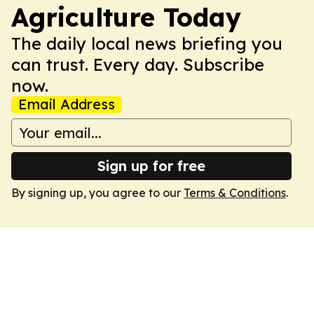
Agriculture Today
The daily local news briefing you
can trust. Every day. Subscribe
now.
Email Address
Sign up for free
By signing up, you agree to our
Terms & Conditions
.