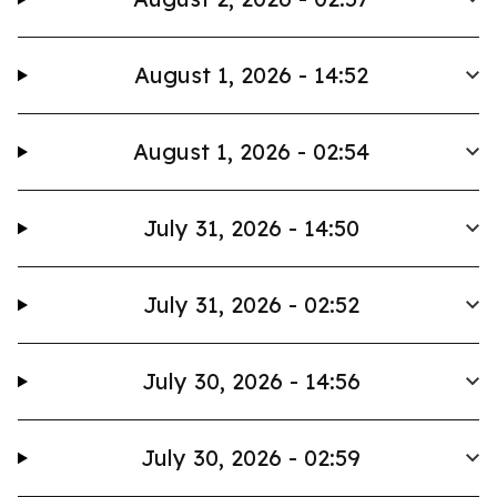
August 1, 2026 - 14:52
August 1, 2026 - 02:54
July 31, 2026 - 14:50
July 31, 2026 - 02:52
July 30, 2026 - 14:56
July 30, 2026 - 02:59