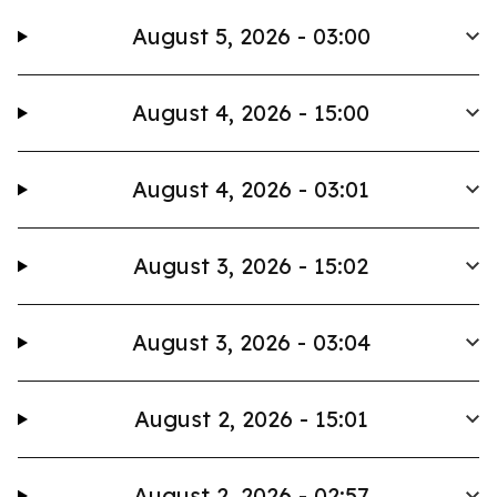
August 5, 2026 - 03:00
August 4, 2026 - 15:00
August 4, 2026 - 03:01
August 3, 2026 - 15:02
August 3, 2026 - 03:04
August 2, 2026 - 15:01
August 2, 2026 - 02:57