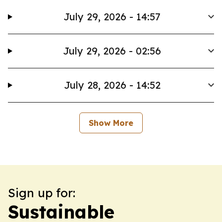
July 29, 2026 - 14:57
July 29, 2026 - 02:56
July 28, 2026 - 14:52
Show More
Sign up for:
Sustainable