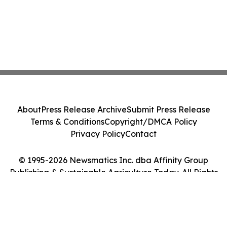
About
Press Release Archive
Submit Press Release
Terms & Conditions
Copyright/DMCA Policy
Privacy Policy
Contact
© 1995-2026 Newsmatics Inc. dba Affinity Group
Publishing & Sustainable Agriculture Today. All Rights
Reserved.
Cookie Settings / Your Privacy Choices