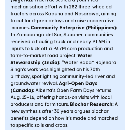
mechanisation effort with 282 three-wheeled
tractors across Kaduna and Nasarawa, aiming
to cut land-prep delays and raise cooperative
incomes.
Community Enterprise (Philippines):
In Zamboanga del Sur, Subanen communities
received a hauling truck and nearly P1.6M in
inputs to kick off a P3.7M corn production and
farm-to-market road project.
Water
Stewardship (India):
“Water Baba” Rajendra
Singh’s work was highlighted on his 70th
birthday, spotlighting community-led river and
groundwater revival.
Agri-Open Days
(Canada):
Alberta’s Open Farm Days returns
Aug. 15–16, offering hands-on visits with local
producers and farm tours.
Biochar Research:
A
new synthesis after 30 years argues biochar
benefits depend on how it’s made and matched
to specific soils and crops.