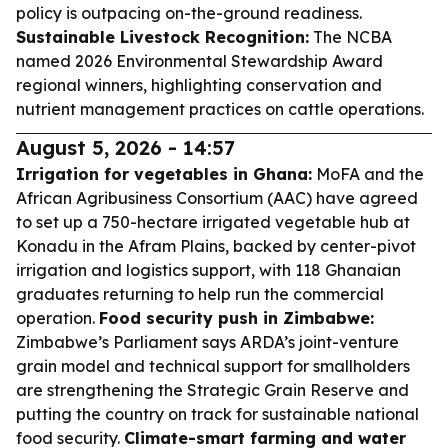
policy is outpacing on-the-ground readiness.
Sustainable Livestock Recognition:
The NCBA
named 2026 Environmental Stewardship Award
regional winners, highlighting conservation and
nutrient management practices on cattle operations.
August 5, 2026 - 14:57
Irrigation for vegetables in Ghana:
MoFA and the
African Agribusiness Consortium (AAC) have agreed
to set up a 750-hectare irrigated vegetable hub at
Konadu in the Afram Plains, backed by center-pivot
irrigation and logistics support, with 118 Ghanaian
graduates returning to help run the commercial
operation.
Food security push in Zimbabwe:
Zimbabwe’s Parliament says ARDA’s joint-venture
grain model and technical support for smallholders
are strengthening the Strategic Grain Reserve and
putting the country on track for sustainable national
food security.
Climate-smart farming and water