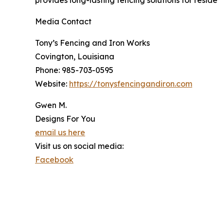
Media Contact
Tony’s Fencing and Iron Works
Covington, Louisiana
Phone: 985-703-0595
Website:
https://tonysfencingandiron.com
Gwen M.
Designs For You
email us here
Visit us on social media:
Facebook