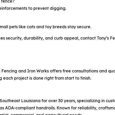
 fence?
reinforcements to prevent digging.
all pets like cats and toy breeds stay secure.
ces security, durability, and curb appeal, contact Tony’s 
’s Fencing and Iron Works offers free consultations and q
each project is done right from start to finish.
Southeast Louisiana for over 30 years, specializing in cu
 as ADA-compliant handrails. Known for reliability, crafts
ential, commercial, and agricultural needs.