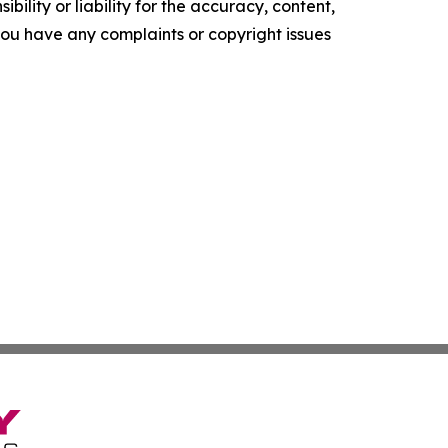
ility or liability for the accuracy, content,
f you have any complaints or copyright issues