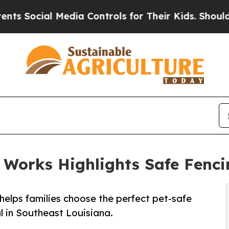
cial Media Controls for Their Kids. Should the U
 Works Highlights Safe Fencin
elps families choose the perfect pet-safe
l in Southeast Louisiana.