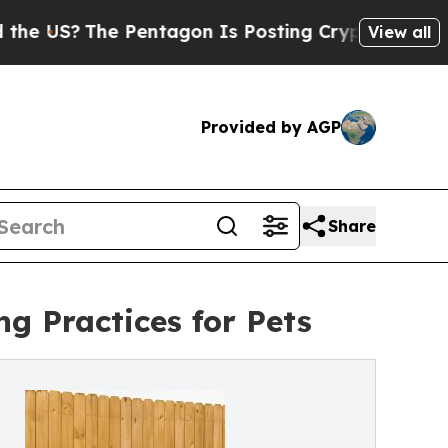
S?
The Pentagon Is Posting Cryptic Biblical Mess
View all
Provided by AGP
Share
g Practices for Pets