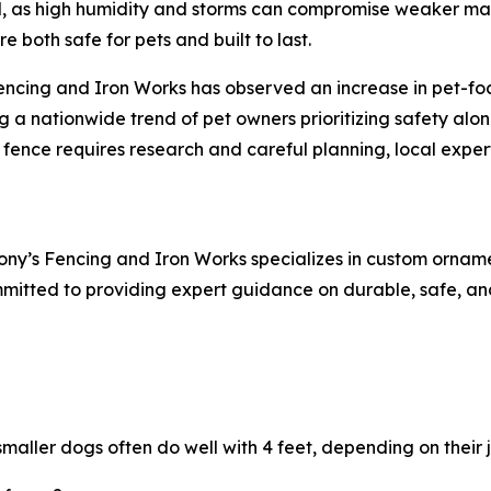
cal, as high humidity and storms can compromise weaker ma
e both safe for pets and built to last.
encing and Iron Works has observed an increase in pet-foc
ng a nationwide trend of pet owners prioritizing safety alo
t fence requires research and careful planning, local exper
ony’s Fencing and Iron Works specializes in custom orname
mmitted to providing expert guidance on durable, safe, and
aller dogs often do well with 4 feet, depending on their j