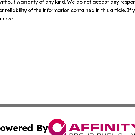
without warranty of any kind. We do not accept any responsib
r reliability of the information contained in this article. I
 above.
owered By