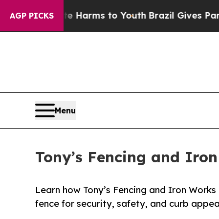
 to Abate Harms to Youth
Brazil Gives Parents So
AGP PICKS
Menu
Tony’s Fencing and Iron
Learn how Tony’s Fencing and Iron Works h
fence for security, safety, and curb appea