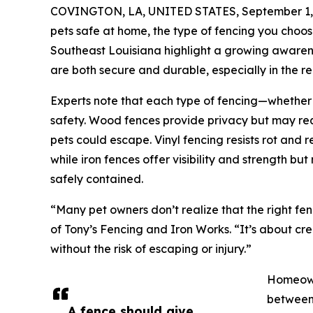
COVINGTON, LA, UNITED STATES, September 1,
pets safe at home, the type of fencing you choos
Southeast Louisiana highlight a growing aware
are both secure and durable, especially in the re
Experts note that each type of fencing—whether w
safety. Wood fences provide privacy but may re
pets could escape. Vinyl fencing resists rot and 
while iron fences offer visibility and strength b
safely contained.
“Many pet owners don’t realize that the right fen
of Tony’s Fencing and Iron Works. “It’s about cr
without the risk of escaping or injury.”
Homeowne
between 
A fence should give