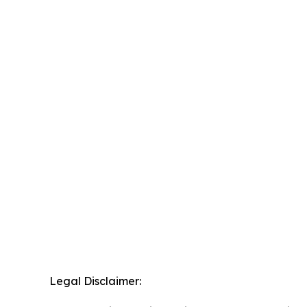
Legal Disclaimer: