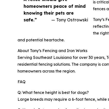
is criti
homeowners peace of mind
fences ar
knowing their pets are
safe.”
— Tony Ostrowski
Tony’s F
reflecti
the righ
and potential heartache.
About Tony’s Fencing and Iron Works
Serving Southeast Louisiana for over 30 years, T
residential fencing solutions. The company is co
homeowners across the region.
FAQ
Q: What fence height is best for dogs?
Large breeds may require a 6-foot fence, while sm