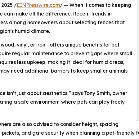
 2025 /
EINPresswire.com
/ -- When it comes to keeping
e can make all the difference. Recent trends in
ness among homeowners about selecting fences that
gion’s humid climate.
ood, vinyl, or iron—offers unique benefits for pet
quire regular maintenance to prevent gaps where small
requires less upkeep, making it ideal for humid areas,
ut may need additional barriers to keep smaller animals
ce isn’t just about aesthetics,” says Tony Smith, owner
eating a safe environment where pets can play freely
rs are also advised to consider height, spacing
pickets, and gate security when planning a pet-friendly fe