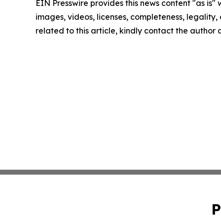
EIN Presswire provides this news content "as is" 
images, videos, licenses, completeness, legality, o
related to this article, kindly contact the author
P