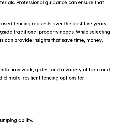
terials. Professional guidance can ensure that
used fencing requests over the past five years,
ngside traditional property needs. While selecting
ts can provide insights that save time, money,
ntal iron work, gates, and a variety of farm and
 climate-resilient fencing options for
umping ability.