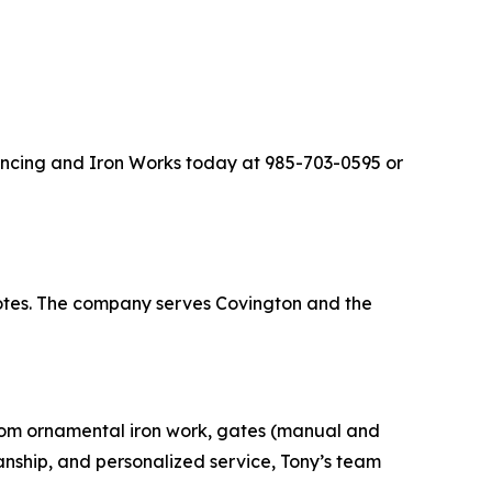
Fencing and Iron Works today at 985-703-0595 or
uotes. The company serves Covington and the
stom ornamental iron work, gates (manual and
manship, and personalized service, Tony’s team