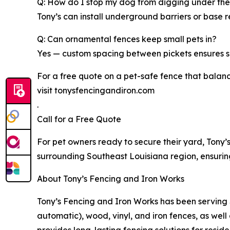
Q: How do I stop my dog from digging under the
Tony’s can install underground barriers or base 
Q: Can ornamental fences keep small pets in?
Yes — custom spacing between pickets ensures sm
For a free quote on a pet-safe fence that balan
visit tonysfencingandiron.com
.
Call for a Free Quote
For pet owners ready to secure their yard, Tony
surrounding Southeast Louisiana region, ensuring 
About Tony’s Fencing and Iron Works
Tony’s Fencing and Iron Works has been serving 
automatic), wood, vinyl, and iron fences, as well
provides long-lasting fencing solutions for resid