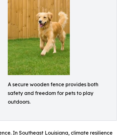
A secure wooden fence provides both
safety and freedom for pets to play
outdoors.
nce. In Southeast Louisiana, climate resilience