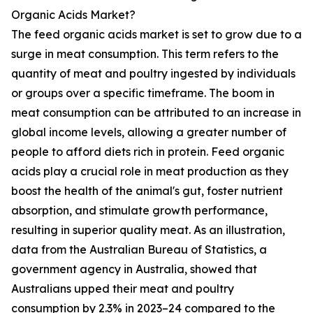
Organic Acids Market?
The feed organic acids market is set to grow due to a
surge in meat consumption. This term refers to the
quantity of meat and poultry ingested by individuals
or groups over a specific timeframe. The boom in
meat consumption can be attributed to an increase in
global income levels, allowing a greater number of
people to afford diets rich in protein. Feed organic
acids play a crucial role in meat production as they
boost the health of the animal's gut, foster nutrient
absorption, and stimulate growth performance,
resulting in superior quality meat. As an illustration,
data from the Australian Bureau of Statistics, a
government agency in Australia, showed that
Australians upped their meat and poultry
consumption by 2.3% in 2023–24 compared to the