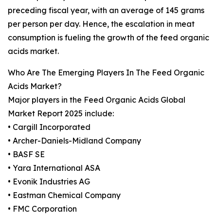
preceding fiscal year, with an average of 145 grams
per person per day. Hence, the escalation in meat
consumption is fueling the growth of the feed organic
acids market.
Who Are The Emerging Players In The Feed Organic
Acids Market?
Major players in the Feed Organic Acids Global
Market Report 2025 include:
• Cargill Incorporated
• Archer-Daniels-Midland Company
• BASF SE
• Yara International ASA
• Evonik Industries AG
• Eastman Chemical Company
• FMC Corporation