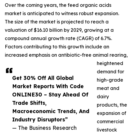
Over the coming years, the feed organic acids
market is anticipated to witness robust expansion.
The size of the market is projected to reach a
valuation of $16.10 billion by 2029, growing at a
compound annual growth rate (CAGR) of 6.7%.
Factors contributing to this growth include an
increased emphasis on antibiotic-free animal rearing,
heightened
demand for
Get 30% Off All Global
high-grade
Market Reports With Code
meat and
ONLINE30 – Stay Ahead Of
dairy
Trade Shifts,
products, the
Macroeconomic Trends, And
expansion of
Industry Disruptors”
commercial
— The Business Research
livestock