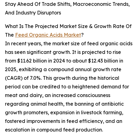
Stay Ahead Of Trade Shifts, Macroeconomic Trends,
And Industry Disruptors
What Is The Projected Market Size & Growth Rate Of
The
Feed Organic Acids Market
?
In recent years, the market size of feed organic acids
has seen significant growth. It is projected to rise
from $11.62 billion in 2024 to about $12.43 billion in
2025, exhibiting a compound annual growth rate
(CAGR) of 7.0%. This growth during the historical
period can be credited to a heightened demand for
meat and dairy, an increased consciousness
regarding animal health, the banning of antibiotic
growth promoters, expansion in livestock farming,
fostered improvements in feed efficiency, and an
escalation in compound feed production.