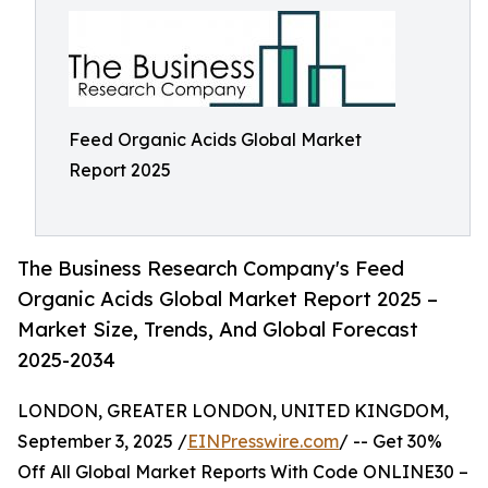
Feed Organic Acids Global Market
Report 2025
The Business Research Company's Feed
Organic Acids Global Market Report 2025 –
Market Size, Trends, And Global Forecast
2025-2034
LONDON, GREATER LONDON, UNITED KINGDOM,
September 3, 2025 /
EINPresswire.com
/ -- Get 30%
Off All Global Market Reports With Code ONLINE30 –