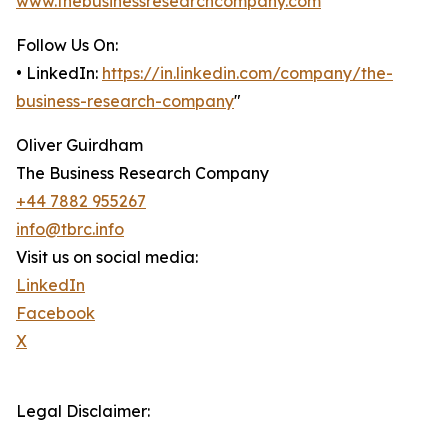
www.thebusinessresearchcompany.com
Follow Us On:
• LinkedIn:
https://in.linkedin.com/company/the-
business-research-company
"
Oliver Guirdham
The Business Research Company
+44 7882 955267
info@tbrc.info
Visit us on social media:
LinkedIn
Facebook
X
Legal Disclaimer: