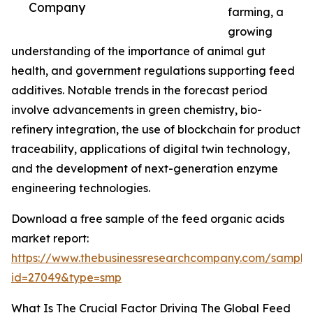
Company
farming, a
growing
understanding of the importance of animal gut
health, and government regulations supporting feed
additives. Notable trends in the forecast period
involve advancements in green chemistry, bio-
refinery integration, the use of blockchain for product
traceability, applications of digital twin technology,
and the development of next-generation enzyme
engineering technologies.
Download a free sample of the feed organic acids
market report:
https://www.thebusinessresearchcompany.com/sample
id=27049&type=smp
What Is The Crucial Factor Driving The Global Feed