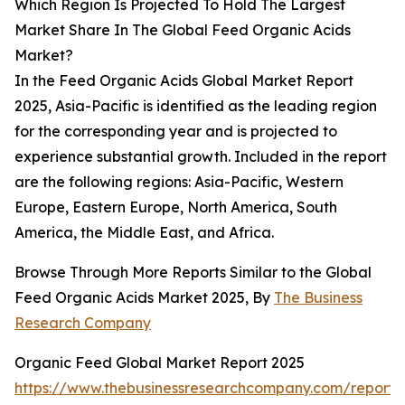
Which Region Is Projected To Hold The Largest
Market Share In The Global Feed Organic Acids
Market?
In the Feed Organic Acids Global Market Report
2025, Asia-Pacific is identified as the leading region
for the corresponding year and is projected to
experience substantial growth. Included in the report
are the following regions: Asia-Pacific, Western
Europe, Eastern Europe, North America, South
America, the Middle East, and Africa.
Browse Through More Reports Similar to the Global
Feed Organic Acids Market 2025, By
The Business
Research Company
Organic Feed Global Market Report 2025
https://www.thebusinessresearchcompany.com/report/