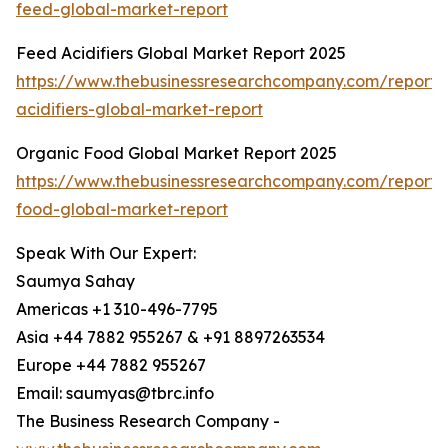
feed-global-market-report
Feed Acidifiers Global Market Report 2025
https://www.thebusinessresearchcompany.com/report/
acidifiers-global-market-report
Organic Food Global Market Report 2025
https://www.thebusinessresearchcompany.com/report/
food-global-market-report
Speak With Our Expert:
Saumya Sahay
Americas +1 310-496-7795
Asia +44 7882 955267 & +91 8897263534
Europe +44 7882 955267
Email: saumyas@tbrc.info
The Business Research Company -