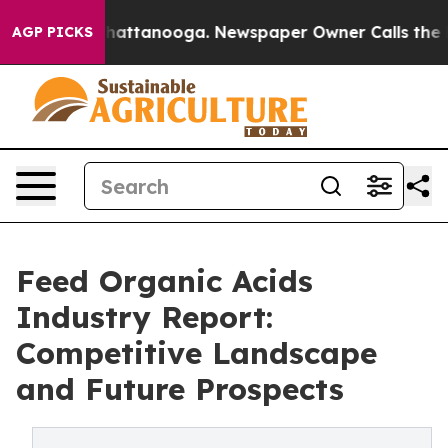
s in Chattanooga. Newspaper Owner Calls the People 
AGP PICKS
Feed Organic Acids
Industry Report:
Competitive Landscape
and Future Prospects