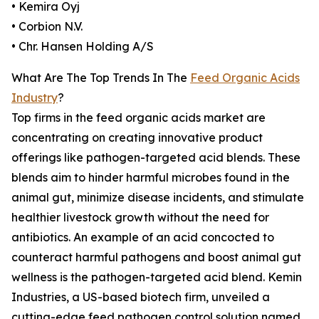
• Kemira Oyj
• Corbion N.V.
• Chr. Hansen Holding A/S
What Are The Top Trends In The
Feed Organic Acids
Industry
?
Top firms in the feed organic acids market are
concentrating on creating innovative product
offerings like pathogen-targeted acid blends. These
blends aim to hinder harmful microbes found in the
animal gut, minimize disease incidents, and stimulate
healthier livestock growth without the need for
antibiotics. An example of an acid concocted to
counteract harmful pathogens and boost animal gut
wellness is the pathogen-targeted acid blend. Kemin
Industries, a US-based biotech firm, unveiled a
cutting-edge feed pathogen control solution named