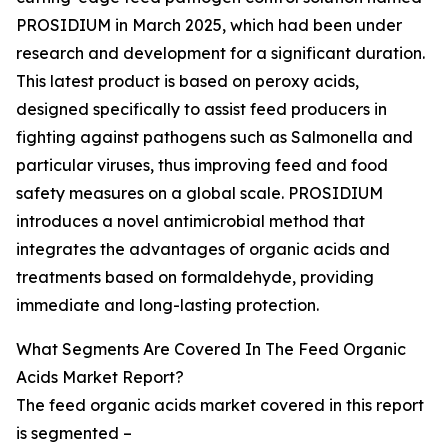
PROSIDIUM in March 2025, which had been under
research and development for a significant duration.
This latest product is based on peroxy acids,
designed specifically to assist feed producers in
fighting against pathogens such as Salmonella and
particular viruses, thus improving feed and food
safety measures on a global scale. PROSIDIUM
introduces a novel antimicrobial method that
integrates the advantages of organic acids and
treatments based on formaldehyde, providing
immediate and long-lasting protection.
What Segments Are Covered In The Feed Organic
Acids Market Report?
The feed organic acids market covered in this report
is segmented –