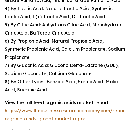
Grade Fumaric Acid, Technical Grade Fumaric Acid
4) By Lactic Acid: Natural Lactic Acid, Synthetic
Lactic Acid, L(+)-Lactic Acid, DL-Lactic Acid
5) By Citric Acid: Anhydrous Citric Acid, Monohydrate
Citric Acid, Buffered Citric Acid
6) By Propionic Acid: Natural Propionic Acid,
Synthetic Propionic Acid, Calcium Propionate, Sodium
Propionate
7) By Gluconic Acid: Glucono Delta-Lactone (GDL),
Sodium Gluconate, Calcium Gluconate
8) By Other Types: Benzoic Acid, Sorbic Acid, Malic
Acid, Succinic Acid
View the full feed organic acids market report:
https://www.thebusinessresearchcompany.com/report/
organic-acids-global-market-report