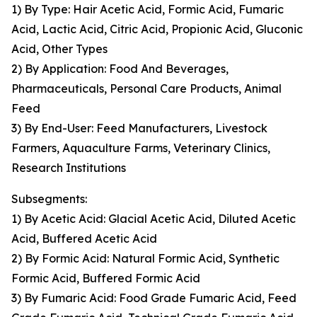
1) By Type: Hair Acetic Acid, Formic Acid, Fumaric
Acid, Lactic Acid, Citric Acid, Propionic Acid, Gluconic
Acid, Other Types
2) By Application: Food And Beverages,
Pharmaceuticals, Personal Care Products, Animal
Feed
3) By End-User: Feed Manufacturers, Livestock
Farmers, Aquaculture Farms, Veterinary Clinics,
Research Institutions
Subsegments:
1) By Acetic Acid: Glacial Acetic Acid, Diluted Acetic
Acid, Buffered Acetic Acid
2) By Formic Acid: Natural Formic Acid, Synthetic
Formic Acid, Buffered Formic Acid
3) By Fumaric Acid: Food Grade Fumaric Acid, Feed