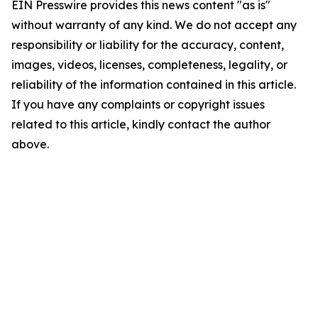
EIN Presswire provides this news content "as is"
without warranty of any kind. We do not accept any
responsibility or liability for the accuracy, content,
images, videos, licenses, completeness, legality, or
reliability of the information contained in this article.
If you have any complaints or copyright issues
related to this article, kindly contact the author
above.