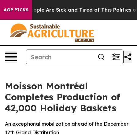
n Win: “People Are Sick and Tired of This Politics of H
AGP PICKS
Moisson Montréal
Completes Production of
42,000 Holiday Baskets
An exceptional mobilization ahead of the December
12th Grand Distribution