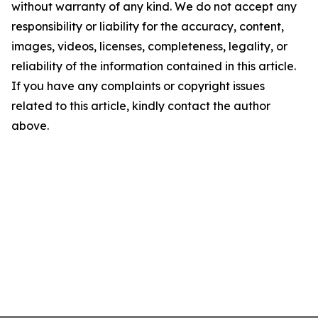
without warranty of any kind. We do not accept any
responsibility or liability for the accuracy, content,
images, videos, licenses, completeness, legality, or
reliability of the information contained in this article.
If you have any complaints or copyright issues
related to this article, kindly contact the author
above.