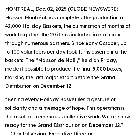
MONTREAL, Dec. 02, 2025 (GLOBE NEWSWIRE) --
Moisson Montréal has completed the production of
42,000 Holiday Baskets, the culmination of months of
work to gather the 20 items included in each box
through numerous partners. Since early October, up
to 100 volunteers per day took turns assembling the
baskets. The “Moisson de Noël,” held on Friday,
made it possible to produce the final 5,000 boxes,
marking the last major effort before the Grand
Distribution on December 12.
“Behind every Holiday Basket lies a gesture of
solidarity and a message of hope. This operation is
the result of tremendous collective work. We are now
ready for the Grand Distribution on December 12.”
—
Chantal Vézina, Executive Director