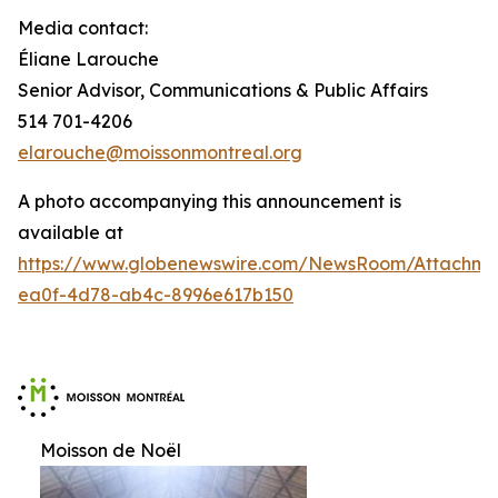
Media contact:
Éliane Larouche
Senior Advisor, Communications & Public Affairs
514 701-4206
elarouche@moissonmontreal.org
A photo accompanying this announcement is
available at
https://www.globenewswire.com/NewsRoom/Attachme
ea0f-4d78-ab4c-8996e617b150
Moisson de Noël