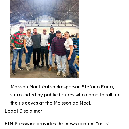
Moisson Montréal spokesperson Stefano Faita,
surrounded by public figures who came to roll up
their sleeves at the Moisson de Noël.
Legal Disclaimer:
EIN Presswire provides this news content "as is"