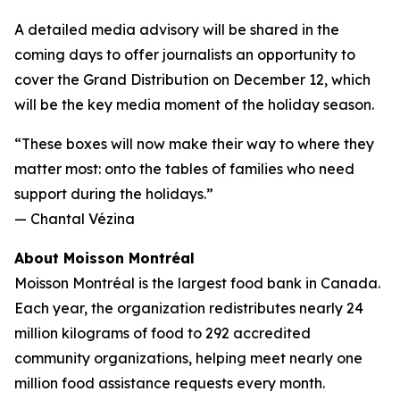
A detailed media advisory will be shared in the
coming days to offer journalists an opportunity to
cover the Grand Distribution on December 12, which
will be the key media moment of the holiday season.
“These boxes will now make their way to where they
matter most: onto the tables of families who need
support during the holidays.”
—
Chantal Vézina
About Moisson Montréal
Moisson Montréal is the largest food bank in Canada.
Each year, the organization redistributes nearly 24
million kilograms of food to 292 accredited
community organizations, helping meet nearly one
million food assistance requests every month.