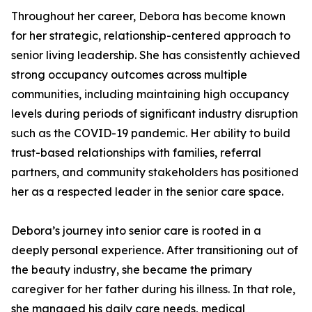
Throughout her career, Debora has become known
for her strategic, relationship-centered approach to
senior living leadership. She has consistently achieved
strong occupancy outcomes across multiple
communities, including maintaining high occupancy
levels during periods of significant industry disruption
such as the COVID-19 pandemic. Her ability to build
trust-based relationships with families, referral
partners, and community stakeholders has positioned
her as a respected leader in the senior care space.
Debora’s journey into senior care is rooted in a
deeply personal experience. After transitioning out of
the beauty industry, she became the primary
caregiver for her father during his illness. In that role,
she managed his daily care needs, medical