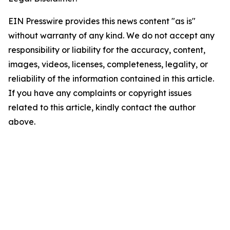
EIN Presswire provides this news content "as is"
without warranty of any kind. We do not accept any
responsibility or liability for the accuracy, content,
images, videos, licenses, completeness, legality, or
reliability of the information contained in this article.
If you have any complaints or copyright issues
related to this article, kindly contact the author
above.