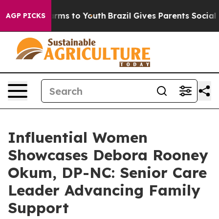
Abate Harms to Youth
Brazil Gives Parents Social Media
AGP PICKS
Influential Women
Showcases Debora Rooney
Okum, DP-NC: Senior Care
Leader Advancing Family
Support