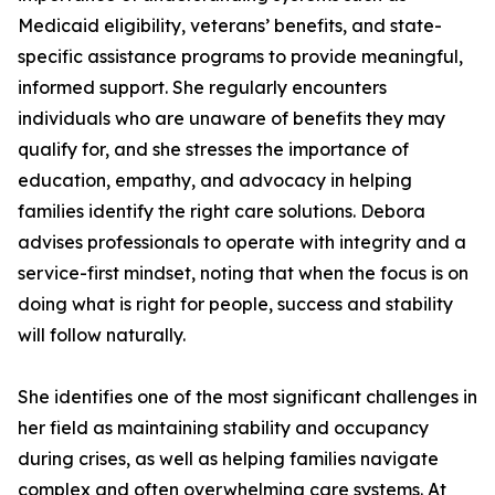
Medicaid eligibility, veterans’ benefits, and state-
specific assistance programs to provide meaningful,
informed support. She regularly encounters
individuals who are unaware of benefits they may
qualify for, and she stresses the importance of
education, empathy, and advocacy in helping
families identify the right care solutions. Debora
advises professionals to operate with integrity and a
service-first mindset, noting that when the focus is on
doing what is right for people, success and stability
will follow naturally.
She identifies one of the most significant challenges in
her field as maintaining stability and occupancy
during crises, as well as helping families navigate
complex and often overwhelming care systems. At