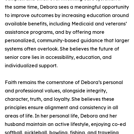
the same time, Debora sees a meaningful opportunity
to improve outcomes by increasing education around
available benefits, including Medicaid and veterans’
assistance programs, and by offering more
personalized, community-based guidance that larger
systems often overlook. She believes the future of
senior care lies in accessibility, education, and
individualized support.
Faith remains the cornerstone of Debora’s personal
and professional values, alongside integrity,
character, truth, and loyalty. She believes these
principles ensure alignment and consistency in all
areas of life. In her personal life, Debora and her
husband maintain an active lifestyle, enjoying co-ed
softball, pickleball, bowling, fishing, and traveling