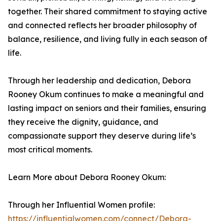
together. Their shared commitment to staying active
and connected reflects her broader philosophy of
balance, resilience, and living fully in each season of
life.
Through her leadership and dedication, Debora
Rooney Okum continues to make a meaningful and
lasting impact on seniors and their families, ensuring
they receive the dignity, guidance, and
compassionate support they deserve during life’s
most critical moments.
Learn More about Debora Rooney Okum:
Through her Influential Women profile:
https://influentialwomen.com/connect/Debora-