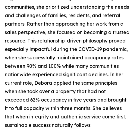
communities, she prioritized understanding the needs
and challenges of families, residents, and referral
partners. Rather than approaching her work from a
sales perspective, she focused on becoming a trusted
resource. This relationship-driven philosophy proved
especially impactful during the COVID-19 pandemic,
when she successfully maintained occupancy rates
between 90% and 100% while many communities
nationwide experienced significant declines. In her
current role, Debora applied the same principles
when she took over a property that had not
exceeded 62% occupancy in five years and brought
it to full capacity within three months. She believes
that when integrity and authentic service come first,
sustainable success naturally follows.