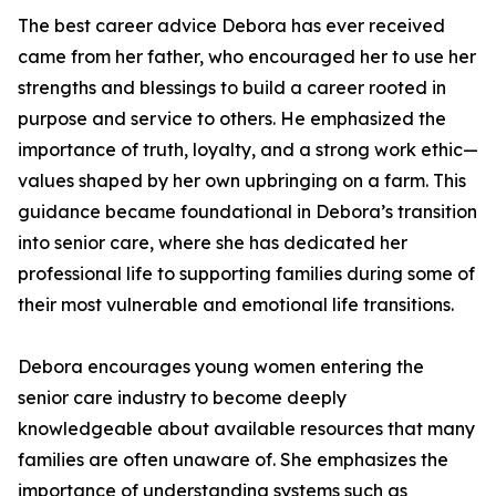
The best career advice Debora has ever received
came from her father, who encouraged her to use her
strengths and blessings to build a career rooted in
purpose and service to others. He emphasized the
importance of truth, loyalty, and a strong work ethic—
values shaped by her own upbringing on a farm. This
guidance became foundational in Debora’s transition
into senior care, where she has dedicated her
professional life to supporting families during some of
their most vulnerable and emotional life transitions.
Debora encourages young women entering the
senior care industry to become deeply
knowledgeable about available resources that many
families are often unaware of. She emphasizes the
importance of understanding systems such as