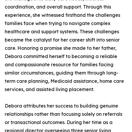
coordination, and overall support. Through this
experience, she witnessed firsthand the challenges
families face when trying to navigate complex
healthcare and support systems. These challenges
became the catalyst for her career shift into senior
care. Honoring a promise she made to her father,
Debora committed herself to becoming a reliable
and compassionate resource for families facing
similar circumstances, guiding them through long-
term care planning, Medicaid assistance, home care
services, and assisted living placement.
Debora attributes her success to building genuine
relationships rather than focusing solely on referrals
or transactional outcomes. During her time as a
regional director overseeing three senior living