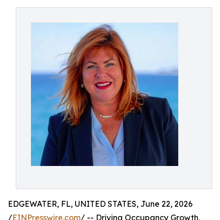
EDGEWATER, FL, UNITED STATES, June 22, 2026
/
EINPresswire.com
/ -- Driving Occupancy Growth,