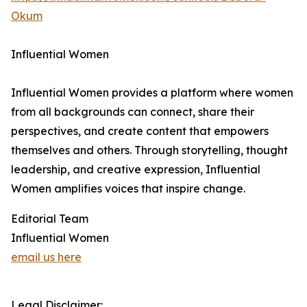
Okum
Influential Women
Influential Women provides a platform where women
from all backgrounds can connect, share their
perspectives, and create content that empowers
themselves and others. Through storytelling, thought
leadership, and creative expression, Influential
Women amplifies voices that inspire change.
Editorial Team
Influential Women
email us here
Legal Disclaimer: