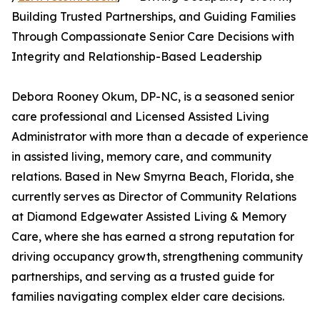
Building Trusted Partnerships, and Guiding Families
Through Compassionate Senior Care Decisions with
Integrity and Relationship-Based Leadership
Debora Rooney Okum, DP-NC, is a seasoned senior
care professional and Licensed Assisted Living
Administrator with more than a decade of experience
in assisted living, memory care, and community
relations. Based in New Smyrna Beach, Florida, she
currently serves as Director of Community Relations
at Diamond Edgewater Assisted Living & Memory
Care, where she has earned a strong reputation for
driving occupancy growth, strengthening community
partnerships, and serving as a trusted guide for
families navigating complex elder care decisions.