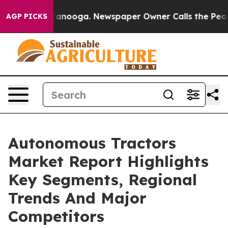
hattanooga. Newspaper Owner Calls the People Abrupt
AGP PICKS
Autonomous Tractors
Market Report Highlights
Key Segments, Regional
Trends And Major
Competitors