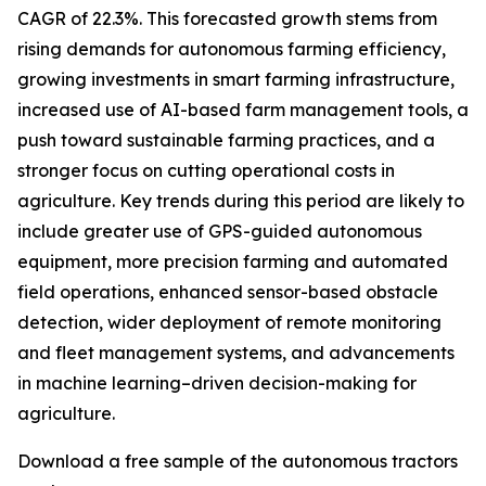
CAGR of 22.3%. This forecasted growth stems from
rising demands for autonomous farming efficiency,
growing investments in smart farming infrastructure,
increased use of AI-based farm management tools, a
push toward sustainable farming practices, and a
stronger focus on cutting operational costs in
agriculture. Key trends during this period are likely to
include greater use of GPS-guided autonomous
equipment, more precision farming and automated
field operations, enhanced sensor-based obstacle
detection, wider deployment of remote monitoring
and fleet management systems, and advancements
in machine learning–driven decision-making for
agriculture.
Download a free sample of the autonomous tractors