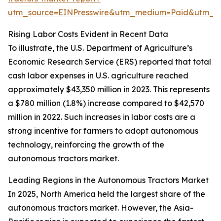
utm_source=EINPresswire&utm_medium=Paid&utm_
Rising Labor Costs Evident in Recent Data
To illustrate, the U.S. Department of Agriculture’s
Economic Research Service (ERS) reported that total
cash labor expenses in U.S. agriculture reached
approximately $43,350 million in 2023. This represents
a $780 million (1.8%) increase compared to $42,570
million in 2022. Such increases in labor costs are a
strong incentive for farmers to adopt autonomous
technology, reinforcing the growth of the
autonomous tractors market.
Leading Regions in the Autonomous Tractors Market
In 2025, North America held the largest share of the
autonomous tractors market. However, the Asia-