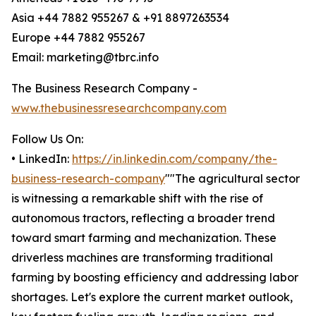
Asia +44 7882 955267 & +91 8897263534
Europe +44 7882 955267
Email: marketing@tbrc.info
The Business Research Company -
www.thebusinessresearchcompany.com
Follow Us On:
• LinkedIn:
https://in.linkedin.com/company/the-
business-research-company
""The agricultural sector
is witnessing a remarkable shift with the rise of
autonomous tractors, reflecting a broader trend
toward smart farming and mechanization. These
driverless machines are transforming traditional
farming by boosting efficiency and addressing labor
shortages. Let's explore the current market outlook,