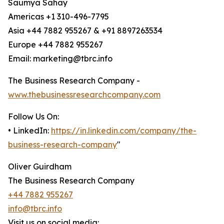
Saumya Sahay
Americas +1 310-496-7795
Asia +44 7882 955267 & +91 8897263534
Europe +44 7882 955267
Email: marketing@tbrc.info
The Business Research Company -
www.thebusinessresearchcompany.com
Follow Us On:
• LinkedIn:
https://in.linkedin.com/company/the-
business-research-company
"
Oliver Guirdham
The Business Research Company
+44 7882 955267
info@tbrc.info
Visit us on social media: