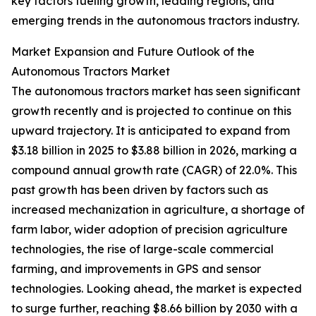
key factors fueling growth, leading regions, and
emerging trends in the autonomous tractors industry.
Market Expansion and Future Outlook of the
Autonomous Tractors Market
The autonomous tractors market has seen significant
growth recently and is projected to continue on this
upward trajectory. It is anticipated to expand from
$3.18 billion in 2025 to $3.88 billion in 2026, marking a
compound annual growth rate (CAGR) of 22.0%. This
past growth has been driven by factors such as
increased mechanization in agriculture, a shortage of
farm labor, wider adoption of precision agriculture
technologies, the rise of large-scale commercial
farming, and improvements in GPS and sensor
technologies. Looking ahead, the market is expected
to surge further, reaching $8.66 billion by 2030 with a