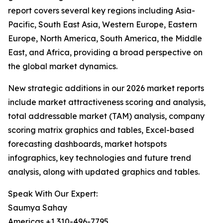
report covers several key regions including Asia-
Pacific, South East Asia, Western Europe, Eastern
Europe, North America, South America, the Middle
East, and Africa, providing a broad perspective on
the global market dynamics.
New strategic additions in our 2026 market reports
include market attractiveness scoring and analysis,
total addressable market (TAM) analysis, company
scoring matrix graphics and tables, Excel-based
forecasting dashboards, market hotspots
infographics, key technologies and future trend
analysis, along with updated graphics and tables.
Speak With Our Expert:
Saumya Sahay
Americas +1 310-496-7795