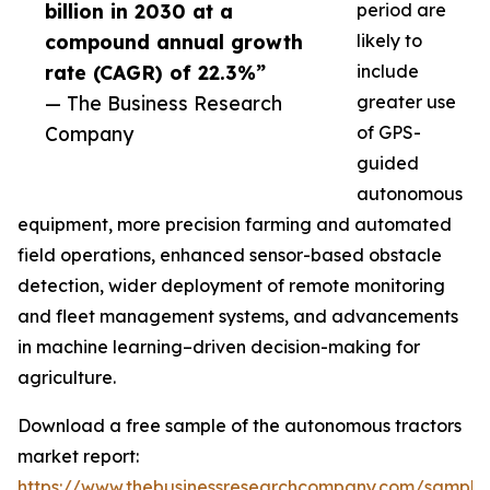
billion in 2030 at a
period are
compound annual growth
likely to
rate (CAGR) of 22.3%”
include
— The Business Research
greater use
Company
of GPS-
guided
autonomous
equipment, more precision farming and automated
field operations, enhanced sensor-based obstacle
detection, wider deployment of remote monitoring
and fleet management systems, and advancements
in machine learning–driven decision-making for
agriculture.
Download a free sample of the autonomous tractors
market report:
https://www.thebusinessresearchcompany.com/sample