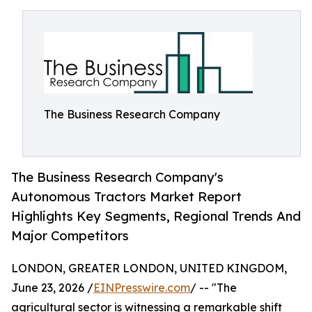
The Business Research Company
The Business Research Company's
Autonomous Tractors Market Report
Highlights Key Segments, Regional Trends And
Major Competitors
LONDON, GREATER LONDON, UNITED KINGDOM,
June 23, 2026 /
EINPresswire.com
/ -- "The
agricultural sector is witnessing a remarkable shift