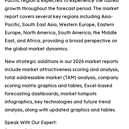
Pacific region is expected to experience the fastest
growth throughout the forecast period. The market
report covers several key regions including Asia-
Pacific, South East Asia, Western Europe, Eastern
Europe, North America, South America, the Middle
East, and Africa, providing a broad perspective on
the global market dynamics.
New strategic additions in our 2026 market reports
include market attractiveness scoring and analysis,
total addressable market (TAM) analysis, company
scoring matrix graphics and tables, Excel-based
forecasting dashboards, market hotspots
infographics, key technologies and future trend
analysis, along with updated graphics and tables.
Speak With Our Expert: