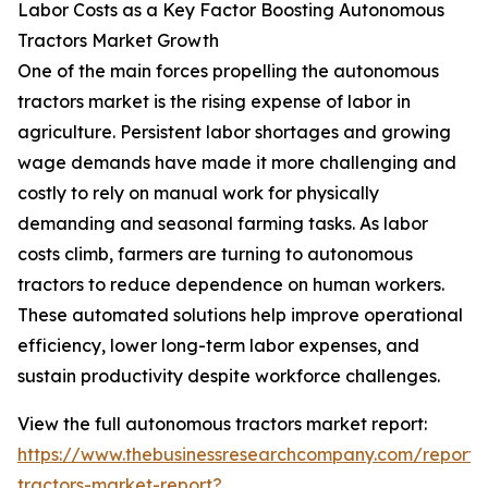
Labor Costs as a Key Factor Boosting Autonomous
Tractors Market Growth
One of the main forces propelling the autonomous
tractors market is the rising expense of labor in
agriculture. Persistent labor shortages and growing
wage demands have made it more challenging and
costly to rely on manual work for physically
demanding and seasonal farming tasks. As labor
costs climb, farmers are turning to autonomous
tractors to reduce dependence on human workers.
These automated solutions help improve operational
efficiency, lower long-term labor expenses, and
sustain productivity despite workforce challenges.
View the full autonomous tractors market report:
https://www.thebusinessresearchcompany.com/report
tractors-market-report?