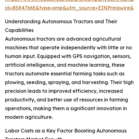
id=85847665&type=smp&utm_source=EINPresswire&
Understanding Autonomous Tractors and Their
Capabilities
Autonomous tractors are advanced agricultural
machines that operate independently with little or no
human input. Equipped with GPS navigation, sensors,
artificial intelligence, and machine learning, these
tractors automate essential farming tasks such as
plowing, seeding, spraying, and harvesting. Their high
precision leads to improved efficiency, increased
productivity, and better use of resources in farming
operations, making them a significant innovation in
modern agriculture.
Labor Costs as a Key Factor Boosting Autonomous