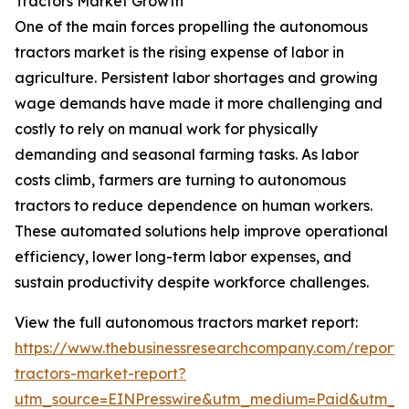
Tractors Market Growth
One of the main forces propelling the autonomous
tractors market is the rising expense of labor in
agriculture. Persistent labor shortages and growing
wage demands have made it more challenging and
costly to rely on manual work for physically
demanding and seasonal farming tasks. As labor
costs climb, farmers are turning to autonomous
tractors to reduce dependence on human workers.
These automated solutions help improve operational
efficiency, lower long-term labor expenses, and
sustain productivity despite workforce challenges.
View the full autonomous tractors market report:
https://www.thebusinessresearchcompany.com/report
tractors-market-report?
utm_source=EINPresswire&utm_medium=Paid&utm_