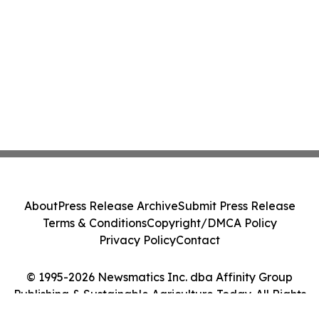
About
Press Release Archive
Submit Press Release
Terms & Conditions
Copyright/DMCA Policy
Privacy Policy
Contact
© 1995-2026 Newsmatics Inc. dba Affinity Group
Publishing & Sustainable Agriculture Today. All Rights
Reserved.