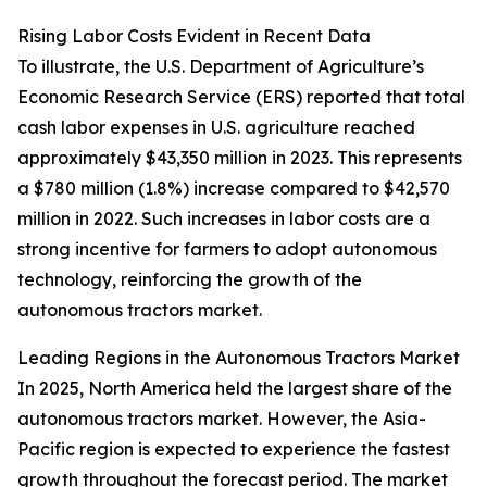
Rising Labor Costs Evident in Recent Data
To illustrate, the U.S. Department of Agriculture’s
Economic Research Service (ERS) reported that total
cash labor expenses in U.S. agriculture reached
approximately $43,350 million in 2023. This represents
a $780 million (1.8%) increase compared to $42,570
million in 2022. Such increases in labor costs are a
strong incentive for farmers to adopt autonomous
technology, reinforcing the growth of the
autonomous tractors market.
Leading Regions in the Autonomous Tractors Market
In 2025, North America held the largest share of the
autonomous tractors market. However, the Asia-
Pacific region is expected to experience the fastest
growth throughout the forecast period. The market