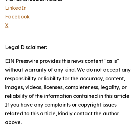
LinkedIn
Facebook
X
Legal Disclaimer:
EIN Presswire provides this news content "as is"
without warranty of any kind. We do not accept any
responsibility or liability for the accuracy, content,
images, videos, licenses, completeness, legality, or
reliability of the information contained in this article.
If you have any complaints or copyright issues
related to this article, kindly contact the author
above.