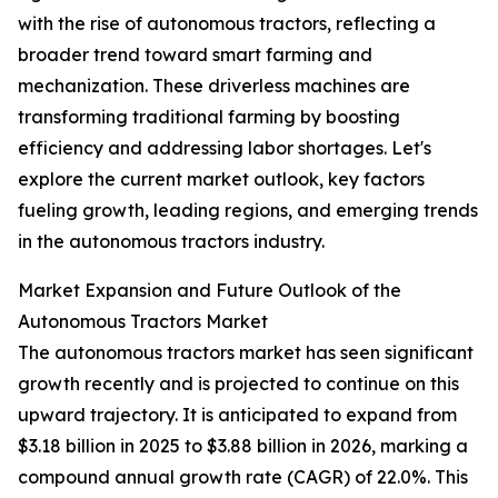
with the rise of autonomous tractors, reflecting a
broader trend toward smart farming and
mechanization. These driverless machines are
transforming traditional farming by boosting
efficiency and addressing labor shortages. Let's
explore the current market outlook, key factors
fueling growth, leading regions, and emerging trends
in the autonomous tractors industry.
Market Expansion and Future Outlook of the
Autonomous Tractors Market
The autonomous tractors market has seen significant
growth recently and is projected to continue on this
upward trajectory. It is anticipated to expand from
$3.18 billion in 2025 to $3.88 billion in 2026, marking a
compound annual growth rate (CAGR) of 22.0%. This