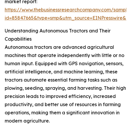
market report:
https://www.thebusinessresearchcompany.com/sample
id=85847665&type=smp&utm_source=EINPresswire&
Understanding Autonomous Tractors and Their
Capabilities
Autonomous tractors are advanced agricultural
machines that operate independently with little or no
human input. Equipped with GPS navigation, sensors,
artificial intelligence, and machine learning, these
tractors automate essential farming tasks such as
plowing, seeding, spraying, and harvesting. Their high
precision leads to improved efficiency, increased
productivity, and better use of resources in farming
operations, making them a significant innovation in
modern agriculture.