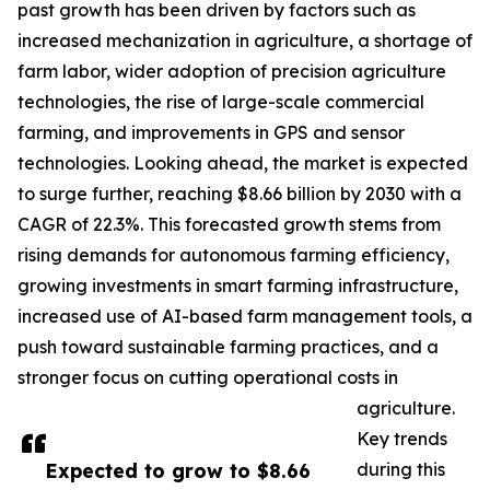
past growth has been driven by factors such as
increased mechanization in agriculture, a shortage of
farm labor, wider adoption of precision agriculture
technologies, the rise of large-scale commercial
farming, and improvements in GPS and sensor
technologies. Looking ahead, the market is expected
to surge further, reaching $8.66 billion by 2030 with a
CAGR of 22.3%. This forecasted growth stems from
rising demands for autonomous farming efficiency,
growing investments in smart farming infrastructure,
increased use of AI-based farm management tools, a
push toward sustainable farming practices, and a
stronger focus on cutting operational costs in
agriculture.
Key trends
Expected to grow to $8.66
during this