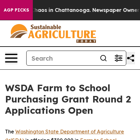
 Collapse
Chaos in Chattanooga. Newspaper Owner Call
AGP PICKS
WSDA Farm to School
Purchasing Grant Round 2
Applications Open
The
Washington State Department of Agriculture