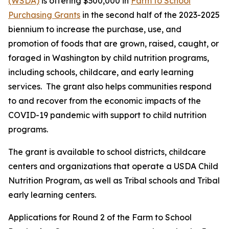
(WSDA)
is offering $300,000 in
Farm to School
Purchasing Grants
in the second half of the 2023-2025
biennium to increase the purchase, use, and
promotion of foods that are grown, raised, caught, or
foraged in Washington by child nutrition programs,
including schools, childcare, and early learning
services. The grant also helps communities respond
to and recover from the economic impacts of the
COVID-19 pandemic with support to child nutrition
programs.
The grant is available to school districts, childcare
centers and organizations that operate a USDA Child
Nutrition Program, as well as Tribal schools and Tribal
early learning centers.
Applications for Round 2 of the Farm to School