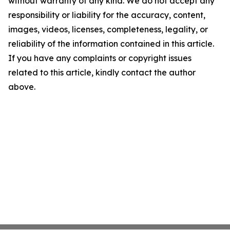
without warranty of any kind. We do not accept any
responsibility or liability for the accuracy, content,
images, videos, licenses, completeness, legality, or
reliability of the information contained in this article.
If you have any complaints or copyright issues
related to this article, kindly contact the author
above.