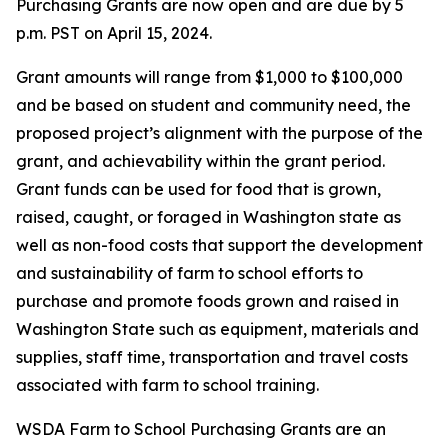
Purchasing Grants are now open and are due by 5
p.m. PST on April 15, 2024.
Grant amounts will range from $1,000 to $100,000
and be based on student and community need, the
proposed project’s alignment with the purpose of the
grant, and achievability within the grant period.
Grant funds can be used for food that is grown,
raised, caught, or foraged in Washington state as
well as non-food costs that support the development
and sustainability of farm to school efforts to
purchase and promote foods grown and raised in
Washington State such as equipment, materials and
supplies, staff time, transportation and travel costs
associated with farm to school training.
WSDA Farm to School Purchasing Grants are an