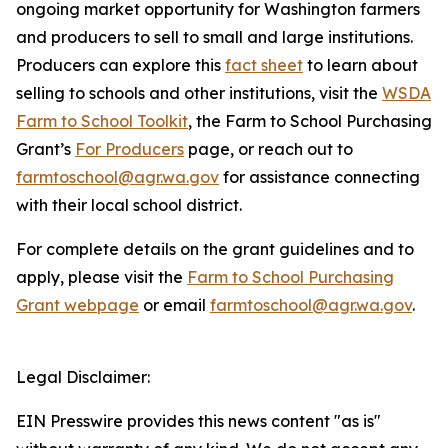
ongoing market opportunity for Washington farmers
and producers to sell to small and large institutions.
Producers can explore this
fact sheet
to learn about
selling to schools and other institutions, visit the
WSDA
Farm to School Toolkit
, the Farm to School Purchasing
Grant’s
For Producers
page, or reach out to
farmtoschool@agr.wa.gov
for assistance connecting
with their local school district.
For complete details on the grant guidelines and to
apply, please visit the
Farm to School Purchasing
Grant webpage
or email
farmtoschool@agr.wa.gov
.
Legal Disclaimer:
EIN Presswire provides this news content "as is"