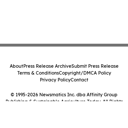
About
Press Release Archive
Submit Press Release
Terms & Conditions
Copyright/DMCA Policy
Privacy Policy
Contact
© 1995-2026 Newsmatics Inc. dba Affinity Group
Publishing & Sustainable Agriculture Today. All Rights
Reserved.
Cookie Settings / Your Privacy Choices