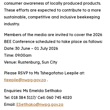
consumer awareness of locally produced products.
These efforts are expected to contribute to a more
sustainable, competitive and inclusive beekeeping
industry.
Members of the media are invited to cover the 2026
BEE Conference scheduled to take place as follows:
Date: 30 June – 01 July 2026
Time: 09:00am
Venue: Rustenburg, Sun City
Please RSVP to Ms Tshegofatso Leepile at:
tleepile@nwpg.gov.za
.
Enquiries: Ms Emelda Setlhako
Tel: 018 384 3117/ Cell: 060 745 4020
Email:
ESetlhako@nwpg.gov.za