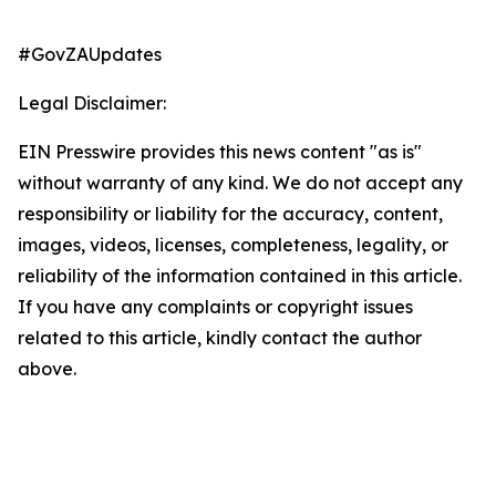
#GovZAUpdates
Legal Disclaimer:
EIN Presswire provides this news content "as is"
without warranty of any kind. We do not accept any
responsibility or liability for the accuracy, content,
images, videos, licenses, completeness, legality, or
reliability of the information contained in this article.
If you have any complaints or copyright issues
related to this article, kindly contact the author
above.