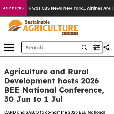
lse Narrative was CBS News New York...
Airlines Are L
AGP PICKS
Agriculture and Rural
Development hosts 2026
BEE National Conference,
30 Jun to 1 Jul
DARD and SABIO to co-host the 2026 BEE National