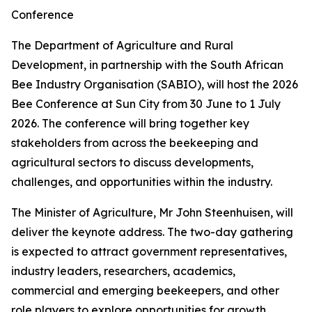
Conference
The Department of Agriculture and Rural
Development, in partnership with the South African
Bee Industry Organisation (SABIO), will host the 2026
Bee Conference at Sun City from 30 June to 1 July
2026. The conference will bring together key
stakeholders from across the beekeeping and
agricultural sectors to discuss developments,
challenges, and opportunities within the industry.
The Minister of Agriculture, Mr John Steenhuisen, will
deliver the keynote address. The two-day gathering
is expected to attract government representatives,
industry leaders, researchers, academics,
commercial and emerging beekeepers, and other
role players to explore opportunities for growth,