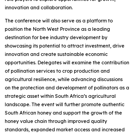
innovation and collaboration.
The conference will also serve as a platform to
position the North West Province as a leading
destination for bee industry development by
showcasing its potential to attract investment, drive
innovation and create sustainable economic
opportunities. Delegates will examine the contribution
of pollination services to crop production and
agricultural resilience, while advancing discussions
on the protection and development of pollinators as a
strategic asset within South Africa’s agricultural
landscape. The event will further promote authentic
South African honey and support the growth of the
honey value chain through improved quality
standards, expanded market access and increased