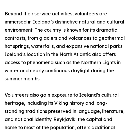
Beyond their service activities, volunteers are
immersed in Iceland’s distinctive natural and cultural
environment. The country is known for its dramatic
contrasts, from glaciers and volcanoes to geothermal
hot springs, waterfalls, and expansive national parks.
Iceland’s location in the North Atlantic also offers
access to phenomena such as the Northern Lights in
winter and nearly continuous daylight during the
summer months.
Volunteers also gain exposure to Iceland’s cultural
heritage, including its Viking history and long-
standing traditions preserved in language, literature,
and national identity. Reykjavik, the capital and
home to most of the population, offers additional