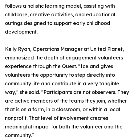
follows a holistic learning model, assisting with
childcare, creative activities, and educational
outings designed to support early childhood
development.
Kelly Ryan, Operations Manager at United Planet,
emphasized the depth of engagement volunteers
experience through the Quest. "Iceland gives
volunteers the opportunity to step directly into
community life and contribute in a very tangible
way," she said. "Participants are not observers. They
are active members of the teams they join, whether
that is on a farm, in a classroom, or within a local
nonprofit. That level of involvement creates
meaningful impact for both the volunteer and the
community."