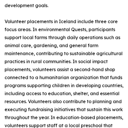
development goals.
Volunteer placements in Iceland include three core
focus areas. In environmental Quests, participants
support local farms through daily operations such as
animal care, gardening, and general farm
maintenance, contributing to sustainable agricultural
practices in rural communities. In social impact
placements, volunteers assist a second-hand shop
connected to a humanitarian organization that funds
programs supporting children in developing countries,
including access to education, shelter, and essential
resources. Volunteers also contribute to planning and
executing fundraising initiatives that sustain this work
throughout the year. In education-based placements,
volunteers support staff at a local preschool that