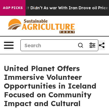
l, it Didn’t
As war With Iran Drove oil Prices Higher
AGP PICKS
United Planet Offers
Immersive Volunteer
Opportunities in Iceland
Focused on Community
Impact and Cultural