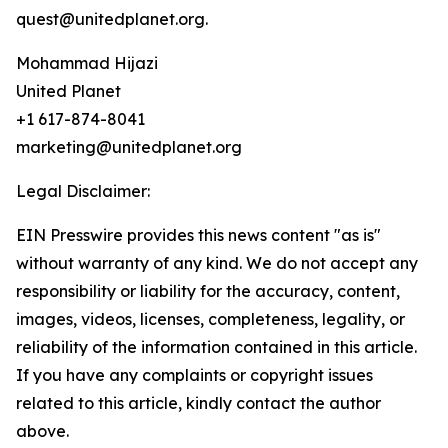
quest@unitedplanet.org.
Mohammad Hijazi
United Planet
+1 617-874-8041
marketing@unitedplanet.org
Legal Disclaimer:
EIN Presswire provides this news content "as is"
without warranty of any kind. We do not accept any
responsibility or liability for the accuracy, content,
images, videos, licenses, completeness, legality, or
reliability of the information contained in this article.
If you have any complaints or copyright issues
related to this article, kindly contact the author
above.