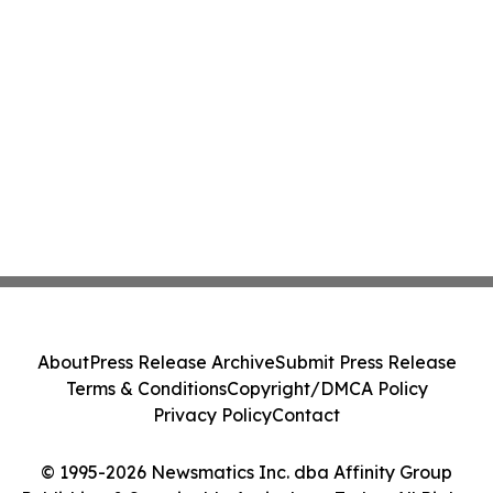
About
Press Release Archive
Submit Press Release
Terms & Conditions
Copyright/DMCA Policy
Privacy Policy
Contact
© 1995-2026 Newsmatics Inc. dba Affinity Group