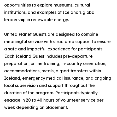
opportunities to explore museums, cultural
institutions, and examples of Iceland’s global
leadership in renewable energy.
United Planet Quests are designed to combine
meaningful service with structured support to ensure
a safe and impactful experience for participants.
Each Iceland Quest includes pre-departure
preparation, online training, in-country orientation,
accommodations, meals, airport transfers within
Iceland, emergency medical insurance, and ongoing
local supervision and support throughout the
duration of the program. Participants typically
engage in 20 to 40 hours of volunteer service per
week depending on placement.