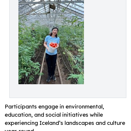
Participants engage in environmental,
education, and social initiatives while
experiencing Iceland’s landscapes and culture