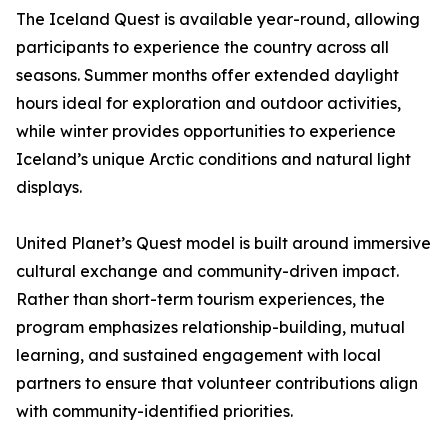
The Iceland Quest is available year-round, allowing
participants to experience the country across all
seasons. Summer months offer extended daylight
hours ideal for exploration and outdoor activities,
while winter provides opportunities to experience
Iceland’s unique Arctic conditions and natural light
displays.
United Planet’s Quest model is built around immersive
cultural exchange and community-driven impact.
Rather than short-term tourism experiences, the
program emphasizes relationship-building, mutual
learning, and sustained engagement with local
partners to ensure that volunteer contributions align
with community-identified priorities.