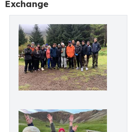
Exchange