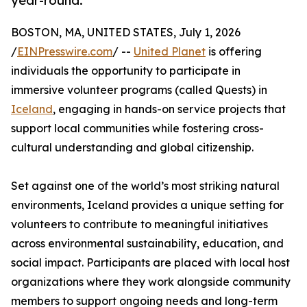
year-round.
BOSTON, MA, UNITED STATES, July 1, 2026
/
EINPresswire.com
/ --
United Planet
is offering
individuals the opportunity to participate in
immersive volunteer programs (called Quests) in
Iceland
, engaging in hands-on service projects that
support local communities while fostering cross-
cultural understanding and global citizenship.
Set against one of the world’s most striking natural
environments, Iceland provides a unique setting for
volunteers to contribute to meaningful initiatives
across environmental sustainability, education, and
social impact. Participants are placed with local host
organizations where they work alongside community
members to support ongoing needs and long-term