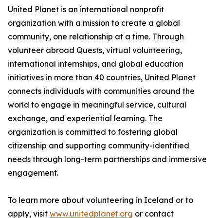
United Planet is an international nonprofit
organization with a mission to create a global
community, one relationship at a time. Through
volunteer abroad Quests, virtual volunteering,
international internships, and global education
initiatives in more than 40 countries, United Planet
connects individuals with communities around the
world to engage in meaningful service, cultural
exchange, and experiential learning. The
organization is committed to fostering global
citizenship and supporting community-identified
needs through long-term partnerships and immersive
engagement.
To learn more about volunteering in Iceland or to
apply, visit
www.unitedplanet.org
or contact