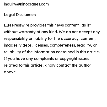
inquiry@kinocranes.com
Legal Disclaimer:
EIN Presswire provides this news content "as is"
without warranty of any kind. We do not accept any
responsibility or liability for the accuracy, content,
images, videos, licenses, completeness, legality, or
reliability of the information contained in this article.
If you have any complaints or copyright issues
related to this article, kindly contact the author
above.