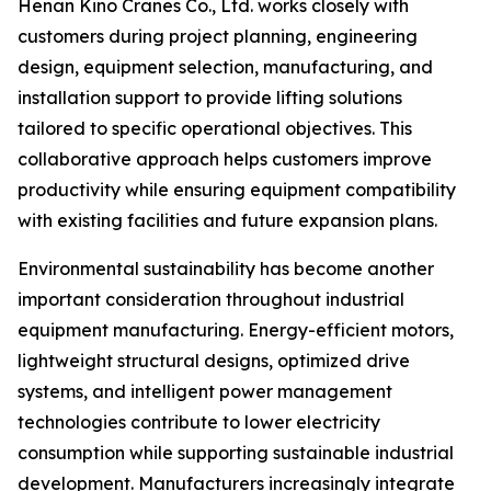
Henan Kino Cranes Co., Ltd. works closely with
customers during project planning, engineering
design, equipment selection, manufacturing, and
installation support to provide lifting solutions
tailored to specific operational objectives. This
collaborative approach helps customers improve
productivity while ensuring equipment compatibility
with existing facilities and future expansion plans.
Environmental sustainability has become another
important consideration throughout industrial
equipment manufacturing. Energy-efficient motors,
lightweight structural designs, optimized drive
systems, and intelligent power management
technologies contribute to lower electricity
consumption while supporting sustainable industrial
development. Manufacturers increasingly integrate