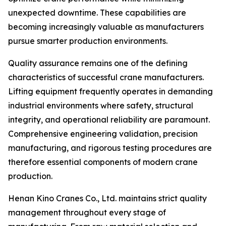
unexpected downtime. These capabilities are
becoming increasingly valuable as manufacturers
pursue smarter production environments.
Quality assurance remains one of the defining
characteristics of successful crane manufacturers.
Lifting equipment frequently operates in demanding
industrial environments where safety, structural
integrity, and operational reliability are paramount.
Comprehensive engineering validation, precision
manufacturing, and rigorous testing procedures are
therefore essential components of modern crane
production.
Henan Kino Cranes Co., Ltd. maintains strict quality
management throughout every stage of