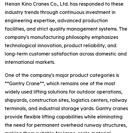
Henan Kino Cranes Co., Ltd. has responded to these
industry trends through continuous investment in
engineering expertise, advanced production
facilities, and strict quality management systems. The
company's manufacturing philosophy emphasizes
technological innovation, product reliability, and
long-term customer satisfaction across domestic and
international markets.
One of the company's major product categories is
**Gantry Crane**, which remains one of the most
widely used lifting solutions for outdoor operations,
shipyards, construction sites, logistics centers, railway
terminals, and industrial storage yards. Gantry cranes
provide flexible lifting capabilities while eliminating
the need for permanent overhead runway structures,