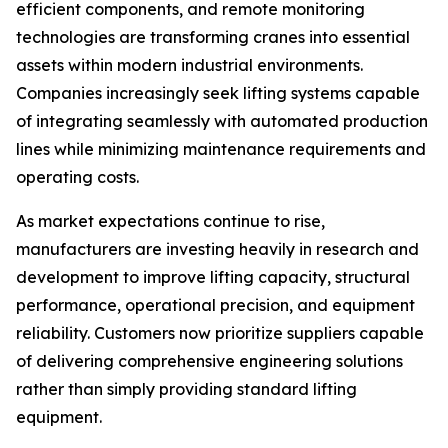
efficient components, and remote monitoring
technologies are transforming cranes into essential
assets within modern industrial environments.
Companies increasingly seek lifting systems capable
of integrating seamlessly with automated production
lines while minimizing maintenance requirements and
operating costs.
As market expectations continue to rise,
manufacturers are investing heavily in research and
development to improve lifting capacity, structural
performance, operational precision, and equipment
reliability. Customers now prioritize suppliers capable
of delivering comprehensive engineering solutions
rather than simply providing standard lifting
equipment.