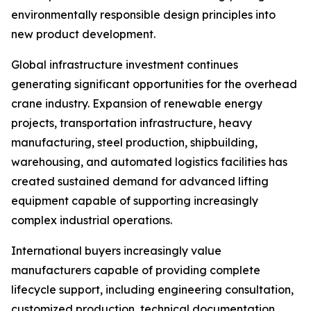
environmentally responsible design principles into
new product development.
Global infrastructure investment continues
generating significant opportunities for the overhead
crane industry. Expansion of renewable energy
projects, transportation infrastructure, heavy
manufacturing, steel production, shipbuilding,
warehousing, and automated logistics facilities has
created sustained demand for advanced lifting
equipment capable of supporting increasingly
complex industrial operations.
International buyers increasingly value
manufacturers capable of providing complete
lifecycle support, including engineering consultation,
customized production, technical documentation,