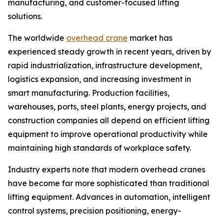
manufacturing, and customer-focused lifting
solutions.
The worldwide
overhead crane
market has
experienced steady growth in recent years, driven by
rapid industrialization, infrastructure development,
logistics expansion, and increasing investment in
smart manufacturing. Production facilities,
warehouses, ports, steel plants, energy projects, and
construction companies all depend on efficient lifting
equipment to improve operational productivity while
maintaining high standards of workplace safety.
Industry experts note that modern overhead cranes
have become far more sophisticated than traditional
lifting equipment. Advances in automation, intelligent
control systems, precision positioning, energy-