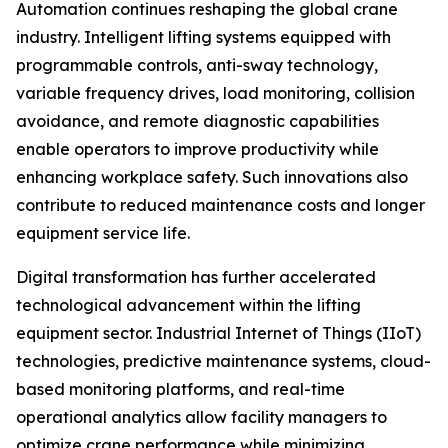
Automation continues reshaping the global crane
industry. Intelligent lifting systems equipped with
programmable controls, anti-sway technology,
variable frequency drives, load monitoring, collision
avoidance, and remote diagnostic capabilities
enable operators to improve productivity while
enhancing workplace safety. Such innovations also
contribute to reduced maintenance costs and longer
equipment service life.
Digital transformation has further accelerated
technological advancement within the lifting
equipment sector. Industrial Internet of Things (IIoT)
technologies, predictive maintenance systems, cloud-
based monitoring platforms, and real-time
operational analytics allow facility managers to
optimize crane performance while minimizing