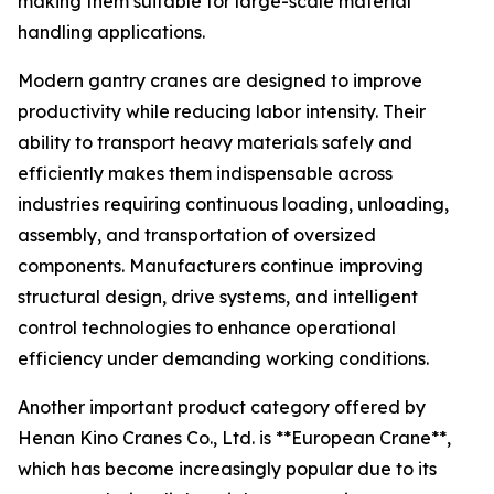
making them suitable for large-scale material
handling applications.
Modern gantry cranes are designed to improve
productivity while reducing labor intensity. Their
ability to transport heavy materials safely and
efficiently makes them indispensable across
industries requiring continuous loading, unloading,
assembly, and transportation of oversized
components. Manufacturers continue improving
structural design, drive systems, and intelligent
control technologies to enhance operational
efficiency under demanding working conditions.
Another important product category offered by
Henan Kino Cranes Co., Ltd. is **European Crane**,
which has become increasingly popular due to its