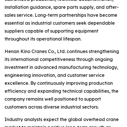
installation guidance, spare parts supply, and after-
sales service. Long-term partnerships have become
essential as industrial customers seek dependable
suppliers capable of supporting equipment
throughout its operational lifespan.
Henan Kino Cranes Co., Ltd. continues strengthening
its international competitiveness through ongoing
investment in advanced manufacturing technology,
engineering innovation, and customer service
excellence. By continuously improving production
efficiency and expanding technical capabilities, the
company remains well positioned to support
customers across diverse industrial sectors.
Industry analysts expect the global overhead crane