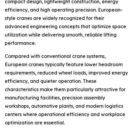
compact design, lightweight construction, energy
efficiency, and high operating precision. European-
style cranes are widely recognized for their
advanced engineering concepts that optimize space
utilization while delivering smooth, reliable lifting
performance.
Compared with conventional crane systems,
European cranes typically feature lower headroom
requirements, reduced wheel loads, improved energy
efficiency, and quieter operation. These
characteristics make them particularly attractive for
manufacturing facilities, precision assembly
workshops, automotive plants, and modern logistics
centers where operational efficiency and workplace
optimization are essential.