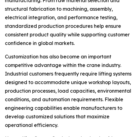
manufacturing. From raw material selection and
structural fabrication to machining, assembly,
electrical integration, and performance testing,
standardized production procedures help ensure
consistent product quality while supporting customer
confidence in global markets.
Customization has also become an important
competitive advantage within the crane industry.
Industrial customers frequently require lifting systems
designed to accommodate unique workshop layouts,
production processes, load capacities, environmental
conditions, and automation requirements. Flexible
engineering capabilities enable manufacturers to
develop customized solutions that maximize
operational efficiency.