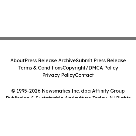
About
Press Release Archive
Submit Press Release
Terms & Conditions
Copyright/DMCA Policy
Privacy Policy
Contact
© 1995-2026 Newsmatics Inc. dba Affinity Group
Publishing & Sustainable Agriculture Today. All Rights
Reserved.
Cookie Settings / Your Privacy Choices