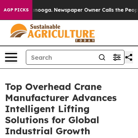
hattanooga. Newspaper Owner Calls the People Abrupt
AGP PICKS
Top Overhead Crane
Manufacturer Advances
Intelligent Lifting
Solutions for Global
Industrial Growth