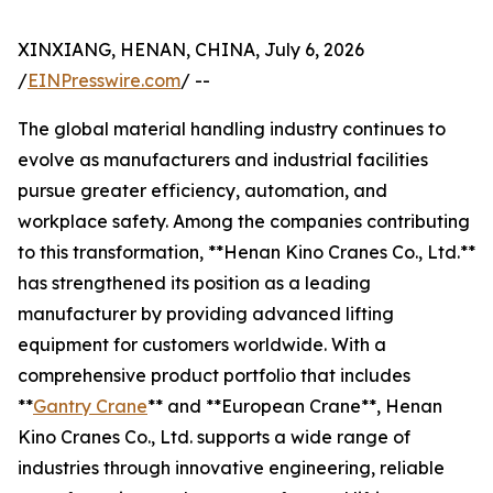
XINXIANG, HENAN, CHINA, July 6, 2026
/
EINPresswire.com
/ --
The global material handling industry continues to
evolve as manufacturers and industrial facilities
pursue greater efficiency, automation, and
workplace safety. Among the companies contributing
to this transformation, **Henan Kino Cranes Co., Ltd.**
has strengthened its position as a leading
manufacturer by providing advanced lifting
equipment for customers worldwide. With a
comprehensive product portfolio that includes
**
Gantry Crane
** and **European Crane**, Henan
Kino Cranes Co., Ltd. supports a wide range of
industries through innovative engineering, reliable