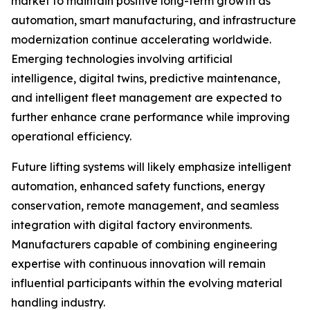
market to maintain positive long-term growth as
automation, smart manufacturing, and infrastructure
modernization continue accelerating worldwide.
Emerging technologies involving artificial
intelligence, digital twins, predictive maintenance,
and intelligent fleet management are expected to
further enhance crane performance while improving
operational efficiency.
Future lifting systems will likely emphasize intelligent
automation, enhanced safety functions, energy
conservation, remote management, and seamless
integration with digital factory environments.
Manufacturers capable of combining engineering
expertise with continuous innovation will remain
influential participants within the evolving material
handling industry.