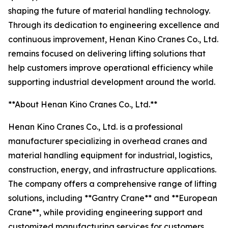
shaping the future of material handling technology.
Through its dedication to engineering excellence and
continuous improvement, Henan Kino Cranes Co., Ltd.
remains focused on delivering lifting solutions that
help customers improve operational efficiency while
supporting industrial development around the world.
**About Henan Kino Cranes Co., Ltd.**
Henan Kino Cranes Co., Ltd. is a professional
manufacturer specializing in overhead cranes and
material handling equipment for industrial, logistics,
construction, energy, and infrastructure applications.
The company offers a comprehensive range of lifting
solutions, including **Gantry Crane** and **European
Crane**, while providing engineering support and
customized manufacturing services for customers