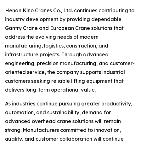
Henan Kino Cranes Co., Ltd. continues contributing to
industry development by providing dependable
Gantry Crane and European Crane solutions that
address the evolving needs of modern
manufacturing, logistics, construction, and
infrastructure projects. Through advanced
engineering, precision manufacturing, and customer-
oriented service, the company supports industrial
customers seeking reliable lifting equipment that
delivers long-term operational value.
As industries continue pursuing greater productivity,
automation, and sustainability, demand for
advanced overhead crane solutions will remain
strong. Manufacturers committed to innovation,
quality, and customer collaboration will continue