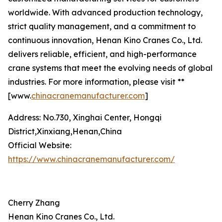
worldwide. With advanced production technology,
strict quality management, and a commitment to
continuous innovation, Henan Kino Cranes Co., Ltd.
delivers reliable, efficient, and high-performance
crane systems that meet the evolving needs of global
industries. For more information, please visit **
[www.
chinacranemanufacturer.com
]
Address: No.730, Xinghai Center, Hongqi
District,Xinxiang,Henan,China
Official Website:
https://www.chinacranemanufacturer.com/
Cherry Zhang
Henan Kino Cranes Co., Ltd.